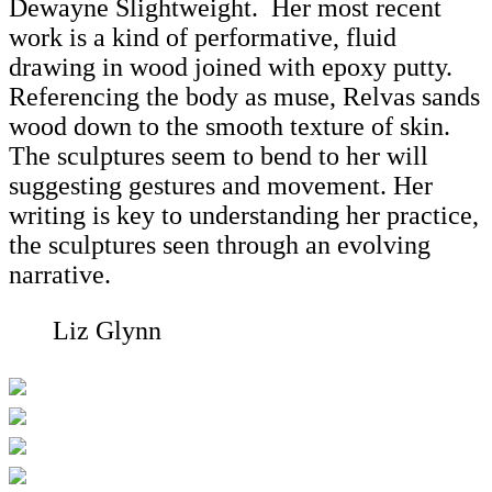
Dewayne Slightweight. Her most recent
work is a kind of performative, fluid
drawing in wood joined with epoxy putty.
Referencing the body as muse, Relvas sands
wood down to the smooth texture of skin.
The sculptures seem to bend to her will
suggesting gestures and movement. Her
writing is key to understanding her practice,
the sculptures seen through an evolving
narrative.
Liz Glynn