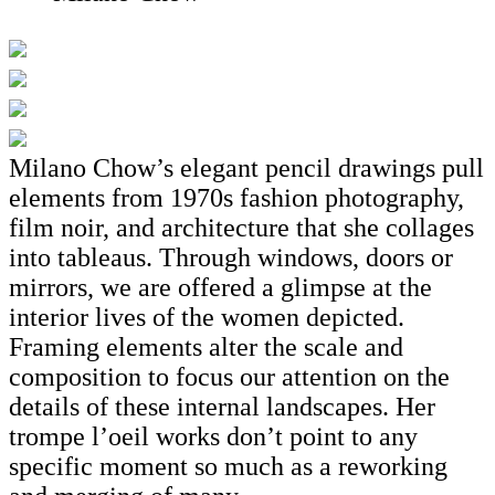
Milano Chow’s elegant pencil drawings pull
elements from 1970s fashion photography,
film noir, and architecture that she collages
into tableaus. Through windows, doors or
mirrors, we are offered a glimpse at the
interior lives of the women depicted.
Framing elements alter the scale and
composition to focus our attention on the
details of these internal landscapes. Her
trompe l’oeil works don’t point to any
specific moment so much as a reworking