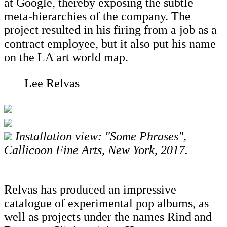
at Google, thereby exposing the subtle
meta-hierarchies of the company. The
project resulted in his firing from a job as a
contract employee, but it also put his name
on the LA art world map.
Lee Relvas
Installation view: "Some Phrases",
Callicoon Fine Arts, New York, 2017.
Relvas has produced an impressive
catalogue of experimental pop albums, as
well as projects under the names Rind and