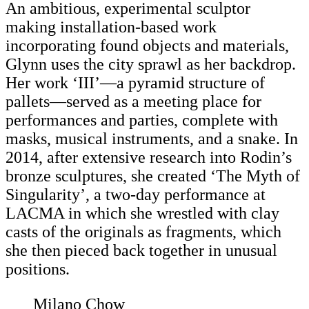
An ambitious, experimental sculptor
making installation-based work
incorporating found objects and materials,
Glynn uses the city sprawl as her backdrop.
Her work ‘III’—a pyramid structure of
pallets—served as a meeting place for
performances and parties, complete with
masks, musical instruments, and a snake. In
2014, after extensive research into Rodin’s
bronze sculptures, she created ‘The Myth of
Singularity’, a two-day performance at
LACMA in which she wrestled with clay
casts of the originals as fragments, which
she then pieced back together in unusual
positions.
Milano Chow