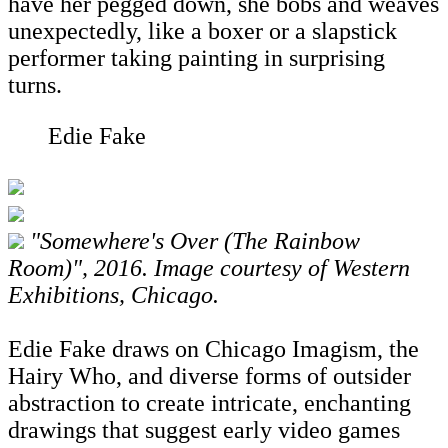
have her pegged down, she bobs and weaves
unexpectedly, like a boxer or a slapstick
performer taking painting in surprising
turns.
Edie Fake
"Somewhere's Over (The Rainbow
Room)", 2016. Image courtesy of Western
Exhibitions, Chicago.
Edie Fake draws on Chicago Imagism, the
Hairy Who, and diverse forms of outsider
abstraction to create intricate, enchanting
drawings that suggest early video games