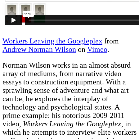
Workers Leaving the Googleplex
from
Andrew Norman Wilson
on
Vimeo
.
Norman Wilson works in an almost absurd
array of mediums, from narrative video
essays to construction equipment. With a
sprawling sense of adventure and what art
can be, he explores the interplay of
technology and psychological states. A
prime example: his notorious 2009-2011
video,
Workers Leaving the Googleplex
, in
which he attempts to interview elite workers