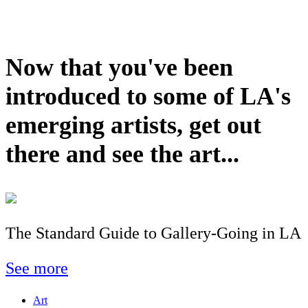
Now that you've been
introduced to some of LA's
emerging artists, get out
there and see the art...
The Standard Guide to Gallery-Going in LA
See more
Art