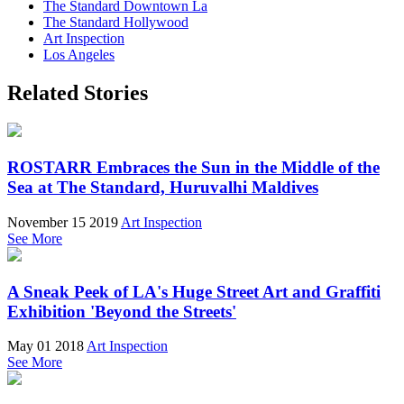
The Standard Downtown La
The Standard Hollywood
Art Inspection
Los Angeles
Related Stories
ROSTARR Embraces the Sun in the Middle of the
Sea at The Standard, Huruvalhi Maldives
November 15 2019
Art Inspection
See More
A Sneak Peek of LA's Huge Street Art and Graffiti
Exhibition 'Beyond the Streets'
May 01 2018
Art Inspection
See More