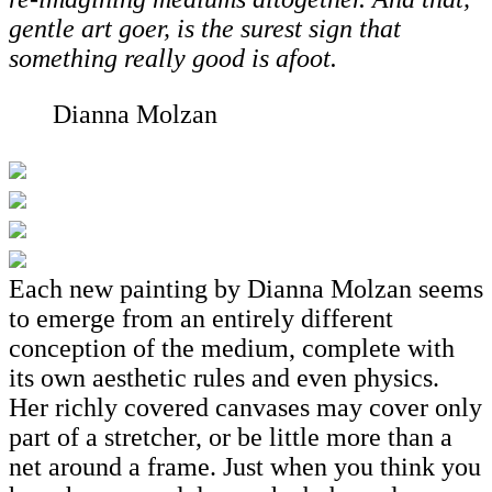
gentle art goer, is the surest sign that
something really good is afoot.
Dianna Molzan
Each new painting by Dianna Molzan seems
to emerge from an entirely different
conception of the medium, complete with
its own aesthetic rules and even physics.
Her richly covered canvases may cover only
part of a stretcher, or be little more than a
net around a frame. Just when you think you