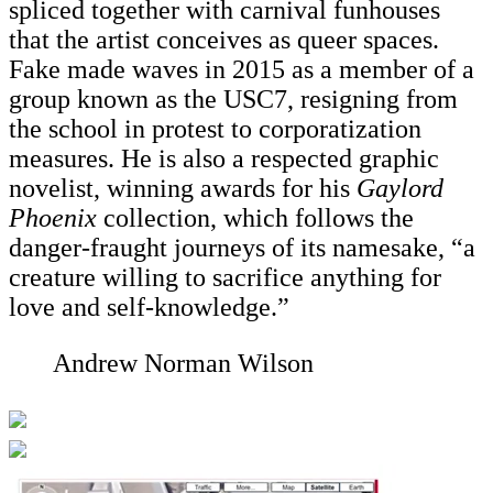
spliced together with carnival funhouses
that the artist conceives as queer spaces.
Fake made waves in 2015 as a member of a
group known as the USC7, resigning from
the school in protest to corporatization
measures. He is also a respected graphic
novelist, winning awards for his
Gaylord
Phoenix
collection, which follows the
danger-fraught journeys of its namesake, “a
creature willing to sacrifice anything for
love and self-knowledge.”
Andrew Norman Wilson