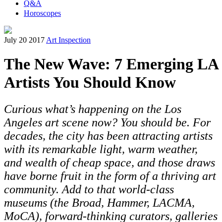
Q&A
Horoscopes
July 20 2017
Art Inspection
The New Wave: 7 Emerging LA
Artists You Should Know
Curious what’s happening on the Los
Angeles art scene now? You should be. For
decades, the city has been attracting artists
with its remarkable light, warm weather,
and wealth of cheap space, and those draws
have borne fruit in the form of a thriving art
community. Add to that world-class
museums (the Broad, Hammer, LACMA,
MoCA), forward-thinking curators, galleries