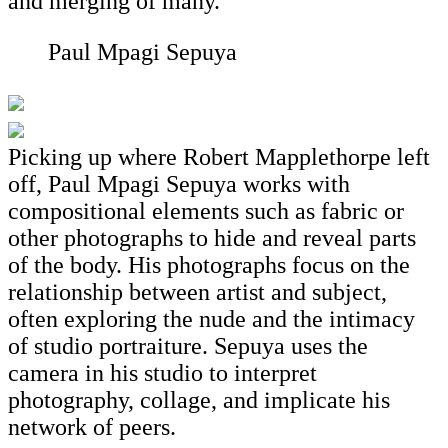
and merging of many.
Paul Mpagi Sepuya
Picking up where Robert Mapplethorpe left
off, Paul Mpagi Sepuya works with
compositional elements such as fabric or
other photographs to hide and reveal parts
of the body. His photographs focus on the
relationship between artist and subject,
often exploring the nude and the intimacy
of studio portraiture. Sepuya uses the
camera in his studio to interpret
photography, collage, and implicate his
network of peers.