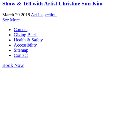
Show & Tell with Artist Christine Sun Kim
March 20 2018
Art Inspection
See More
Careers
Giving Back
Health & Safety
Accessibility
Sitemap
Contact
Book Now