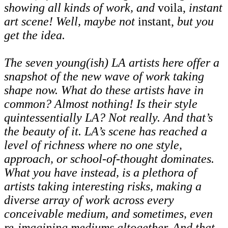
showing all kinds of work, and
voila,
instant
art scene! Well, maybe not
instant,
but you
get the idea.
The seven young(ish) LA artists here offer a
snapshot of the new wave of work taking
shape now. What do these artists have in
common? Almost nothing! Is their style
quintessentially LA? Not really. And that’s
the beauty of it. LA’s scene has reached a
level of richness where no one style,
approach, or school-of-thought dominates.
What you have instead, is a plethora of
artists taking interesting risks, making a
diverse array of work across every
conceivable medium, and sometimes, even
re-imagining mediums altogether. And that,