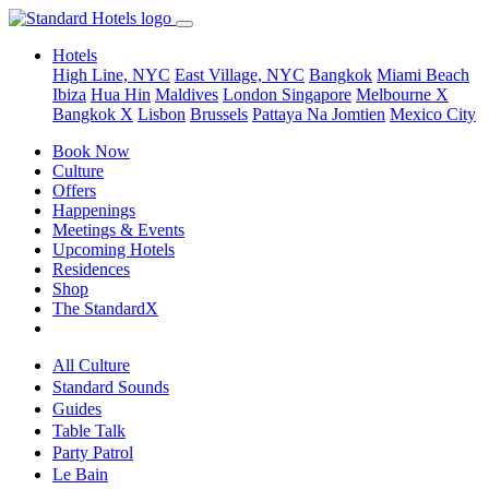
Hotels
High Line, NYC
East Village, NYC
Bangkok
Miami Beach
Ibiza
Hua Hin
Maldives
London
Singapore
Melbourne X
Bangkok X
Lisbon
Brussels
Pattaya Na Jomtien
Mexico City
Book Now
Culture
Offers
Happenings
Meetings & Events
Upcoming Hotels
Residences
Shop
The StandardX
All Culture
Standard Sounds
Guides
Table Talk
Party Patrol
Le Bain