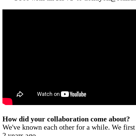
How did your collaboration come about?
We've known each other for a while. We first
2 years ago.