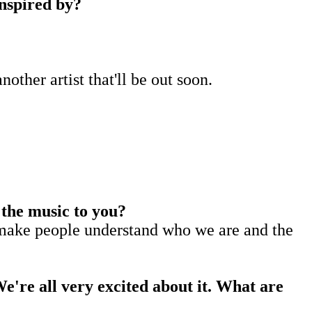
 inspired by?
nother artist that'll be out soon.
 the music to you?
to make people understand who we are and the
We're all very excited about it. What are