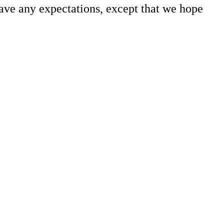
 have any expectations, except that we hope