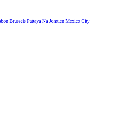
sbon
Brussels
Pattaya Na Jomtien
Mexico City