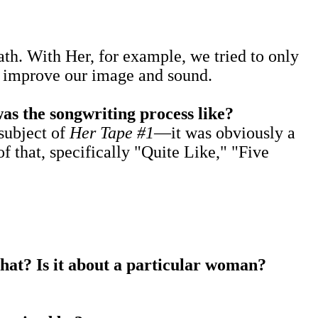
th. With Her, for example, we tried to only
to improve our image and sound.
as the songwriting process like?
subject of
Her Tape #1
—it was obviously a
 that, specifically "Quite Like," "Five
that? Is it about a particular woman?