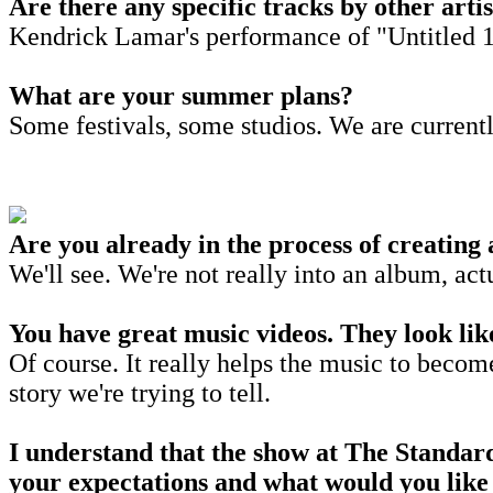
Are there any specific tracks by other arti
Kendrick Lamar's performance of "Untitled 
What are your summer plans?
Some festivals, some studios. We are curren
Are you already in the process of creating
We'll see. We're not really into an album, act
You have great music videos. They look like
Of course. It really helps the music to becom
story we're trying to tell.
I understand that the show at The Standard,
your expectations and what would you like