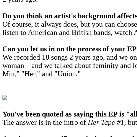
Do you think an artist's background affects
Of course, it always does, but you can choos
listen to American and British bands, watch 
Can you let us in on the process of your 
We recorded 18 songs 2 years ago, and we on
woman—
and we talked about feminity and lo
Min," "Her," and "Union."
You've been quoted as saying this EP is "
The answer is in the intro of
Her Tape #1,
but