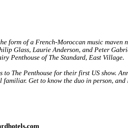
the form of a French-Moroccan music maven n
hilip Glass, Laurie Anderson, and Peter Gabri
 airy Penthouse of The Standard, East Village.
s to The Penthouse for
their first US show. An
l familiar.
Get to know the duo in person, and 
rdhotels.com