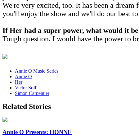
We're very excited, too. It has been a dream 
you'll enjoy the show and we'll do our best t
If Her had a super power, what would it b
Tough question. I would have the power to b
Annie O Music Series
Annie O
Her
Victor Solf
Simon Carpentier
Related Stories
Annie O Presents: HONNE