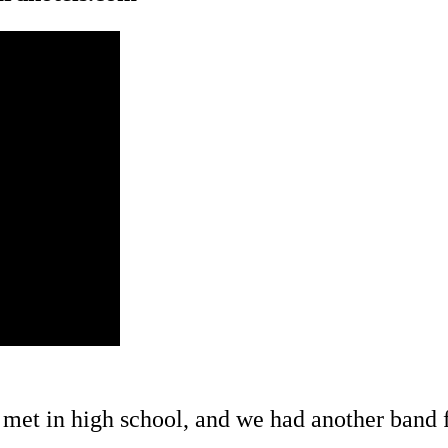
 met in high school, and we had another band f