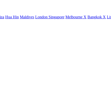
iza
Hua Hin
Maldives
London
Singapore
Melbourne X
Bangkok X
Li