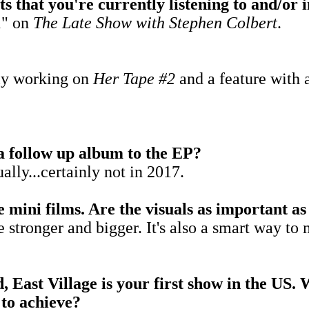
sts that you're currently listening to and/or
1" on
The Late Show wit
h Stephen Colbert
.
tly working on
Her Tape #2
and a feature with a
 a follow up album to the EP?
ually...certainly not in 2017.
 mini films. Are the visuals as important as
e stronger and bigger. It's also a smart way 
 East Village is your first show in the US. 
 to achieve?