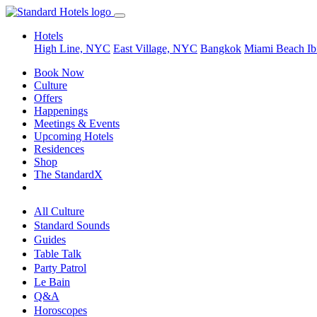
Hotels
High Line, NYC
East Village, NYC
Bangkok
Miami Beach
Ib
Book Now
Culture
Offers
Happenings
Meetings & Events
Upcoming Hotels
Residences
Shop
The StandardX
All Culture
Standard Sounds
Guides
Table Talk
Party Patrol
Le Bain
Q&A
Horoscopes