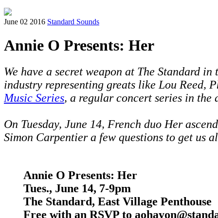
June 02 2016
Standard Sounds
Annie O Presents: Her
We have a secret weapon at The Standard in 
industry representing greats like Lou Reed,
P
Music Series
, a regular concert series in the
On Tuesday, June 14, French duo Her ascend
Simon Carpentier a few questions to get us al
Annie O Presents:
Her
Tues., June 14, 7-9pm
The Standard, East Village Penthouse
Free with an RSVP to aohayon@standa