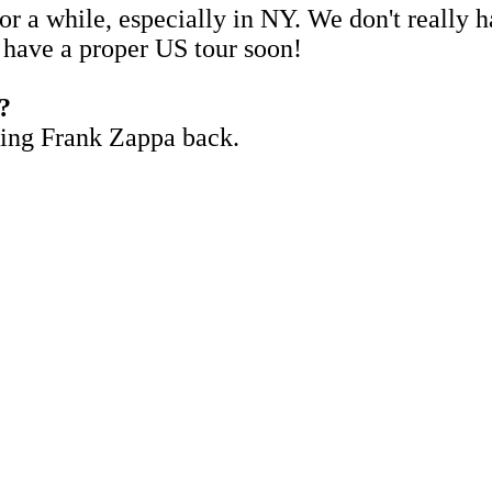
for a while, especially in NY. We don't really
o have a proper US tour soon!
e?
ring Frank Zappa back.