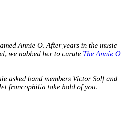
amed Annie O. After years in the music
el,
we nabbed her to curate
The Annie O
nie asked
band members
Victor Solf and
let francophilia take hold of you.