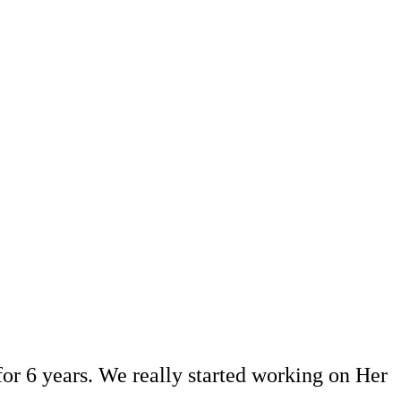
or 6 years. We really started working on Her