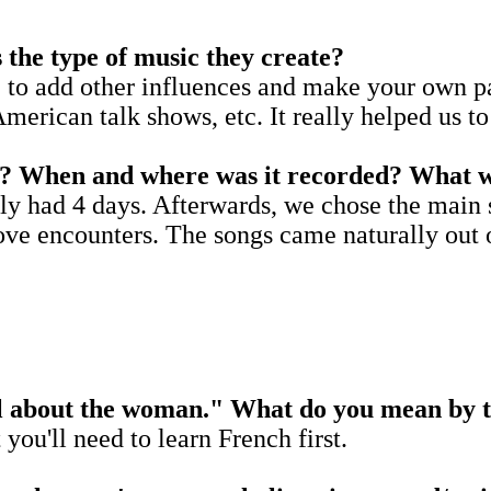
 the type of music they create?
e to add other influences and make your own pa
American talk shows, etc. It really helped us 
EP? When and where was it recorded? What w
ly had 4 days. Afterwards, we chose the main 
ve encounters. The songs came naturally out of
all about the woman." What do you mean by 
 you'll need to learn French first.