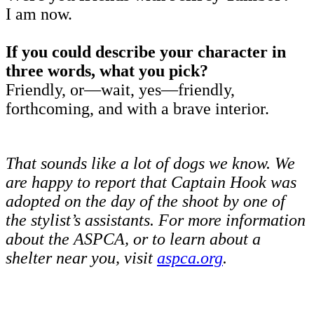
I am now.
If you could describe your character in
three words, what you pick?
Friendly, or—wait, yes—friendly,
forthcoming, and with a brave interior.
That sounds like a lot of dogs we know. We
are happy to report that Captain Hook was
adopted on the day of the shoot by one of
the stylist’s assistants. For more information
about the ASPCA, or to learn about a
shelter near you, visit
aspca.org
.