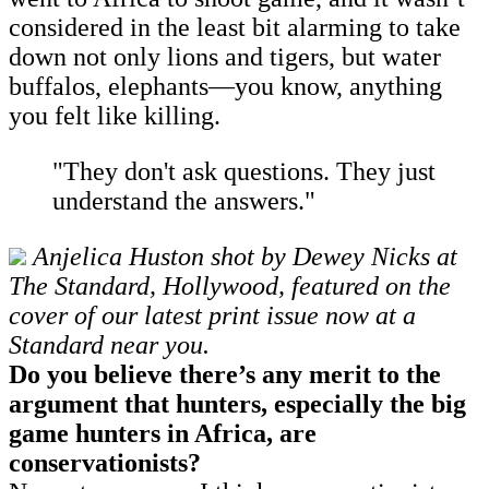
considered in the least bit alarming to take
down not only lions and tigers, but water
buffalos, elephants—you know, anything
you felt like killing.
"They don't ask questions. They just
understand the answers."
Anjelica Huston shot by Dewey Nicks at
The Standard, Hollywood, featured on the
cover of our latest print issue now at a
Standard near you.
Do you believe there’s any merit to the
argument that hunters, especially the big
game hunters in Africa, are
conservationists?