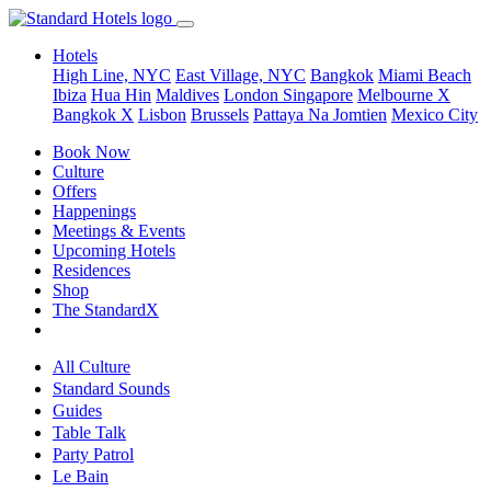
Hotels
High Line, NYC
East Village, NYC
Bangkok
Miami Beach
Ibiza
Hua Hin
Maldives
London
Singapore
Melbourne X
Bangkok X
Lisbon
Brussels
Pattaya Na Jomtien
Mexico City
Book Now
Culture
Offers
Happenings
Meetings & Events
Upcoming Hotels
Residences
Shop
The StandardX
All Culture
Standard Sounds
Guides
Table Talk
Party Patrol
Le Bain