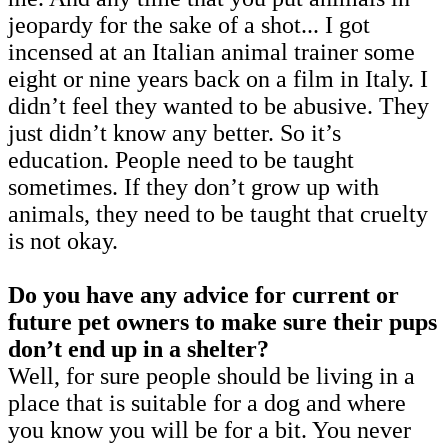
jeopardy for the sake of a shot... I got
incensed at an Italian animal trainer some
eight or nine years back on a film in Italy. I
didn’t feel they wanted to be abusive. They
just didn’t know any better. So it’s
education. People need to be taught
sometimes. If they don’t grow up with
animals, they need to be taught that cruelty
is not okay.
Do you have any advice for current or
future pet owners to make sure their pups
don’t end up in a shelter?
Well, for sure people should be living in a
place that is suitable for a dog and where
you know you will be for a bit. You never