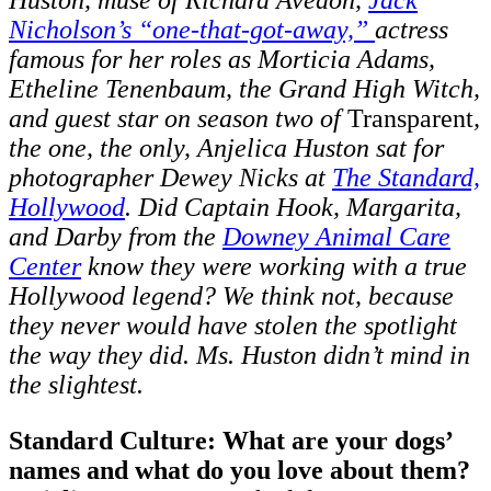
Nicholson’s “one-that-got-away,”
actress
famous for her roles as Morticia Adams,
Etheline Tenenbaum, the Grand High Witch,
and guest star on season two of
Transparent
,
the one, the only, Anjelica Huston sat for
photographer Dewey Nicks at
The Standard,
Hollywood
. Did Captain Hook, Margarita,
and Darby from the
Downey Animal Care
Center
know they were working with a true
Hollywood legend? We think not, because
they never would have stolen the spotlight
the way they did. Ms. Huston didn’t mind in
the slightest.
Standard Culture: What are your dogs’
names and what do you love about them?