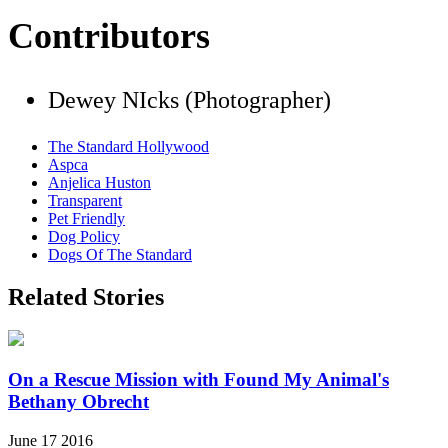
Contributors
Dewey NIcks (Photographer)
The Standard Hollywood
Aspca
Anjelica Huston
Transparent
Pet Friendly
Dog Policy
Dogs Of The Standard
Related Stories
On a Rescue Mission with Found My Animal's
Bethany Obrecht
June 17 2016