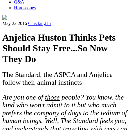
Q&A
Horoscopes
May 22 2016
Checking In
Anjelica Huston Thinks Pets
Should Stay Free...So Now
They Do
The Standard, the ASPCA and Anjelica
follow their animal instincts
Are you one of
those
people? You know, the
kind who won’t admit to it but who much
prefers the company of dogs to the tedium of
human beings. Well, The Standard feels you,
and understands that traveling with pets can