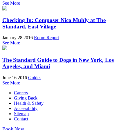
See More
Checking In: Composer Nico Muhly at The
Standard, East Village
January 28 2016
Room Report
See More
The Standard Guide to Dogs in New York, Los
Angeles, and Miami
June 16 2016
Guides
See More
Careers
Giving Back
Health & Safety
Accessibility
Sitemap
Contact
Book Now