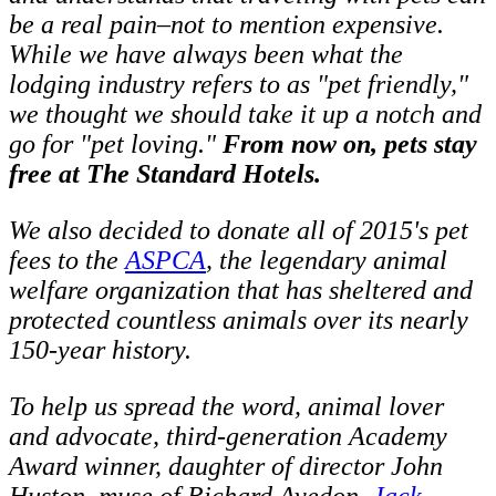
be a real pain–not to mention expensive.
While we have always been what the
lodging industry refers to as "pet friendly,"
we thought we should take it up a notch and
go for "pet loving."
From now on, pets stay
free at The Standard Hotels.
We also decided to donate all of 2015's pet
fees to the
ASPCA
, the legendary animal
welfare organization that has sheltered and
protected countless animals over its nearly
150-year history.
To help us spread the word, animal lover
and advocate, third-generation Academy
Award winner, daughter of director John
Huston, muse of Richard Avedon,
Jack