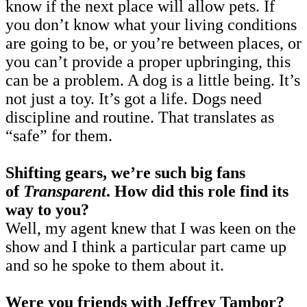
know if the next place will allow pets. If
you don’t know what your living conditions
are going to be, or you’re between places, or
you can’t provide a proper upbringing, this
can be a problem. A dog is a little being. It’s
not just a toy. It’s got a life. Dogs need
discipline and routine. That translates as
“safe” for them.
Shifting gears, we’re such big fans
of
Transparent
.
How did this role find its
way to you?
Well, my agent knew that I was keen on the
show and I think a particular part came up
and so he spoke to them about it.
Were you friends with Jeffrey Tambor?