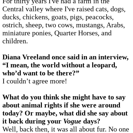
For thirty years I've had a farm in the
Central valley where I've raised cats, dogs,
ducks, chickens, goats, pigs, peacocks,
ostrich, sheep, two cows, mustangs, Arabs,
miniature ponies, Quarter Horses, and
children.
Diana Vreeland once said in an interview,
“I mean, the world without a leopard,
who’d want to be there?”
I couldn’t agree more!
What do you think she might have to say
about animal rights if she were around
today? Or maybe, what did she say about
it back during your
Vogue
days?
Well, back then, it was all about fur. No one