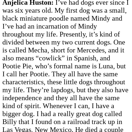
Anjelica Huston:
I’ve had dogs ever since I
was six years old. My first dog was a small,
black miniature poodle named Mindy and
I’ve had an incarnation of Mindy
throughout my life. Presently, it’s kind of
divided between my two current dogs. One
is called Mecha, short for Mercedes, and it
also means “cowlick” in Spanish, and
Pootie Pie, who’s formal name is Luna, but
I call her Pootie. They all have the same
characteristics, these little dogs throughout
my life. They’re lapdogs, but they also have
independence and they all have the same
kind of spirit. Whenever I can, I have a
bigger dog. I had a really great dog called
Billy that I found on a railroad track up in
Las Vegas, New Mexico. He died a couple