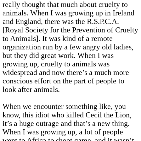
really thought that much about cruelty to
animals. When I was growing up in Ireland
and England, there was the R.S.P.C.A.
[Royal Society for the Prevention of Cruelty
to Animals]. It was kind of a remote
organization run by a few angry old ladies,
but they did great work. When I was
growing up, cruelty to animals was
widespread and now there’s a much more
conscious effort on the part of people to
look after animals.
When we encounter something like, you
know, this idiot who killed Cecil the Lion,
it’s a huge outrage and that’s a new thing.
When I was growing up, a lot of people
went to Africa to shoot game, and it wasn’t