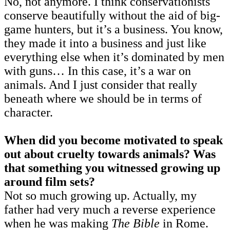
No, not anymore. I think conservationists
conserve beautifully without the aid of big-
game hunters, but it’s a business. You know,
they made it into a business and just like
everything else when it’s dominated by men
with guns… In this case, it’s a war on
animals. And I just consider that really
beneath where we should be in terms of
character.
When did you become motivated to speak
out about cruelty towards animals? Was
that something you witnessed growing up
around film sets?
Not so much growing up. Actually, my
father had very much a reverse experience
when he was making
The
Bible
in Rome.