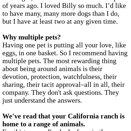
of years ago. I loved Billy so much. I’d like
to have many, many more dogs than I do,
but I have at least two at any given time.
Why multiple pets?
Having one pet is putting all your love, like
eggs, in one basket. So I recommend having
multiple pets. The most rewarding thing
about being around animals is their
devotion, protection, watchfulness, their
sharing, their tacit approval–all in all, their
company. They don't ask questions. They
just understand the answers.
We've read that your California ranch is
home to a range of animals.