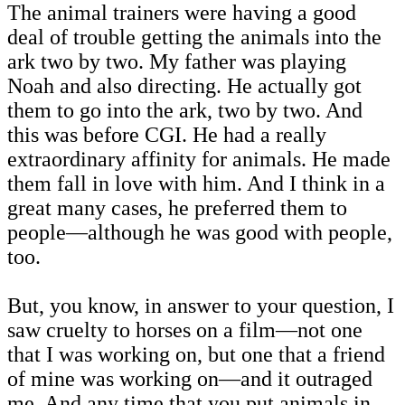
The animal trainers were having a good
deal of trouble getting the animals into the
ark two by two. My father was playing
Noah and also directing. He actually got
them to go into the ark, two by two. And
this was before CGI. He had a really
extraordinary affinity for animals. He made
them fall in love with him. And I think in a
great many cases, he preferred them to
people—although he was good with people,
too.
But, you know, in answer to your question, I
saw cruelty to horses on a film—not one
that I was working on, but one that a friend
of mine was working on—and it outraged
me. And any time that you put animals in