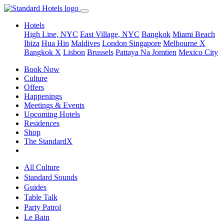
Hotels
High Line, NYC
East Village, NYC
Bangkok
Miami Beach
Ibiza
Hua Hin
Maldives
London
Singapore
Melbourne X
Bangkok X
Lisbon
Brussels
Pattaya Na Jomtien
Mexico City
Book Now
Culture
Offers
Happenings
Meetings & Events
Upcoming Hotels
Residences
Shop
The StandardX
All Culture
Standard Sounds
Guides
Table Talk
Party Patrol
Le Bain