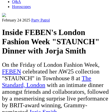
Q&A
Horoscopes
February 24 2025
Party Patrol
Inside FEBEN's London
Fashion Week "STAUNCH"
Dinner with Jorja Smith
On the Friday of London Fashion Week,
FEBEN
celebrated her AW25 collection
"STAUNCH" in Townhouse 8 at
The
Standard, L
ondon
with an intimate dinner
amongst friends and collaborators, followed
by a mesmerising surprise live performance
by BRIT-award winning, Grammy-