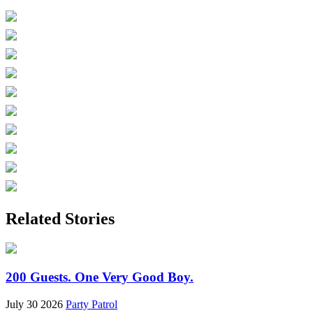
Related Stories
200 Guests. One Very Good Boy.
July 30 2026
Party Patrol