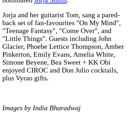
nominated
Jorja Smith
.
Jorja and her guitarist Tom, sang a pared-
back set of fan-favourites "On My Mind",
"Teenage Fantasy", "Come Over", and
"Little Things". Guests including John
Glacier, Phoebe Lettice Thompson, Amber
Pinkerton, Emily Evans, Amelia White,
Simone Beyene, Bea Sweet + KK Obi
enjoyed CIROC and Don Julio cocktails,
plus Vyrao gifts.
Images by India Bharadwaj