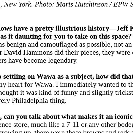
 New York. Photo: Maris Hutchinson / EPW 
ave a pretty illustrious history—Jeff Ko
 it daunting for you to take on this space
nign and camouflaged as possible, not an inst
r David Hammons did their pieces, they were c
ers have become legendary.
 settling on Wawa as a subject, how did th
my heart for Wawa. I immediately wanted to t
thought it was kind of funny and slightly trick
very Philadelphia thing.
can you talk about what makes it an iconic 
ience store, much like a 7-11 or any other bodeg
growing up, there were these browns and reds