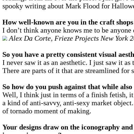
spooky writing about Mark Flood for Hallow
How well-known are you in the craft shops 
I don’t think anyone knows me to be anyone el
Alex Da Corte, Frieze Projects New York 2
So you have a pretty consistent visual aest
I never saw it as an aesthetic. I just saw it a
There are parts of it that are streamlined for
So how do you push against that while also 
Well, I think just in terms of a finish fetish, i
a kind of anti-savvy, anti-sexy market object.
of tornado moment of making.
Your designs draw on the iconography and v