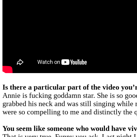
Is there a particular part of the video you
Annie is fucking goddamn star. She is so goo
grabbed his neck and was still singing while
were so compelling to me and distinctly the 
You seem like someone who would have vivi
That is very true. Funny you ask. Last night I