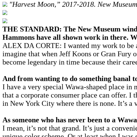
"Harvest Moon,” 2017-2018. New Museum,
THE STANDARD: The New Museum windows h
Hammons have all shown work in there. Was
ALEX DA CORTE: I wanted my work to be as be
imagine that when Jeff Koons or Gran Fury o
become legendary in time because their care
And from wanting to do something banal to
I have a very special Wawa-shaped place in 
that a corporate consumer place can offer. I 
in New York City where there is none. It’s a 
As someone who has never been to a Wawa, 
I mean, it’s not that grand. It’s just a conven
unique color scheme. Or at least when I was 