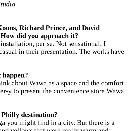
Studio
ons, Richard Prince, and David
? How did you approach it?
allation, per se. Not sensational. I
asual in their presentation. The works have
at happen?
hink about Wawa as a space and the comfort
ster-y to present the convenience store Wawa
Philly destination?
a you might find in a city. But there is a
 and yellows that were really warm and