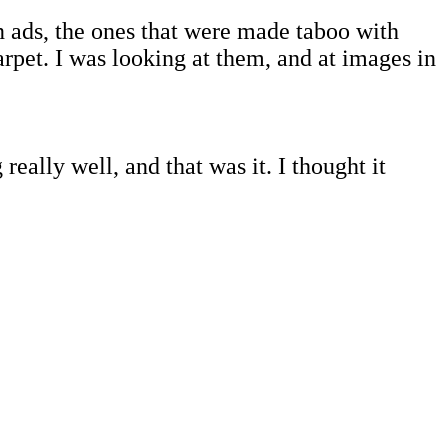
 ads, the ones that were made taboo with
pet. I was looking at them, and at images in
eally well, and that was it. I thought it