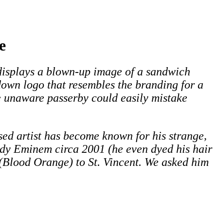
e
displays a blown-up image of a sandwich
wn logo that resembles the branding for a
 unaware passerby could easily mistake
ased artist has become known for his strange,
ody Eminem circa 2001 (he even dyed his hair
 (Blood Orange) to St. Vincent. We asked him