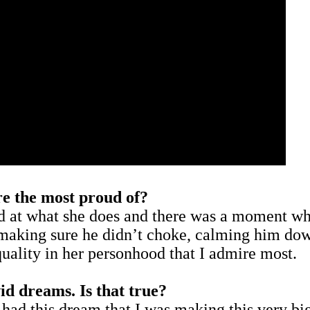
’re the most proud of?
d at what she does and there was a moment whe
 making sure he didn’t choke, calming him dow
quality in her personhood that I admire most.
d dreams. Is that true?
 had this dream that I was making this very big 