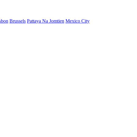
sbon
Brussels
Pattaya Na Jomtien
Mexico City