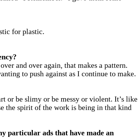
tic for plastic.
tency?
ke over and over again, that makes a pattern.
wanting to push against as I continue to make.
part or be slimy or be messy or violent. It’s like
 the spirit of the work is being in that kind
any particular ads that have made an