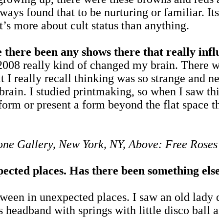
lways found that to be nurturing or familiar. It
t’s more about cult status than anything.
 there been any shows there that really inf
008 really kind of changed my brain. There wa
t I really recall thinking was so strange and n
brain. I studied printmaking, so when I saw thi
orm or present a form beyond the flat space th
rone Gallery, New York, NY, Above: Free Ros
pected places. Has there been something else
ween in unexpected places. I saw an old lady d
s headband with springs with little disco ball