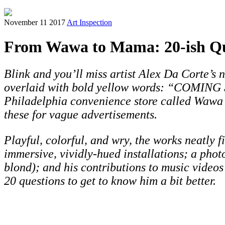
November 11 2017
Art Inspection
From Wawa to Mama: 20-ish Que
Blink and you’ll miss artist Alex Da Corte’s
overlaid with bold yellow words: “COMING S
Philadelphia convenience store called Wawa 
these for vague advertisements.
Playful, colorful, and wry, the works neatly 
immersive, vividly-hued installations; a pho
blond); and his contributions to music video
20 questions to get to know him a bit better.