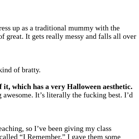
dress up as a traditional mummy with the
of great. It gets really messy and falls all over
kind of bratty.
it, which has a very Halloween aesthetic.
g awesome. It’s literally the fucking best. I’d
teaching, so I’ve been giving my class
rd called “I Remember.” I gave them some