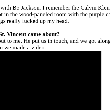
 with Bo Jackson. I remember the Calvin Klein
 in the wood-paneled room with the purple car
ngs really fucked up my head.
St. Vincent came about?
ut to me. He put us in touch, and we got along r
en we made a video.