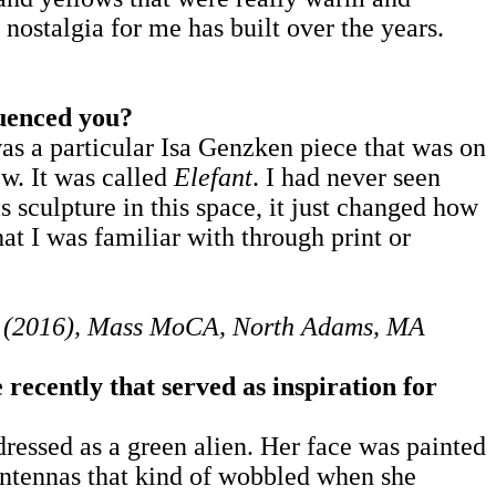
s nostalgia for me has built over the years.
luenced you?
s a particular Isa Genzken piece that was on
ew. It was called
Elefant
. I had never seen
s sculpture in this space, it just changed how
at I was familiar with through print or
es (2016), Mass MoCA, North Adams, MA
 recently that served as inspiration for
ressed as a green alien. Her face was painted
 antennas that kind of wobbled when she