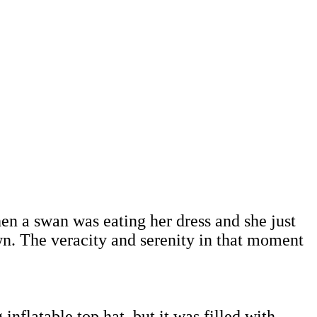
n a swan was eating her dress and she just
n. The veracity and serenity in that moment
inflatable top hat, but it was filled with