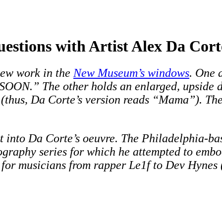
stions with Artist Alex Da Cort
 new work in the
New Museum’s windows
. One 
OON.” The other holds an enlarged, upside do
(thus, Da Corte’s version reads “Mama”). The
fit into Da Corte’s oeuvre. The Philadelphia-b
tography series for which he attempted to emb
s for musicians from rapper Le1f to Dev Hynes