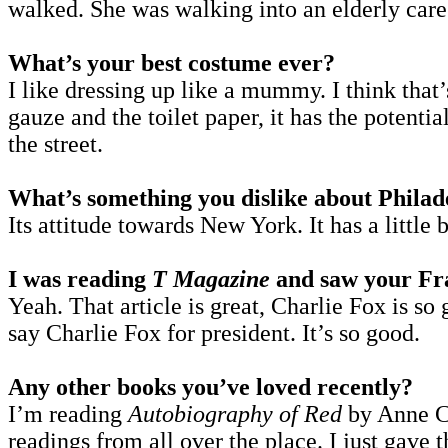
walked. She was walking into an elderly care
What’s your best costume ever?
I like dressing up like a mummy. I think tha
gauze and the toilet paper, it has the potential
the street.
What’s something you dislike about Philad
Its attitude towards New York. It has a little b
I was reading
T Magazine
and saw your Fran
Yeah. That article is great, Charlie Fox is so
say Charlie Fox for president. It’s so good.
Any other books you’ve loved recently?
I’m reading
Autobiography of Red
by Anne Car
readings from all over the place. I just gav