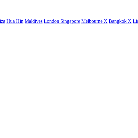
iza
Hua Hin
Maldives
London
Singapore
Melbourne X
Bangkok X
Li