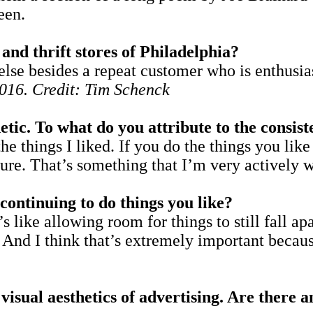
een.
and thrift stores of Philadelphia?
se besides a repeat customer who is enthusias
016. Credit: Tim Schenck
hetic. To what do you attribute to the consis
s the things I liked. If you do the things you li
 sure. That’s something that I’m very actively 
continuing to do things you like?
t’s like allowing room for things to still fall a
 And I think that’s extremely important because
isual aesthetics of advertising. Are there 