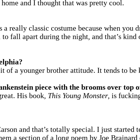
 home and I thought that was pretty cool.
t’s a really classic costume because when you 
 to fall apart during the night, and that’s kind 
elphia?
it of a younger brother attitude. It tends to be 
kenstein piece with the brooms over top of 
 great. His book,
This Young Monster
, is fuckin
son and that’s totally special. I just started 
e them a section of a long poem by Joe Braina