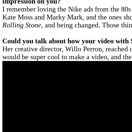
impression on you?
I remember loving the Nike ads from the 80s
Kate Moss and Marky Mark, and the ones shot
Rolling Stone
, and being changed. Those thi
Could you talk about how your video with 
Her creative director, Willo Perron, reached o
would be super cool to make a video, and th