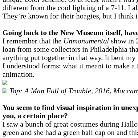
different from the cool lighting of a 7-11. I a
They’re known for their hoagies, but I think i
Going back to the New Museum itself, have
I remember that the
Unmonumental
show in 2
loan from some collectors in Philadelphia tha
anything put together in that way. It bent my 
I understood forms: what it meant to make a f
animation.
Top: A Man Full of Trouble, 2016, Macca
You seem to find visual inspiration in unex
you, a certain place?
I saw a bunch of great costumes during Hallo
green and she had a green ball cap on and thi