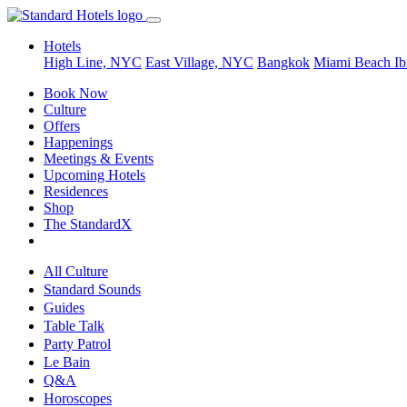
Hotels
High Line, NYC
East Village, NYC
Bangkok
Miami Beach
Ib
Book Now
Culture
Offers
Happenings
Meetings & Events
Upcoming Hotels
Residences
Shop
The StandardX
All Culture
Standard Sounds
Guides
Table Talk
Party Patrol
Le Bain
Q&A
Horoscopes