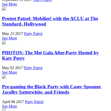
See More
Protest Patrol: Mobilize! with the ACLU at The
Standard, Hollywood
May 23 2017
Party Patrol
See More
PHOTOS: The Met Gala After-Party Hosted by
Katy Perry
May 02 2017
Party Patrol
See More
Pre-gaming the Black Party with Casey Spooner,
Jacolby Satterwhite, and Friends
April 06 2017
Party Patrol
See More