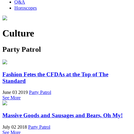
Q&A
Horoscopes
Culture
Party Patrol
Fashion Fetes the CFDAs at the Top of The
Standard
June 03 2019
Party Patrol
See More
Massive Goods and Sausages and Bears, Oh My!
July 02 2018
Party Patrol
See More