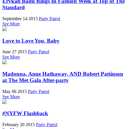
Erykah Badu Rings In Fashion Week at Top of The
Standard
September 14 2015
Party Patrol
See More
Love to Love You, Baby
June 27 2015
Party Patrol
See More
Madonna, Anne Hathaway, AND Robert Pattinson
at The Met Gala After-party
May 06 2015
Party Patrol
See More
#NYFW Flashback
February 20 2015
Party Patrol