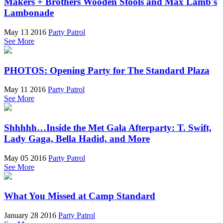
Makers + Brothers Wooden Stools and Max Lamb's
Lambonade
May 13 2016
Party Patrol
See More
PHOTOS: Opening Party for The Standard Plaza
May 11 2016
Party Patrol
See More
Shhhhh…Inside the Met Gala Afterparty: T. Swift,
Lady Gaga, Bella Hadid, and More
May 05 2016
Party Patrol
See More
What You Missed at Camp Standard
January 28 2016
Party Patrol