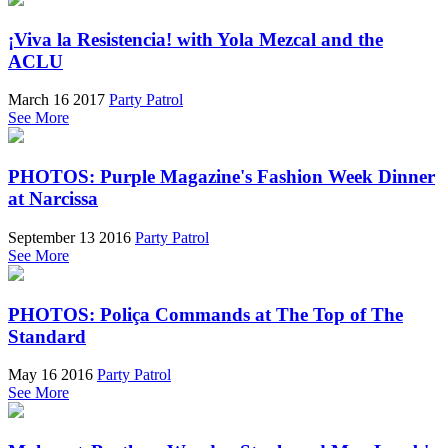
¡Viva la Resistencia! with Yola Mezcal and the
ACLU
March 16 2017
Party Patrol
See More
PHOTOS: Purple Magazine's Fashion Week Dinner
at Narcissa
September 13 2016
Party Patrol
See More
PHOTOS: Poliça Commands at The Top of The
Standard
May 16 2016
Party Patrol
See More