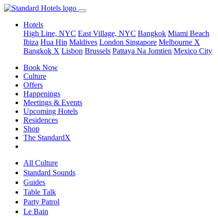
Hotels
High Line, NYC
East Village, NYC
Bangkok
Miami Beach
Ibiza
Hua Hin
Maldives
London
Singapore
Melbourne X
Bangkok X
Lisbon
Brussels
Pattaya Na Jomtien
Mexico City
Book Now
Culture
Offers
Happenings
Meetings & Events
Upcoming Hotels
Residences
Shop
The StandardX
All Culture
Standard Sounds
Guides
Table Talk
Party Patrol
Le Bain