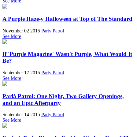
See More
A Purple Haze-y Halloween at Top of The Standard
November 02 2015
Party Patrol
See More
If 'Purple Magazine' Wasn't Purple, What Would It
Be?
September 17 2015
Party Patrol
See More
Parlá Patrol: One Night, Two Gallery Openings,
and an Epic Afterparty
September 14 2015
Party Patrol
See More