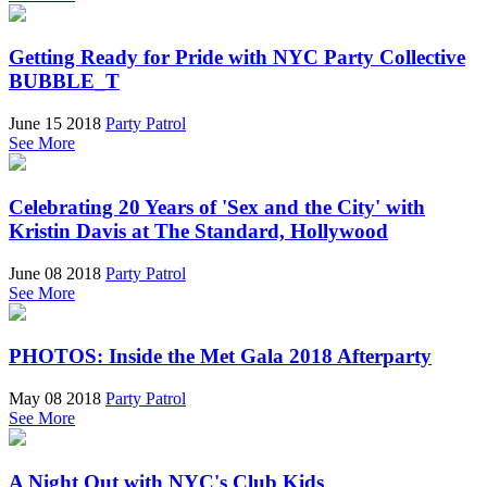
Getting Ready for Pride with NYC Party Collective
BUBBLE_T
June 15 2018
Party Patrol
See More
Celebrating 20 Years of 'Sex and the City' with
Kristin Davis at The Standard, Hollywood
June 08 2018
Party Patrol
See More
PHOTOS: Inside the Met Gala 2018 Afterparty
May 08 2018
Party Patrol
See More
A Night Out with NYC's Club Kids