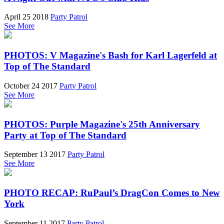
April 25 2018
Party Patrol
See More
PHOTOS: V Magazine's Bash for Karl Lagerfeld at
Top of The Standard
October 24 2017
Party Patrol
See More
PHOTOS: Purple Magazine's 25th Anniversary
Party at Top of The Standard
September 13 2017
Party Patrol
See More
PHOTO RECAP: RuPaul’s DragCon Comes to New
York
September 11 2017
Party Patrol