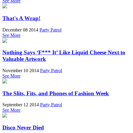
See More
That's A Wrap!
December 08 2014
Party Patrol
See More
Nothing Says ‘F*** It’ Like Liquid Cheese Next to
Valuable Artwork
November 10 2014
Party Patrol
See More
The Slits, Fits, and Phones of Fashion Week
September 12 2014
Party Patrol
See More
Disco Never Died