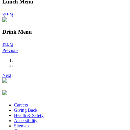
Lunch Menu
ดูเมนู
Drink Menu
ดูเมนู
Previous
Next
Careers
Giving Back
Health & Safety
Accessibility
Sitemap