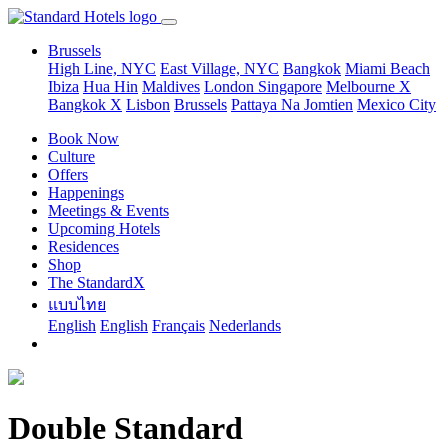
Brussels
High Line, NYC
East Village, NYC
Bangkok
Miami Beach
Ibiza
Hua Hin
Maldives
London
Singapore
Melbourne X
Bangkok X
Lisbon
Brussels
Pattaya Na Jomtien
Mexico City
Book Now
Culture
Offers
Happenings
Meetings & Events
Upcoming Hotels
Residences
Shop
The StandardX
แบบไทย
English
English
Français
Nederlands
Double Standard