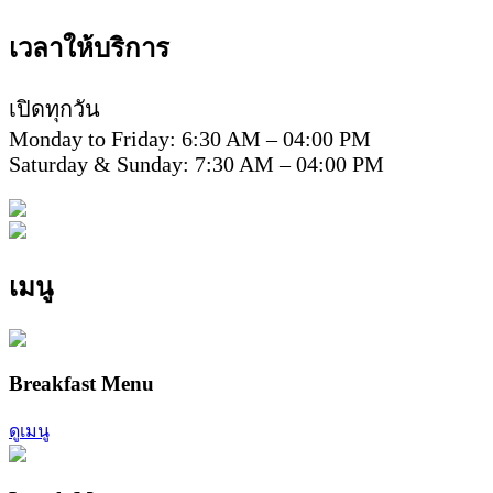
เวลาให้บริการ
เปิดทุกวัน
Monday to Friday: 6:30 AM – 04:00 PM
Saturday & Sunday: 7:30 AM – 04:00 PM
เมนู
Breakfast Menu
ดูเมนู