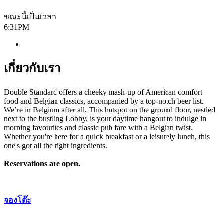
ขณะนี้เป็นเวลา
6:31PM
เกี่ยวกับเรา
Double Standard offers a cheeky mash-up of American comfort
food and Belgian classics, accompanied by a top-notch beer list.
We’re in Belgium after all. This hotspot on the ground floor, nestled
next to the bustling Lobby, is your daytime hangout to indulge in
morning favourites and classic pub fare with a Belgian twist.
Whether you're here for a quick breakfast or a leisurely lunch, this
one's got all the right ingredients.
Reservations are open.
จองโต๊ะ