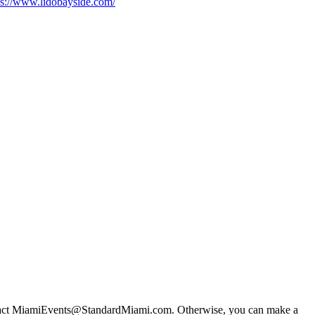
ps://www.lidobayside.com/
 contact MiamiEvents@StandardMiami.com. Otherwise, you can make a