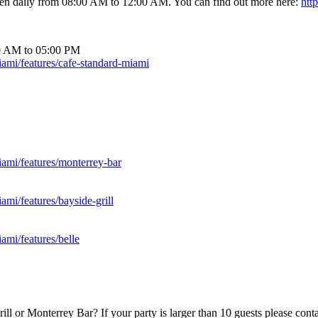
open daily from 08:00 AM to 12:00 AM. You can find out more here:
htt
00 AM to 05:00 PM
ami/features/cafe-standard-miami
ami/features/monterrey-bar
mi/features/bayside-grill
ami/features/belle
Grill or Monterrey Bar? If your party is larger than 10 guests please