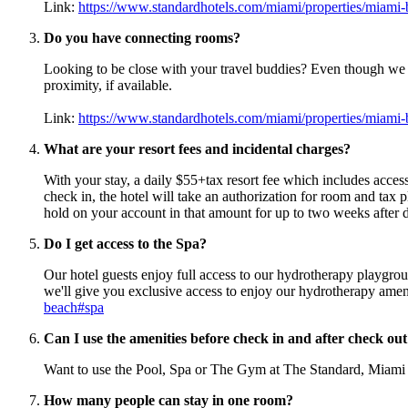
Link:
https://www.standardhotels.com/miami/properties/miam
Do you have connecting rooms?
Looking to be close with your travel buddies? Even though we
proximity, if available.
Link:
https://www.standardhotels.com/miami/properties/miam
What are your resort fees and incidental charges?
With your stay, a daily $55+tax resort fee which includes acce
check in, the hotel will take an authorization for room and tax p
hold on your account in that amount for up to two weeks after d
Do I get access to the Spa?
Our hotel guests enjoy full access to our hydrotherapy playgr
we'll give you exclusive access to enjoy our hydrotherapy ameni
beach#spa
Can I use the amenities before check in and after check ou
Want to use the Pool, Spa or The Gym at The Standard, Miami bef
How many people can stay in one room?