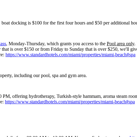
boat docking is $100 for the first four hours and $50 per additional hou
ass
, Monday-Thursday, which grants you access to the
Pool area only
.
at is over $150 or from Friday to Sunday that is over $250, we'll giv
re:
https://www.standardhotels.com/miami/properties/miami-beach#spa
roperty, including our pool, spa and gym area.
PM, offering hydrotherapy, Turkish-style hammam, aroma steam room, s
re:
https://www.standardhotels.com/miami/properties/miami-beach#spa