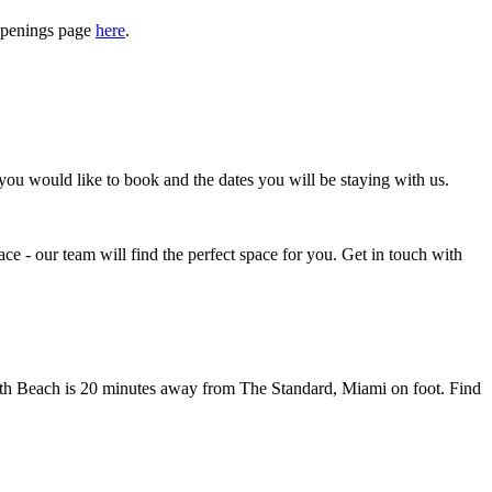
appenings page
here
.
u would like to book and the dates you will be staying with us.
lace - our team will find the perfect space for you. Get in touch with
outh Beach is 20 minutes away from The Standard, Miami on foot.
Find