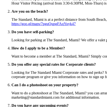
Hour Visitor Pricing (arrival from 3:30-6:30PM, Mon-Thurs) is 
Are you on the beach?
The Standard, Miami is at a perfect distance from South Beach,
https://goo.gl/maps/7pguQupgFAqYuyk47
Do you have self-parking?
Looking for parking at The Standard, Miami? We offer a valet pa
How do I apply to be a Member?
Want to become a member at The Standard, Miami? Simply co
Do you offer any special rates for Corporate clients?
Looking for The Standard Miami Corprorate rates and perks? S
corproate program or give you information on how to sign up fo
Can I do a photoshoot on your property?
Want to do a photoshoot at The Standard, Miami? you can arrange
marketing@standardmiami.com for additional information.
Do you have any upcoming events?