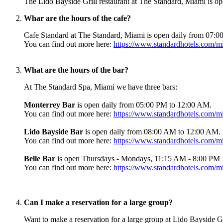
The Lido Bayside Grill restaurant at The Standard, Miami is 
Whar are the hours of the cafe?
Cafe Standard at The Standard, Miami is open daily from 07:
You can find out more here:
https://www.standardhotels.com/mi
What are the hours of the bar?
At The Standard Spa, Miami we have three bars:
Monterrey Bar
is open daily from 05:00 PM to 12:00 AM.
You can find out more here:
https://www.standardhotels.com/mi
Lido Bayside Bar
is open daily from 08:00 AM to 12:00 AM.
You can find out more here:
https://www.standardhotels.com/mia
Belle Bar
is open Thursdays - Mondays, 11:15 AM - 8:00 PM
You can find out more here:
https://www.standardhotels.com/mi
Can I make a reservation for a large group?
Want to make a reservation for a large group at Lido Bayside 