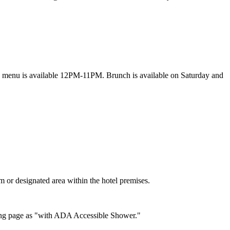
y menu is available 12PM-11PM. Brunch is available on Saturday and
om or designated area within the hotel premises.
oking page as "with ADA Accessible Shower."