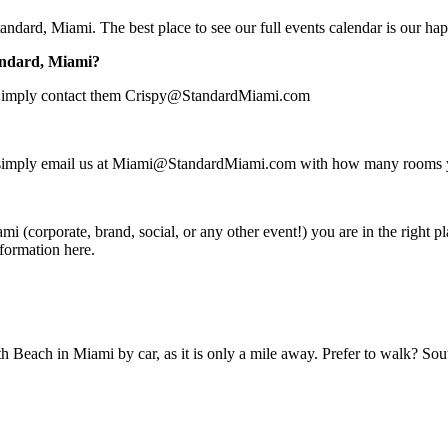
Standard, Miami. The best place to see our full events calendar is our h
tandard, Miami?
ce. Simply contact them Crispy@StandardMiami.com
r: simply email us at Miami@StandardMiami.com with how many rooms yo
mi (corporate, brand, social, or any other event!) you are in the right p
nformation
here.
h Beach in Miami by car, as it is only a mile away. Prefer to walk? S