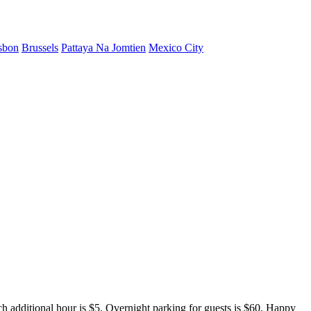
sbon
Brussels
Pattaya Na Jomtien
Mexico City
ch additional hour is $5. Overnight parking for guests is $60. Happy