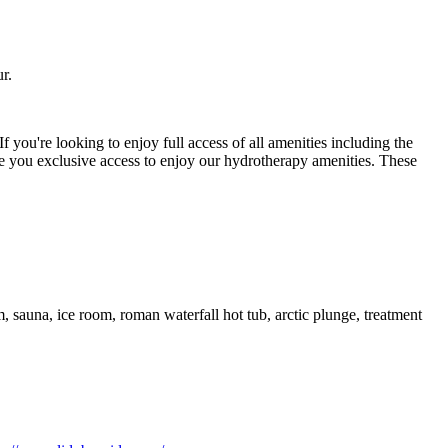
r.
 If you're looking to enjoy full access of all amenities including the
e you exclusive access to enjoy our hydrotherapy amenities. These
auna, ice room, roman waterfall hot tub, arctic plunge, treatment