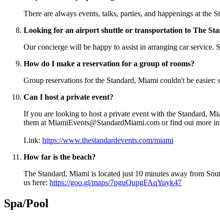
There are always events, talks, parties, and happenings at the 
Looking for an airport shuttle or transportation to The S
Our concierge will be happy to assist in arranging car servi
How do I make a reservation for a group of rooms?
Group reservations for the Standard, Miami couldn't be easie
Can I host a private event?
If you are looking to host a private event with the Standard, Mia
them at MiamiEvents@StandardMiami.com or find out more i
Link:
https://www.thestandardevents.com/miami
How far is the beach?
The Standard, Miami is located just 10 minutes away from Sout
us here:
https://goo.gl/maps/7pguQupgFAqYuyk47
Spa/Pool