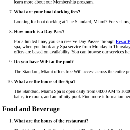
learn more about our Membership program.
What are your boat docking fees?
Looking for boat docking at The Standard, Miami? For visitors, 
How much is a Day Pass?
For a limited time, you can reserve Day Passes through
ResortP
spa, when you book any Spa service from Monday to Thursday th
offers are based on availability. You can browse our services he
Do you have WiFi at the pool?
The Standard, Miami offers free Wifi access across the entire p
What are the hours of the Spa?
The Standard, Miami Spa is open daily from 08:00 AM to 10:00 
baths, ice room, and an infinity pool. Find more information he
Food and Beverage
What are the hours of the restaurant?