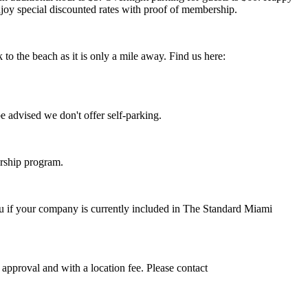
joy special discounted rates with proof of membership.
to the beach as it is only a mile away.
Find us here:
e advised we don't offer self-parking.
rship program.
 if your company is currently included in The Standard Miami
approval and with a location fee. Please contact