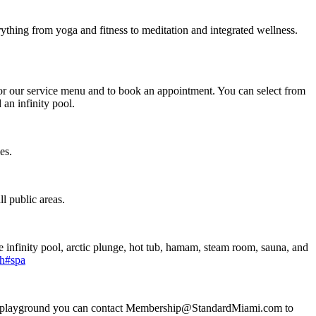
thing from yoga and fitness to meditation and integrated wellness.
or our service menu and to book an appointment. You can select from
an infinity pool.
mes.
l public areas.
 infinity pool, arctic plunge, hot tub, hamam, steam room, sauna, and
ch#spa
rapy playground you can contact Membership@StandardMiami.com to