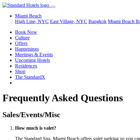
Miami Beach
High Line, NYC
East Village, NYC
Bangkok
Miami Beach
Ib
Book Now
Culture
Offers
Happenings
Meetings & Events
Upcoming Hotels
Residences
Shop
The StandardX
Frequently Asked Questions
Sales/Events/Misc
How much is valet?
The Standard Spa, Miami Beach offers valet parking so you can r