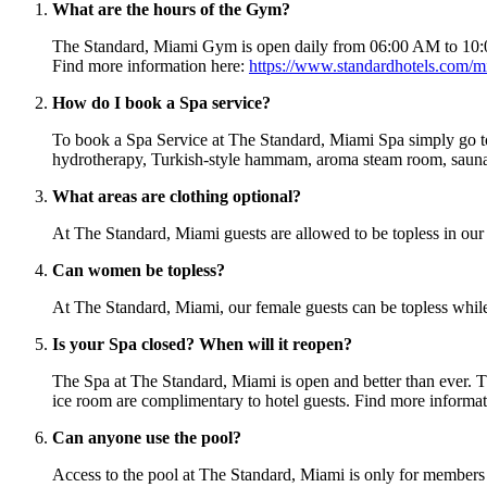
What are the hours of the Gym?
The Standard, Miami Gym is open daily from 06:00 AM to 10:00 P
Find more information here:
https://www.standardhotels.com/m
How do I book a Spa service?
To book a Spa Service at The Standard, Miami Spa simply go 
hydrotherapy, Turkish-style hammam, aroma steam room, sauna, i
What areas are clothing optional?
At The Standard, Miami guests are allowed to be topless in our
Can women be topless?
At The Standard, Miami, our female guests can be topless while at
Is your Spa closed? When will it reopen?
The Spa at The Standard, Miami is open and better than ever. T
ice room are complimentary to hotel guests. Find more informa
Can anyone use the pool?
Access to the pool at The Standard, Miami is only for member