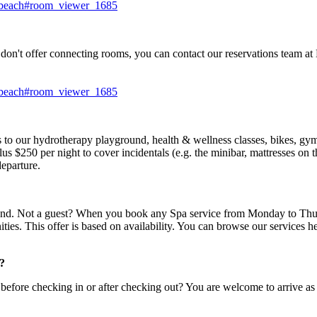
i-beach#room_viewer_1685
 don't offer connecting rooms, you can contact our reservations team
i-beach#room_viewer_1685
ss to our hydrotherapy playground, health & wellness classes, bikes, gy
lus $250 per night to cover incidentals (e.g. the minibar, mattresses on 
eparture.
ound. Not a guest? When you book any Spa service from Monday to Thurs
ties. This offer is based on availability. You can browse our services h
t?
ore checking in or after checking out? You are welcome to arrive as ea