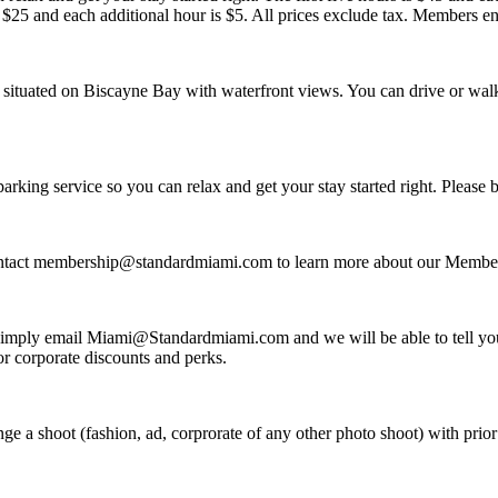
$25 and each additional hour is $5. All prices exclude tax. Members en
 situated on Biscayne Bay with waterfront views. You can drive or walk 
rking service so you can relax and get your stay started right. Please b
ntact membership@standardmiami.com to learn more about our Membe
imply email Miami@Standardmiami.com and we will be able to tell you
r corporate discounts and perks.
 a shoot (fashion, ad, corprorate of any other photo shoot) with prior 