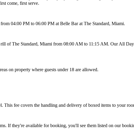
rst come, first serve.
from 04:00 PM to 06:00 PM at Belle Bar at The Standard, Miami.
 Grill of The Standard, Miami from 08:00 AM to 11:15 AM. Our All Da
reas on property where guests under 18 are allowed.
tel. This fee covers the handling and delivery of boxed items to your ro
s. If they're available for booking, you'll see them listed on our bo