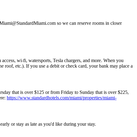
 at Miami@StandardMiami.com so we can reserve rooms in closer
m access, wi-fi, watersports, Tesla chargers, and more. When you
the roof, etc.). If you use a debit or check card, your bank may place a
day that is over $125 or from Friday to Sunday that is over $225,
ere:
https://www.standardhotels.com/miami/properties/miami-
rly or stay as late as you'd like during your stay.