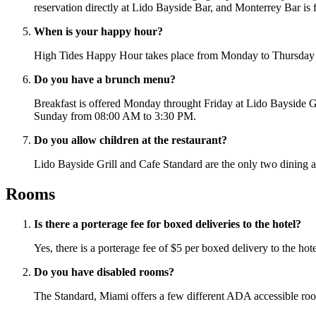
reservation directly at Lido Bayside Bar, and Monterrey Bar is fi
When is your happy hour?
High Tides Happy Hour takes place from Monday to Thursday 
Do you have a brunch menu?
Breakfast is offered Monday throught Friday at Lido Bayside
Sunday from 08:00 AM to 3:30 PM.
Do you allow children at the restaurant?
Lido Bayside Grill and Cafe Standard are the only two dining a
Rooms
Is there a porterage fee for boxed deliveries to the hotel?
Yes, there is a porterage fee of $5 per boxed delivery to the ho
Do you have disabled rooms?
The Standard, Miami offers a few different ADA accessible room