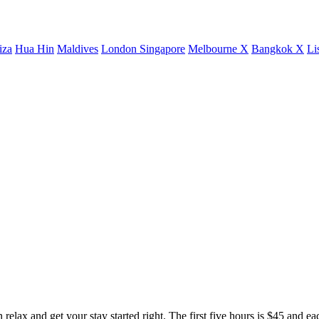
iza
Hua Hin
Maldives
London
Singapore
Melbourne X
Bangkok X
Li
elax and get your stay started right. The first five hours is $45 and ea