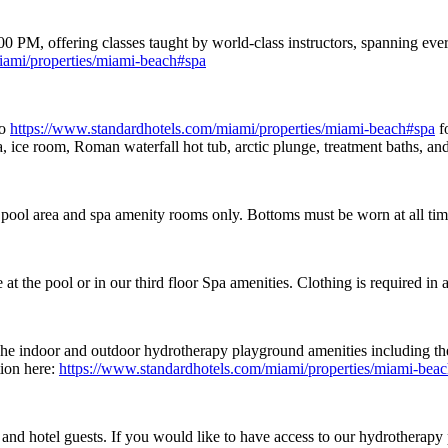
M, offering classes taught by world-class instructors, spanning every
iami/properties/miami-beach#spa
to
https://www.standardhotels.com/miami/properties/miami-beach#spa
f
ce room, Roman waterfall hot tub, arctic plunge, treatment baths, and 
 pool area and spa amenity rooms only. Bottoms must be worn at all ti
 the pool or in our third floor Spa amenities. Clothing is required in al
he indoor and outdoor hydrotherapy playground amenities including the
tion here:
https://www.standardhotels.com/miami/properties/miami-bea
s and hotel guests. If you would like to have access to our hydrothe