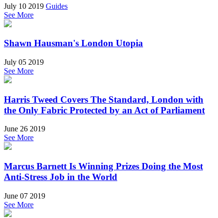
July 10 2019
Guides
See More
Shawn Hausman's London Utopia
July 05 2019
See More
Harris Tweed Covers The Standard, London with
the Only Fabric Protected by an Act of Parliament
June 26 2019
See More
Marcus Barnett Is Winning Prizes Doing the Most
Anti-Stress Job in the World
June 07 2019
See More