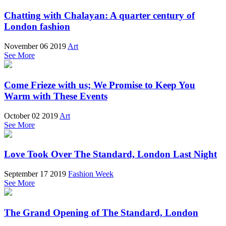
Chatting with Chalayan: A quarter century of
London fashion
November 06 2019
Art
See More
Come Frieze with us; We Promise to Keep You
Warm with These Events
October 02 2019
Art
See More
Love Took Over The Standard, London Last Night
September 17 2019
Fashion Week
See More
The Grand Opening of The Standard, London