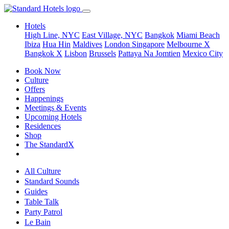
Hotels
High Line, NYC
East Village, NYC
Bangkok
Miami Beach
Ibiza
Hua Hin
Maldives
London
Singapore
Melbourne X
Bangkok X
Lisbon
Brussels
Pattaya Na Jomtien
Mexico City
Book Now
Culture
Offers
Happenings
Meetings & Events
Upcoming Hotels
Residences
Shop
The StandardX
All Culture
Standard Sounds
Guides
Table Talk
Party Patrol
Le Bain