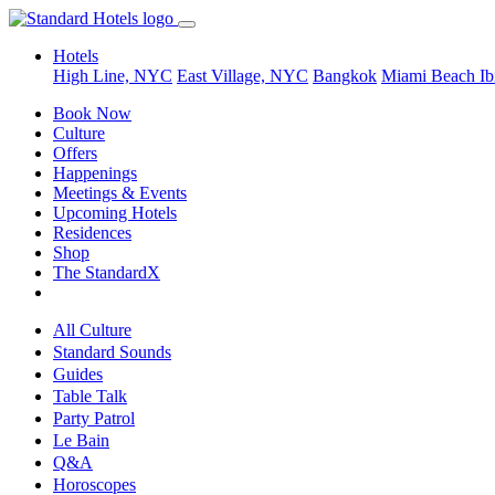
Hotels
High Line, NYC
East Village, NYC
Bangkok
Miami Beach
Ib
Book Now
Culture
Offers
Happenings
Meetings & Events
Upcoming Hotels
Residences
Shop
The StandardX
All Culture
Standard Sounds
Guides
Table Talk
Party Patrol
Le Bain
Q&A
Horoscopes