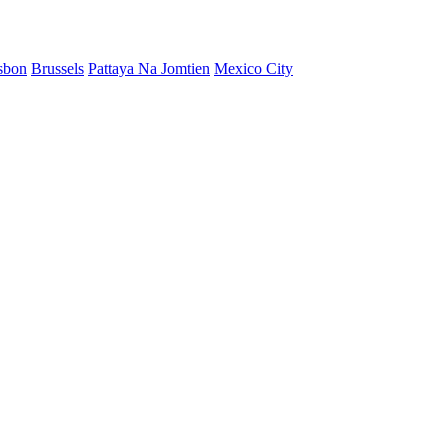
sbon
Brussels
Pattaya Na Jomtien
Mexico City