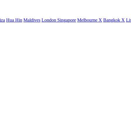
iza
Hua Hin
Maldives
London
Singapore
Melbourne X
Bangkok X
Li