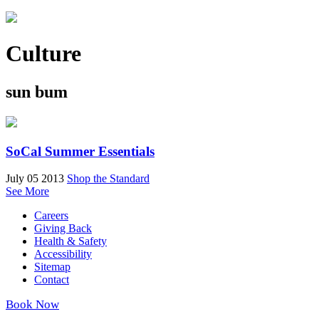
Culture
sun bum
SoCal Summer Essentials
July 05 2013
Shop the Standard
See More
Careers
Giving Back
Health & Safety
Accessibility
Sitemap
Contact
Book Now