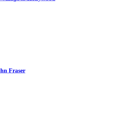
ohn Fraser