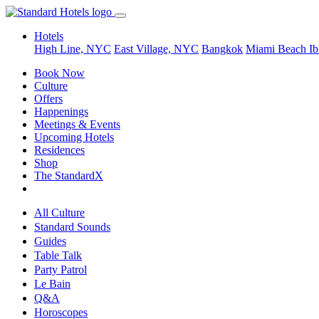
Hotels
High Line, NYC
East Village, NYC
Bangkok
Miami Beach
Ib
Book Now
Culture
Offers
Happenings
Meetings & Events
Upcoming Hotels
Residences
Shop
The StandardX
All Culture
Standard Sounds
Guides
Table Talk
Party Patrol
Le Bain
Q&A
Horoscopes