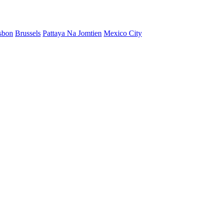
sbon
Brussels
Pattaya Na Jomtien
Mexico City