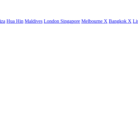
iza
Hua Hin
Maldives
London
Singapore
Melbourne X
Bangkok X
Li