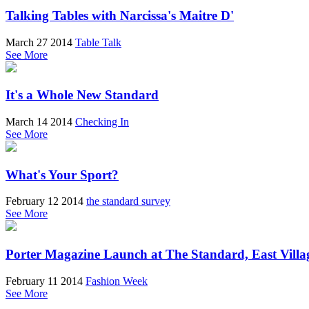
Talking Tables with Narcissa's Maitre D'
March 27 2014
Table Talk
See More
It's a Whole New Standard
March 14 2014
Checking In
See More
What's Your Sport?
February 12 2014
the standard survey
See More
Porter Magazine Launch at The Standard, East Villa
February 11 2014
Fashion Week
See More