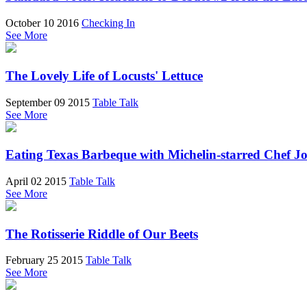
October 10 2016
Checking In
See More
The Lovely Life of Locusts' Lettuce
September 09 2015
Table Talk
See More
Eating Texas Barbeque with Michelin-starred Chef J
April 02 2015
Table Talk
See More
The Rotisserie Riddle of Our Beets
February 25 2015
Table Talk
See More