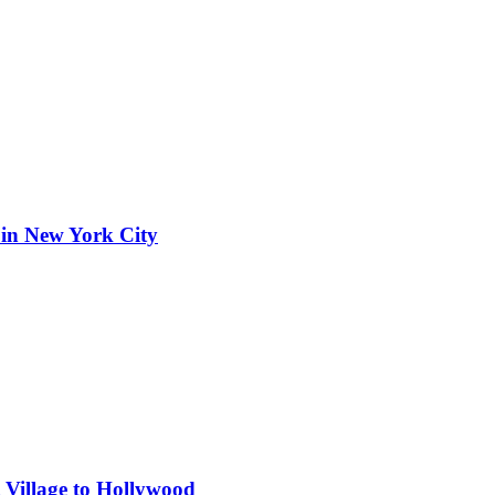
 in New York City
 Village to Hollywood