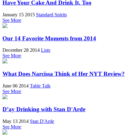
Have Your Cake And Drink It, Too
January 15 2015
Standard Spirits
See More
Our 14 Favorite Moments from 2014
December 28 2014
Lists
See More
What Does Narcissa Think of Her NYT Review?
June 06 2014
Table Talk
See More
D’ay Drinking with Stan D'Arde
May 13 2014
Stan D'Arde
See More