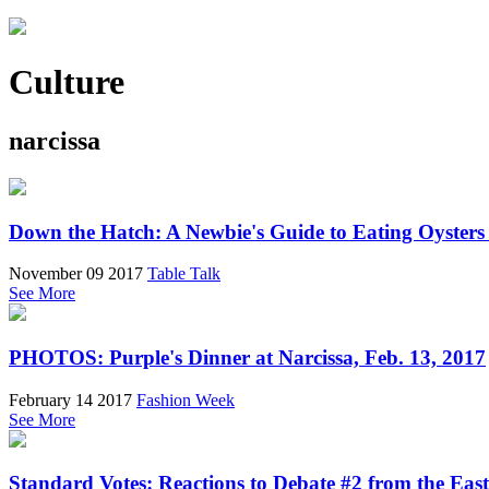
Culture
narcissa
Down the Hatch: A Newbie's Guide to Eating Oysters
November 09 2017
Table Talk
See More
PHOTOS: Purple's Dinner at Narcissa, Feb. 13, 2017
February 14 2017
Fashion Week
See More
Standard Votes: Reactions to Debate #2 from the East