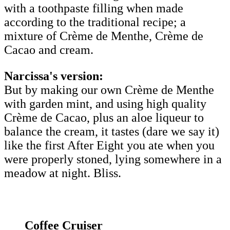
with a toothpaste filling when made
according to the traditional recipe; a
mixture of Crème de Menthe, Crème de
Cacao and cream.
Narcissa's version:
But by making our own Crème de Menthe
with garden mint, and using high quality
Crème de Cacao, plus an aloe liqueur to
balance the cream, it tastes (dare we say it)
like the first After Eight you ate when you
were properly stoned, lying somewhere in a
meadow at night. Bliss.
Coffee Cruiser