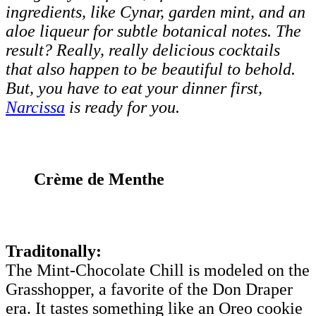
ingredients, like Cynar, garden mint, and an
aloe liqueur for subtle botanical notes. The
result? Really, really delicious cocktails
that also happen to be beautiful to behold.
But, you have to eat your dinner first,
Narcissa
is ready for you.
Crème de Menthe
Traditonally:
The Mint-Chocolate Chill is modeled on the
Grasshopper, a favorite of the Don Draper
era. It tastes something like an Oreo cookie