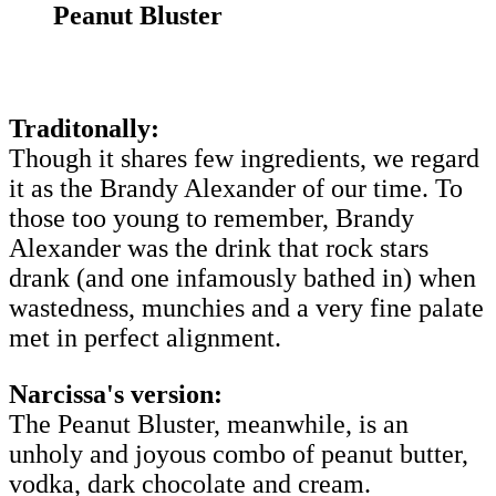
Peanut Bluster
Traditonally:
Though it shares few ingredients, we regard
it as the Brandy Alexander of our time. To
those too young to remember, Brandy
Alexander was the drink that rock stars
drank (and one infamously bathed in) when
wastedness, munchies and a very fine palate
met in perfect alignment.
Narcissa's version:
The Peanut Bluster, meanwhile, is an
unholy and joyous combo of peanut butter,
vodka, dark chocolate and cream.