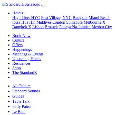
Hotels
High Line, NYC
East Village, NYC
Bangkok
Miami Beach
Ibiza
Hua Hin
Maldives
London
Singapore
Melbourne X
Bangkok X
Lisbon
Brussels
Pattaya Na Jomtien
Mexico City
Book Now
Culture
Offers
Happenings
Meetings & Events
Upcoming Hotels
Residences
Shop
The StandardX
All Culture
Standard Sounds
Guides
Table Talk
Party Patrol
Le Bain