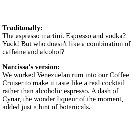
Traditonally:
The espresso martini. Espresso and vodka?
Yuck! But who doesn't like a combination of
caffeine and alcohol?
Narcissa's version:
We worked Venezuelan rum into our Coffee
Cruiser to make it taste like a real cocktail
rather than alcoholic espresso. A dash of
Cynar, the wonder liqueur of the moment,
added just a hint of botanicals.