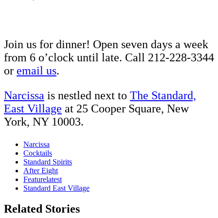
Join us for dinner! Open seven days a week
from 6 o’clock until late. Call 212-228-3344
or
email us
.
Narcissa
is nestled next to
The Standard,
East Village
at 25 Cooper Square, New
York, NY 10003.
Narcissa
Cocktails
Standard Spirits
After Eight
Featurelatest
Standard East Village
Related Stories