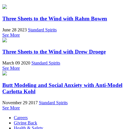
Three Sheets to the Wind with Rahm Bowen
June 28 2023
Standard Spirits
See More
Three Sheets to the Wind with Drew Droege
March 09 2020
Standard Spirits
See More
Butt Modeling and Social Anxiety with Anti-Model
Carlotta Kohl
November 29 2017
Standard Spirits
See More
Careers
Giving Back
Health & Safety