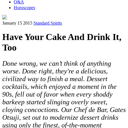
Q&A
Horoscopes
January 15 2015
Standard Spirits
Have Your Cake And Drink It,
Too
Done wrong, we can’t think of anything
worse. Done right, they're a delicious,
civilized way to finish a meal. Dessert
cocktails, which enjoyed a moment in the
90s, fell out of favor when every shoddy
barkeep started slinging overly sweet,
cloying concoctions. Our Chef de Bar, Gates
Otsuji, set out to modernize dessert drinks
using only the finest, of-the-moment