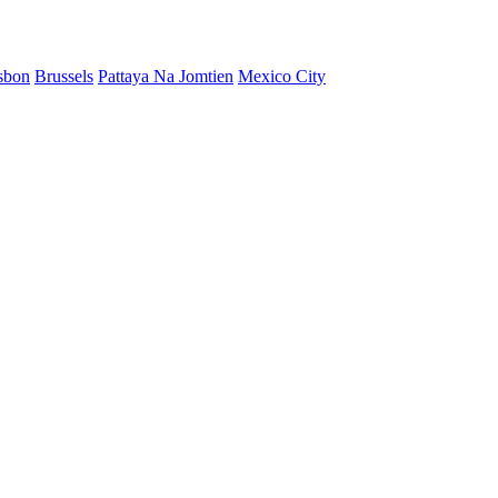
sbon
Brussels
Pattaya Na Jomtien
Mexico City