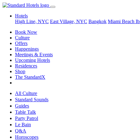
Hotels
High Line, NYC
East Village, NYC
Bangkok
Miami Beach
Ib
Book Now
Culture
Offers
Happenings
Meetings & Events
Upcoming Hotels
Residences
Shop
The StandardX
All Culture
Standard Sounds
Guides
Table Talk
Party Patrol
Le Bain
Q&A
Horoscopes