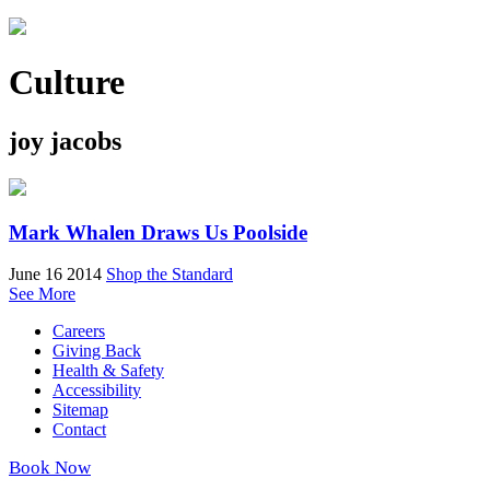
Culture
joy jacobs
Mark Whalen Draws Us Poolside
June 16 2014
Shop the Standard
See More
Careers
Giving Back
Health & Safety
Accessibility
Sitemap
Contact
Book Now