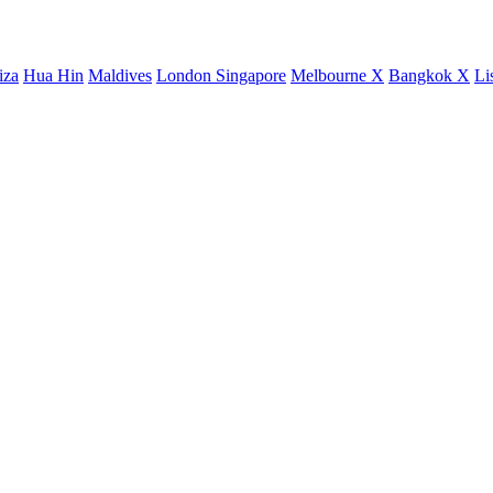
iza
Hua Hin
Maldives
London
Singapore
Melbourne X
Bangkok X
Li