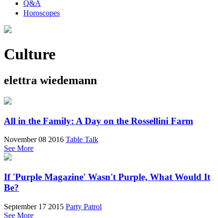
Q&A
Horoscopes
Culture
elettra wiedemann
All in the Family: A Day on the Rossellini Farm
November 08 2016
Table Talk
See More
If 'Purple Magazine' Wasn't Purple, What Would It
Be?
September 17 2015
Party Patrol
See More