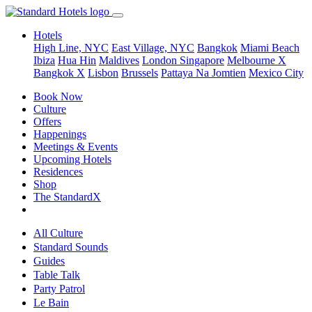
Hotels
High Line, NYC
East Village, NYC
Bangkok
Miami Beach
Ibiza
Hua Hin
Maldives
London
Singapore
Melbourne X
Bangkok X
Lisbon
Brussels
Pattaya Na Jomtien
Mexico City
Book Now
Culture
Offers
Happenings
Meetings & Events
Upcoming Hotels
Residences
Shop
The StandardX
All Culture
Standard Sounds
Guides
Table Talk
Party Patrol
Le Bain