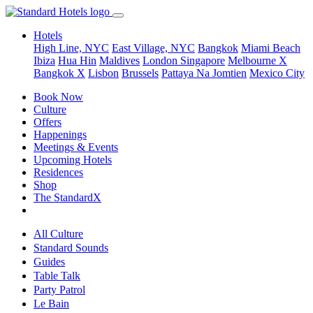
Hotels
High Line, NYC
East Village, NYC
Bangkok
Miami Beach
Ibiza
Hua Hin
Maldives
London
Singapore
Melbourne X
Bangkok X
Lisbon
Brussels
Pattaya Na Jomtien
Mexico City
Book Now
Culture
Offers
Happenings
Meetings & Events
Upcoming Hotels
Residences
Shop
The StandardX
All Culture
Standard Sounds
Guides
Table Talk
Party Patrol
Le Bain