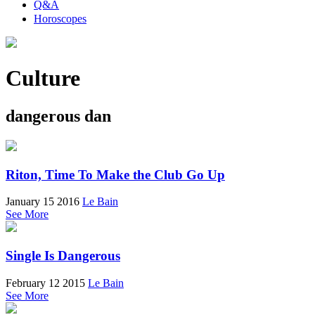
Q&A
Horoscopes
Culture
dangerous dan
Riton, Time To Make the Club Go Up
January 15 2016
Le Bain
See More
Single Is Dangerous
February 12 2015
Le Bain
See More