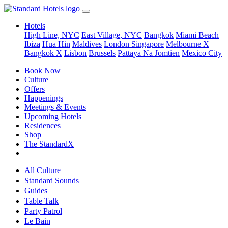
Hotels
High Line, NYC
East Village, NYC
Bangkok
Miami Beach
Ibiza
Hua Hin
Maldives
London
Singapore
Melbourne X
Bangkok X
Lisbon
Brussels
Pattaya Na Jomtien
Mexico City
Book Now
Culture
Offers
Happenings
Meetings & Events
Upcoming Hotels
Residences
Shop
The StandardX
All Culture
Standard Sounds
Guides
Table Talk
Party Patrol
Le Bain