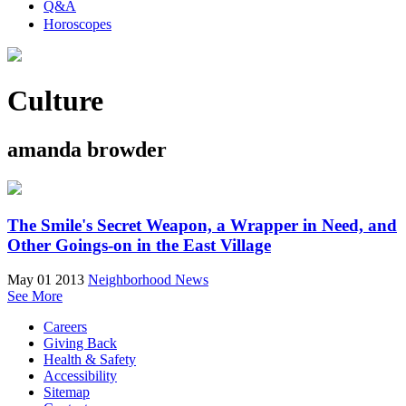
Q&A
Horoscopes
Culture
amanda browder
The Smile's Secret Weapon, a Wrapper in Need, and
Other Goings-on in the East Village
May 01 2013
Neighborhood News
See More
Careers
Giving Back
Health & Safety
Accessibility
Sitemap