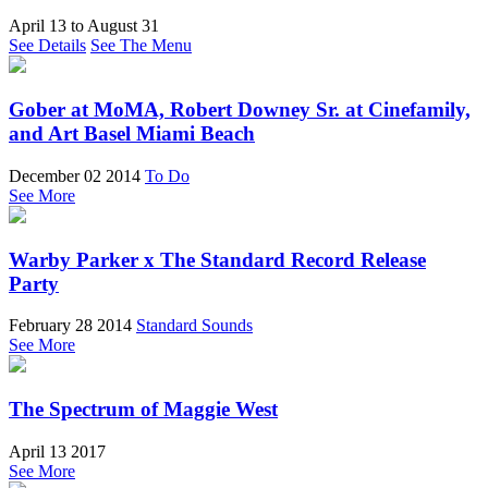
April 13
to
August 31
See Details
See The Menu
Gober at MoMA, Robert Downey Sr. at Cinefamily,
and Art Basel Miami Beach
December 02 2014
To Do
See More
Warby Parker x The Standard Record Release
Party
February 28 2014
Standard Sounds
See More
The Spectrum of Maggie West
April 13 2017
See More