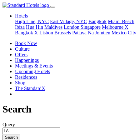
Hotels
High Line, NYC
East Village, NYC
Bangkok
Miami Beach
Ibiza
Hua Hin
Maldives
London
Singapore
Melbourne X
Bangkok X
Lisbon
Brussels
Pattaya Na Jomtien
Mexico City
Book Now
Culture
Offers
Happenings
Meetings & Events
Upcoming Hotels
Residences
Shop
The StandardX
Search
Query