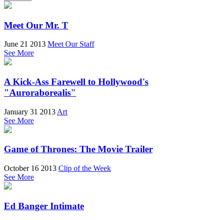
Meet Our Mr. T
June 21 2013
Meet Our Staff
See More
A Kick-Ass Farewell to Hollywood's
"Auroraborealis"
January 31 2013
Art
See More
Game of Thrones: The Movie Trailer
October 16 2013
Clip of the Week
See More
Ed Banger Intimate