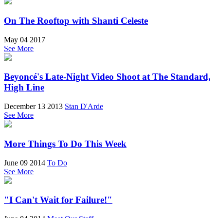
On The Rooftop with Shanti Celeste
May 04 2017
See More
Beyoncé's Late-Night Video Shoot at The Standard,
High Line
December 13 2013
Stan D'Arde
See More
More Things To Do This Week
June 09 2014
To Do
See More
"I Can't Wait for Failure!"