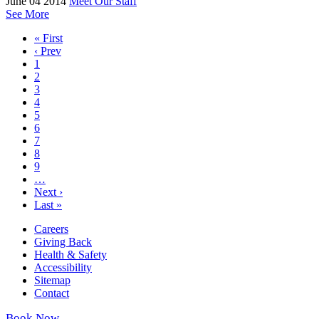
June 04 2014
Meet Our Staff
See More
« First
‹ Prev
1
2
3
4
5
6
7
8
9
…
Next ›
Last »
Careers
Giving Back
Health & Safety
Accessibility
Sitemap
Contact
Book Now