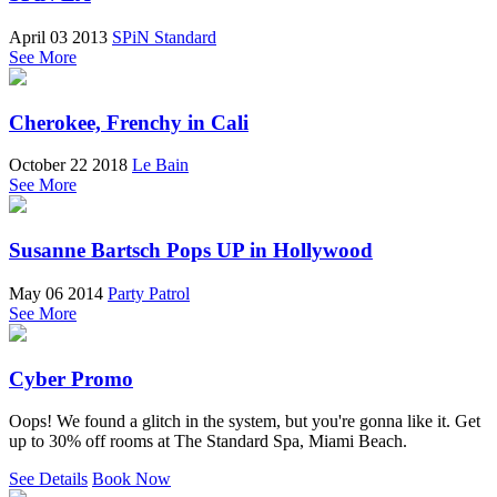
April 03 2013
SPiN Standard
See More
Cherokee, Frenchy in Cali
October 22 2018
Le Bain
See More
Susanne Bartsch Pops UP in Hollywood
May 06 2014
Party Patrol
See More
Cyber Promo
Oops! We found a glitch in the system, but you're gonna like it. Get
up to 30% off rooms at The Standard Spa, Miami Beach.
See Details
Book Now