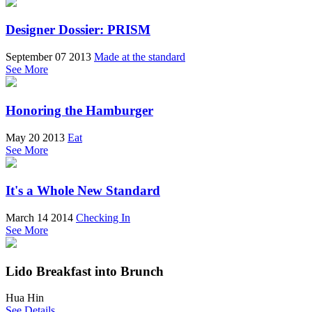
Designer Dossier: PRISM
September 07 2013
Made at the standard
See More
Honoring the Hamburger
May 20 2013
Eat
See More
It's a Whole New Standard
March 14 2014
Checking In
See More
Lido Breakfast into Brunch
Hua Hin
See Details