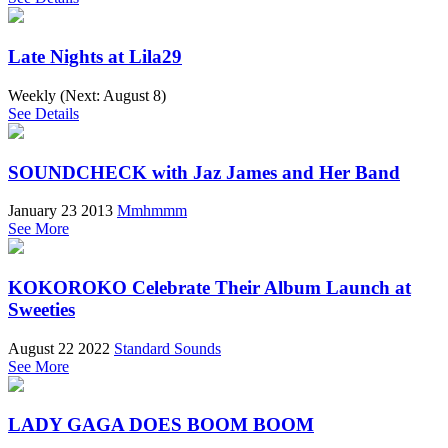
Late Nights at Lila29
Weekly (Next:
August 8
)
See Details
SOUNDCHECK with Jaz James and Her Band
January 23 2013
Mmhmmm
See More
KOKOROKO Celebrate Their Album Launch at
Sweeties
August 22 2022
Standard Sounds
See More
LADY GAGA DOES BOOM BOOM