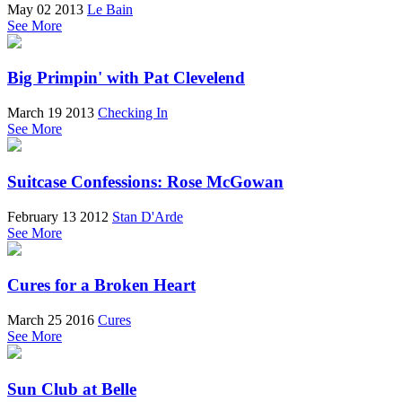
May 02 2013
Le Bain
See More
Big Primpin' with Pat Clevelend
March 19 2013
Checking In
See More
Suitcase Confessions: Rose McGowan
February 13 2012
Stan D'Arde
See More
Cures for a Broken Heart
March 25 2016
Cures
See More
Sun Club at Belle