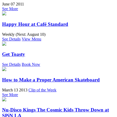
June 07 2011
See More
Happy Hour at Café Standard
Weekly (Next:
August 10
)
See Details
View Menu
Get Toasty
See Details
Book Now
How to Make a Proper American Skateboard
March 13 2013
Clip of the Week
See More
Nu-Disco Kings The Cosmic Kids Throw Down at
SPiN LA