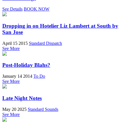
See Details
BOOK NOW
Dropping in on Hotelier Liz Lambert at South by
San Jose
April 15 2015
Standard Dispatch
See More
Post-Holiday Blahs?
January 14 2014
To Do
See More
Late Night Notes
May 20 2025
Standard Sounds
See More