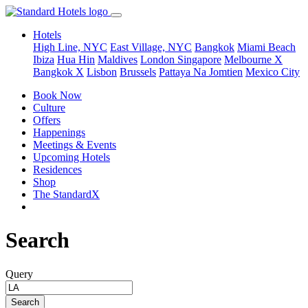
Hotels
High Line, NYC
East Village, NYC
Bangkok
Miami Beach
Ibiza
Hua Hin
Maldives
London
Singapore
Melbourne X
Bangkok X
Lisbon
Brussels
Pattaya Na Jomtien
Mexico City
Book Now
Culture
Offers
Happenings
Meetings & Events
Upcoming Hotels
Residences
Shop
The StandardX
Search
Query