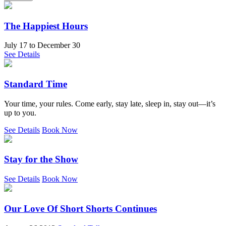
The Happiest Hours
July 17
to
December 30
See Details
Standard Time
Your time, your rules. Come early, stay late, sleep in, stay out—it’s
up to you.
See Details
Book Now
Stay for the Show
See Details
Book Now
Our Love Of Short Shorts Continues