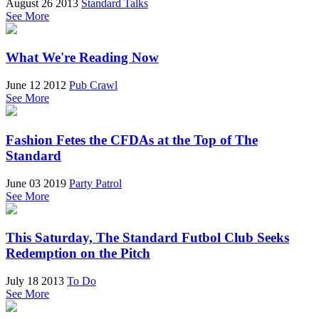
August 26 2013
Standard Talks
See More
What We're Reading Now
June 12 2012
Pub Crawl
See More
Fashion Fetes the CFDAs at the Top of The
Standard
June 03 2019
Party Patrol
See More
This Saturday, The Standard Futbol Club Seeks
Redemption on the Pitch
July 18 2013
To Do
See More