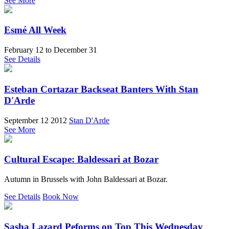
See More
Esmé All Week
February 12
to
December 31
See Details
Esteban Cortazar Backseat Banters With Stan
D'Arde
September 12 2012
Stan D'Arde
See More
Cultural Escape: Baldessari at Bozar
Autumn in Brussels with John Baldessari at Bozar.
See Details
Book Now
Sasha Lazard Peforms on Top This Wednesday