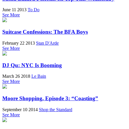
June 11 2013
To Do
See More
Suitcase Confessions: The BFA Boys
February 22 2013
Stan D'Arde
See More
DJ Qu: NYC Is Booming
March 26 2018
Le Bain
See More
Moore Shopping, Episode 3: “Coasting”
September 10 2014
Shop the Standard
See More