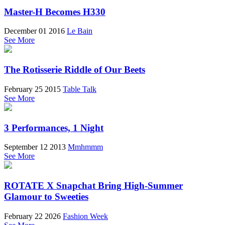
Master-H Becomes H330
December 01 2016
Le Bain
See More
The Rotisserie Riddle of Our Beets
February 25 2015
Table Talk
See More
3 Performances, 1 Night
September 12 2013
Mmhmmm
See More
ROTATE X Snapchat Bring High-Summer
Glamour to Sweeties
February 22 2026
Fashion Week