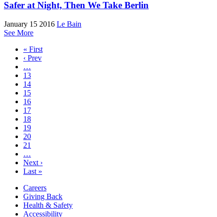
Safer at Night, Then We Take Berlin
January 15 2016
Le Bain
See More
« First
‹ Prev
…
13
14
15
16
17
18
19
20
21
…
Next ›
Last »
Careers
Giving Back
Health & Safety
Accessibility