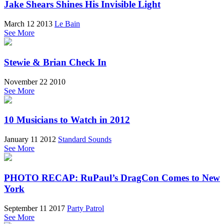
Jake Shears Shines His Invisible Light
March 12 2013
Le Bain
See More
Stewie & Brian Check In
November 22 2010
See More
10 Musicians to Watch in 2012
January 11 2012
Standard Sounds
See More
PHOTO RECAP: RuPaul’s DragCon Comes to New
York
September 11 2017
Party Patrol
See More