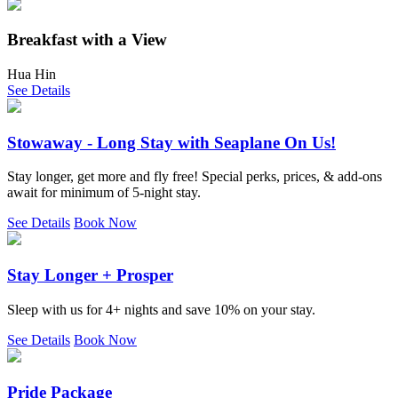
Breakfast with a View
Hua Hin
See Details
Stowaway - Long Stay with Seaplane On Us!
Stay longer, get more and fly free! Special perks, prices, & add-ons
await for minimum of 5-night stay.
See Details
Book Now
Stay Longer + Prosper
Sleep with us for 4+ nights and save 10% on your stay.
See Details
Book Now
Pride Package