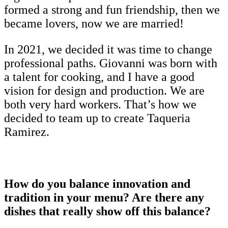
formed a strong and fun friendship, then we
became lovers, now we are married!
In 2021, we decided it was time to change
professional paths. Giovanni was born with
a talent for cooking, and I have a good
vision for design and production. We are
both very hard workers. That’s how we
decided to team up to create Taqueria
Ramirez.
How do you balance innovation and
tradition in your menu? Are there any
dishes that really show off this balance?