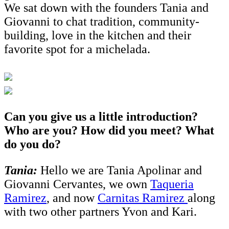
We sat down with the founders Tania and
Giovanni to chat tradition, community-
building, love in the kitchen and their
favorite spot for a michelada.
Can you give us a little introduction?
Who are you? How did you meet? What
do you do?
Tania:
Hello we are Tania Apolinar and
Giovanni Cervantes, we own
Taqueria
Ramirez
, and now
Carnitas Ramirez
along
with two other partners Yvon and Kari.