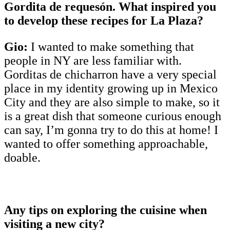
Gordita de requesón. What inspired you
to develop these recipes for La Plaza?
Gio:
I wanted to make something that
people in NY are less familiar with.
Gorditas de chicharron have a very special
place in my identity growing up in Mexico
City and they are also simple to make, so it
is a great dish that someone curious enough
can say, I’m gonna try to do this at home! I
wanted to offer something approachable,
doable.
Any tips on exploring the cuisine when
visiting a new city?