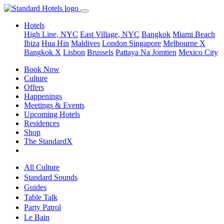
Hotels
High Line, NYC
East Village, NYC
Bangkok
Miami Beach
Ibiza
Hua Hin
Maldives
London
Singapore
Melbourne X
Bangkok X
Lisbon
Brussels
Pattaya Na Jomtien
Mexico City
Book Now
Culture
Offers
Happenings
Meetings & Events
Upcoming Hotels
Residences
Shop
The StandardX
All Culture
Standard Sounds
Guides
Table Talk
Party Patrol
Le Bain