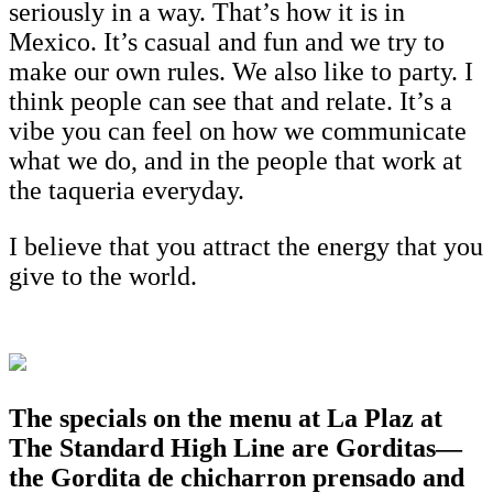
seriously in a way. That’s how it is in
Mexico. It’s casual and fun and we try to
make our own rules. We also like to party. I
think people can see that and relate. It’s a
vibe you can feel on how we communicate
what we do, and in the people that work at
the taqueria everyday.
I believe that you attract the energy that you
give to the world.
The specials on the menu at La Plaz at
The Standard High Line are Gorditas—
the Gordita de chicharron prensado and