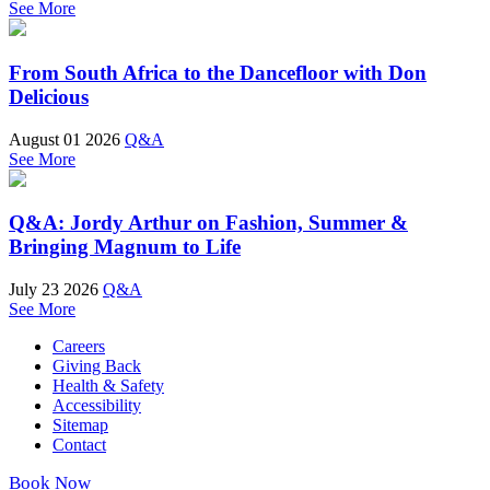
See More
From South Africa to the Dancefloor with Don
Delicious
August 01 2026
Q&A
See More
Q&A: Jordy Arthur on Fashion, Summer &
Bringing Magnum to Life
July 23 2026
Q&A
See More
Careers
Giving Back
Health & Safety
Accessibility
Sitemap
Contact
Book Now