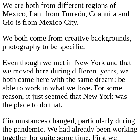
We are both from different regions of
Mexico, I am from Torreón, Coahuila and
Gio is from Mexico City.
We both come from creative backgrounds,
photography to be specific.
Even though we met in New York and that
we moved here during different years, we
both came here with the same dream: be
able to work in what we love. For some
reason, it just seemed that New York was
the place to do that.
Circumstances changed, particularly during
the pandemic. We had already been working
together for quite some time. First we