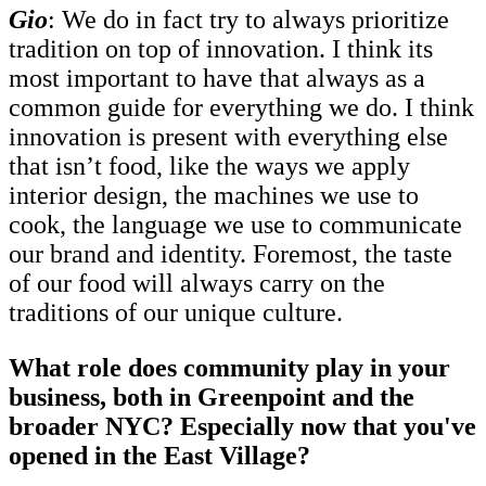
Gio
: We do in fact try to always prioritize
tradition on top of innovation. I think its
most important to have that always as a
common guide for everything we do. I think
innovation is present with everything else
that isn’t food, like the ways we apply
interior design, the machines we use to
cook, the language we use to communicate
our brand and identity. Foremost, the taste
of our food will always carry on the
traditions of our unique culture.
What role does community play in your
business, both in Greenpoint and the
broader NYC? Especially now that you've
opened in the East Village?