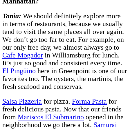
Manhattan?
Tania:
We should definitely explore more
in terms of restaurants, because we usually
tend to visit the same places all over again.
We don’t go too far to eat. For example, on
our only free day, we almost always go to
Cafe Mogador
in Williamsburg for lunch.
It’s just so good and consistent every time.
El Pingüino
here in Greenpoint is one of our
favorites too. The oysters, the martinis, the
fresh seafood and conservas.
Salsa Pizzeria
for pizza.
Forma Pasta
for
fresh delicious pasta. Now that our friends
from
Mariscos El Submarino
opened in the
neighborhood we go there a lot.
Samurai