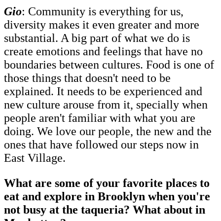
Gio
: Community is everything for us,
diversity makes it even greater and more
substantial. A big part of what we do is
create emotions and feelings that have no
boundaries between cultures. Food is one of
those things that doesn't need to be
explained. It needs to be experienced and
new culture arouse from it, specially when
people aren't familiar with what you are
doing. We love our people, the new and the
ones that have followed our steps now in
East Village.
What are some of your favorite places to
eat and explore in Brooklyn when you're
not busy at the taqueria? What about in