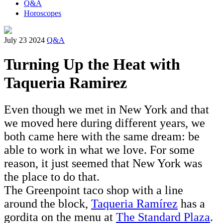
Q&A
Horoscopes
July 23 2024
Q&A
Turning Up the Heat with
Taqueria Ramirez
Even though we met in New York and that
we moved here during different years, we
both came here with the same dream: be
able to work in what we love. For some
reason, it just seemed that New York was
the place to do that.
The Greenpoint taco shop with a line
around the block,
Taqueria Ramírez
has a
gordita on the menu at
The Standard Plaza
.