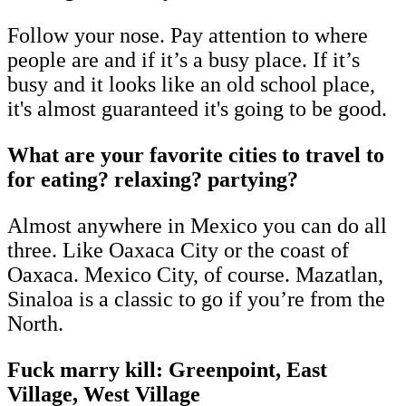
Follow your nose. Pay attention to where
people are and if it’s a busy place. If it’s
busy and it looks like an old school place,
it's almost guaranteed it's going to be good.
What are your favorite cities to travel to
for eating? relaxing? partying?
Almost anywhere in Mexico you can do all
three. Like Oaxaca City or the coast of
Oaxaca. Mexico City, of course. Mazatlan,
Sinaloa is a classic to go if you’re from the
North.
Fuck marry kill: Greenpoint, East
Village, West Village