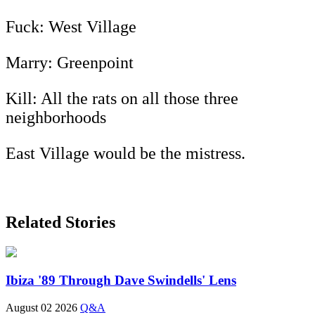
Fuck: West Village
Marry: Greenpoint
Kill: All the rats on all those three
neighborhoods
East Village would be the mistress.
Related Stories
Ibiza '89 Through Dave Swindells' Lens
August 02 2026
Q&A