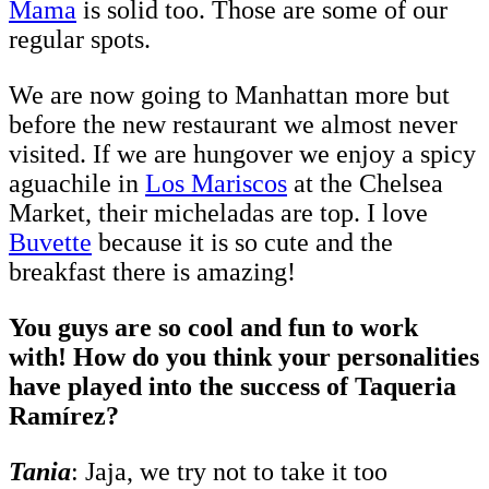
Mama
is solid too. Those are some of our
regular spots.
We are now going to Manhattan more but
before the new restaurant we almost never
visited. If we are hungover we enjoy a spicy
aguachile in
Los Mariscos
at the Chelsea
Market, their micheladas are top. I love
Buvette
because it is so cute and the
breakfast there is amazing!
You guys are so cool and fun to work
with! How do you think your personalities
have played into the success of Taqueria
Ramírez?
Tania
: Jaja, we try not to take it too