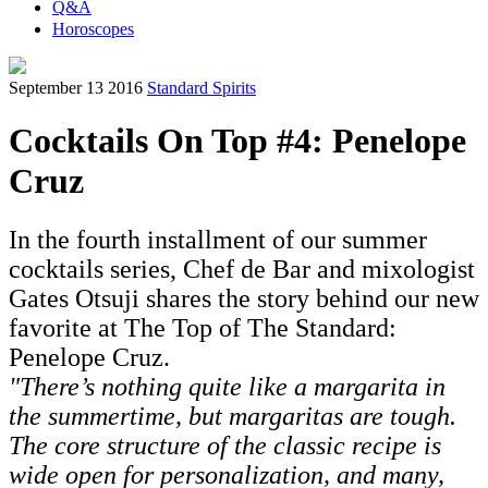
Q&A
Horoscopes
September 13 2016
Standard Spirits
Cocktails On Top #4: Penelope
Cruz
In the fourth installment of our summer
cocktails series, Chef de Bar and mixologist
Gates Otsuji shares the story behind our new
favorite at The Top of The Standard:
Penelope Cruz.
"There’s nothing quite like a margarita in
the summertime, but margaritas are tough.
The core structure of the classic recipe is
wide open for personalization, and many,