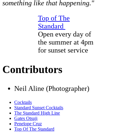
something like that happening."
Top of The
Standard
Open every day of
the summer at 4pm
for sunset service
Contributors
Neil Aline (Photographer)
Cocktails
Standard Sunset Cocktails
The Standard High Line
Gates Otsuji
Penelope Cruz
Top Of The Standard