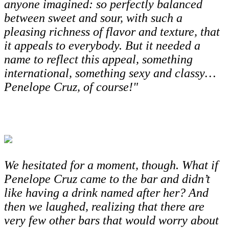
anyone imagined: so perfectly balanced
between sweet and sour, with such a
pleasing richness of flavor and texture, that
it appeals to everybody. But it needed a
name to reflect this appeal, something
international, something sexy and classy…
Penelope Cruz, of course!"
We hesitated for a moment, though. What if
Penelope Cruz came to the bar and didn’t
like having a drink named after her? And
then we laughed, realizing that there are
very few other bars that would worry about