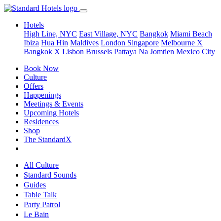
Hotels
High Line, NYC
East Village, NYC
Bangkok
Miami Beach
Ibiza
Hua Hin
Maldives
London
Singapore
Melbourne X
Bangkok X
Lisbon
Brussels
Pattaya Na Jomtien
Mexico City
Book Now
Culture
Offers
Happenings
Meetings & Events
Upcoming Hotels
Residences
Shop
The StandardX
All Culture
Standard Sounds
Guides
Table Talk
Party Patrol
Le Bain