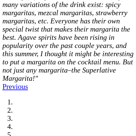
many variations of the drink exist: spicy
margaritas, mezcal margaritas, strawberry
margaritas, etc. Everyone has their own
special twist that makes their margarita the
best. Agave spirits have been rising in
popularity over the past couple years, and
this summer, I thought it might be interesting
to put a margarita on the cocktail menu. But
not just any margarita–the Superlative
Margarita!"
Previous