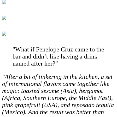
"What if Penelope Cruz came to the
bar and didn’t like having a drink
named after her?"
"After a bit of tinkering in the kitchen, a set
of international flavors came together like
magic: toasted sesame (Asia), bergamot
(Africa, Southern Europe, the Middle East),
pink grapefruit (USA), and reposado tequila
(Mexico). And the result was better than