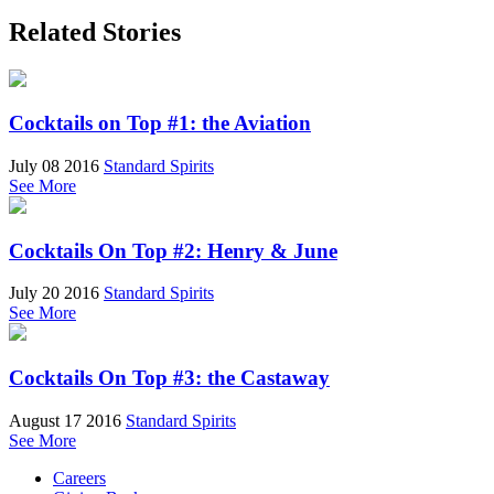
Related Stories
Cocktails on Top #1: the Aviation
July 08 2016
Standard Spirits
See More
Cocktails On Top #2: Henry & June
July 20 2016
Standard Spirits
See More
Cocktails On Top #3: the Castaway
August 17 2016
Standard Spirits
See More
Careers