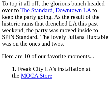
To top it all off, the glorious bunch headed
over to
The Standard, Downtown LA
to
keep the party going. As the result of the
historic rains that drenched LA this past
weekend, the party was moved inside to
SPiN Standard. The lovely Juliana Huxtable
was on the ones and twos.
Here are 10 of our favorite moments...
1.
Freak City LA's installation at
the
MOCA Store