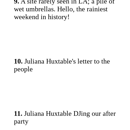
9.
A site rarely seen in LA; a pile of
wet umbrellas. Hello, the rainiest
weekend in history!
10.
Juliana Huxtable's letter to the
people
11.
Juliana Huxtable DJing our after
party