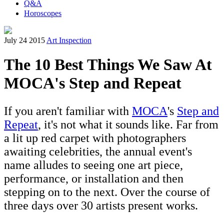
Q&A
Horoscopes
July 24 2015
Art Inspection
The 10 Best Things We Saw At
MOCA's Step and Repeat
If you aren't familiar with
MOCA
's
Step and
Repeat
, it's not what it sounds like. Far from
a lit up red carpet with photographers
awaiting celebrities, the annual event's
name alludes to seeing one art piece,
performance, or installation and then
stepping on to the next. Over the course of
three days over 30 artists present works.