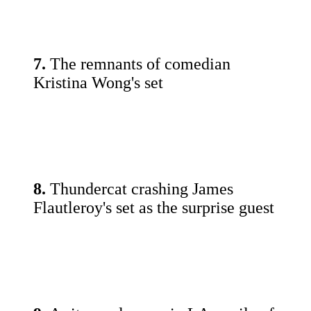
7.
The remnants of comedian
Kristina Wong's set
8.
Thundercat crashing James
Flautleroy's set as the surprise guest