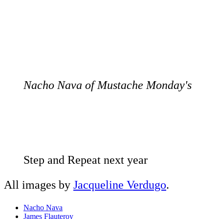
Nacho Nava of Mustache Monday's
Step and Repeat next year
All images by
Jacqueline Verdugo
.
Nacho Nava
James Flauteroy