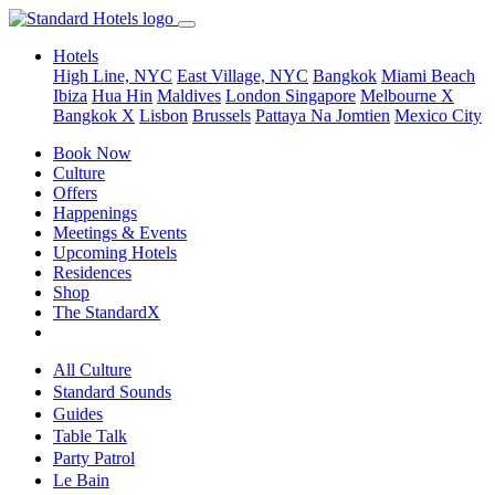
Hotels
High Line, NYC
East Village, NYC
Bangkok
Miami Beach
Ibiza
Hua Hin
Maldives
London
Singapore
Melbourne X
Bangkok X
Lisbon
Brussels
Pattaya Na Jomtien
Mexico City
Book Now
Culture
Offers
Happenings
Meetings & Events
Upcoming Hotels
Residences
Shop
The StandardX
All Culture
Standard Sounds
Guides
Table Talk
Party Patrol
Le Bain