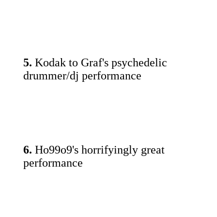
5.
Kodak to Graf's psychedelic
drummer/dj performance
6.
Ho99o9's horrifyingly great
performance