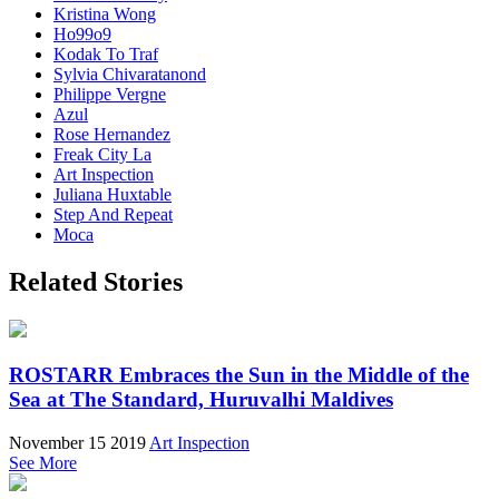
Kristina Wong
Ho99o9
Kodak To Traf
Sylvia Chivaratanond
Philippe Vergne
Azul
Rose Hernandez
Freak City La
Art Inspection
Juliana Huxtable
Step And Repeat
Moca
Related Stories
ROSTARR Embraces the Sun in the Middle of the
Sea at The Standard, Huruvalhi Maldives
November 15 2019
Art Inspection
See More