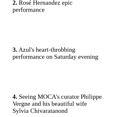
2.
Rosé Hernandez epic
performance
3.
Azul's heart-throbbing
performance on Saturday evening
4.
Seeing MOCA's curator Philippe
Vergne and his beautiful wife
Sylvia Chivaratanond