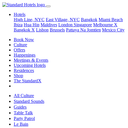
Hotels
High Line, NYC
East Village, NYC
Bangkok
Miami Beach
Ibiza
Hua Hin
Maldives
London
Singapore
Melbourne X
Bangkok X
Lisbon
Brussels
Pattaya Na Jomtien
Mexico City
Book Now
Culture
Offers
Happenings
Meetings & Events
Upcoming Hotels
Residences
Shop
The StandardX
All Culture
Standard Sounds
Guides
Table Talk
Party Patrol
Le Bain