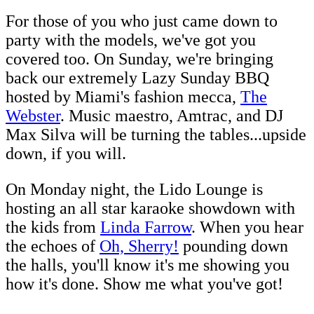
For those of you who just came down to
party with the models, we've got you
covered too. On Sunday, we're bringing
back our extremely Lazy Sunday BBQ
hosted by Miami's fashion mecca,
The
Webster
. Music maestro, Amtrac, and DJ
Max Silva will be turning the tables...upside
down, if you will.
On Monday night, the Lido Lounge is
hosting an all star karaoke showdown with
the kids from
Linda Farrow
. When you hear
the echoes of
Oh, Sherry!
pounding down
the halls, you'll know it's me showing you
how it's done. Show me what you've got!