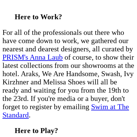
Here to Work?
For all of the professionals out there who
have come down to work, we gathered our
nearest and dearest designers, all curated by
PRISM's Anna Laub
of course, to show their
latest collections from our showrooms at the
hotel. Araks, We Are Handsome, Swash, Ivy
Kirzhner and Melissa Shoes will all be
ready and waiting for you from the 19th to
the 23rd. If you're media or a buyer, don't
forget to register by emailing
Swim at The
Standard
.
Here to Play?