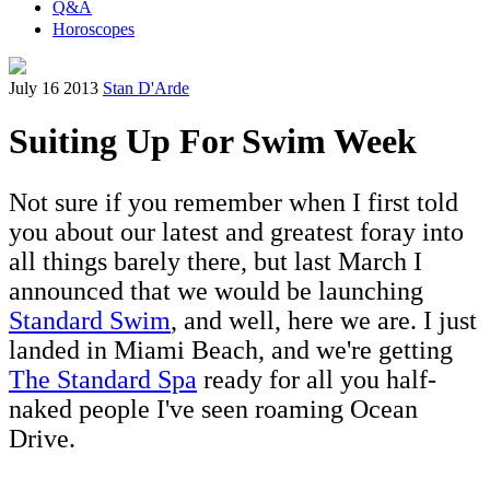
Q&A
Horoscopes
July 16 2013
Stan D'Arde
Suiting Up For Swim Week
Not sure if you remember when I first told
you about our latest and greatest foray into
all things barely there, but last March I
announced that we would be launching
Standard Swim
, and well, here we are. I just
landed in Miami Beach, and we're getting
The Standard Spa
ready for all you half-
naked people I've seen roaming Ocean
Drive.