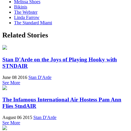
Melissa Shoes
Bikinis
The Webster
Linda Farrow
The Standard Miami
Related Stories
Stan D'Arde on the Joys of Playing Hooky with
STNDAIR
June 08 2016
Stan D'Arde
See More
The Infamous International Air Hostess Pam Ann
Flies StndAIR
August 06 2015
Stan D'Arde
See More