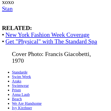
xoxo
Stan
RELATED:
•
New York Fashion Week Coverage
•
Get "Physical" with The Standard Spa
Cover Photo: Francis Giacobetti,
1970
Standarde
Swim Week
Araks
Swimwear
Prism
Anna Laub
Beach
We Are Handsome
Ivy Kirzhner