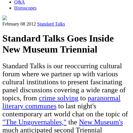
Q&A
Horoscopes
February 08 2012
Standard Talks
Standard Talks Goes Inside
New Museum Triennial
Standard Talks is our reoccurring cultural
forum where we partner up with various
cultural institutions to present fascinating
panel discussions covering a wide range of
topics, from
crime solving
to
paranormal
literary communes
to last night's
contemporary art world chat on the topic of
"The Ungovernables,"
the
New Museum's
much anticipated second Triennial