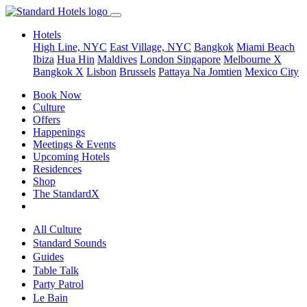
Hotels
High Line, NYC
East Village, NYC
Bangkok
Miami Beach
Ibiza
Hua Hin
Maldives
London
Singapore
Melbourne X
Bangkok X
Lisbon
Brussels
Pattaya Na Jomtien
Mexico City
Book Now
Culture
Offers
Happenings
Meetings & Events
Upcoming Hotels
Residences
Shop
The StandardX
All Culture
Standard Sounds
Guides
Table Talk
Party Patrol
Le Bain