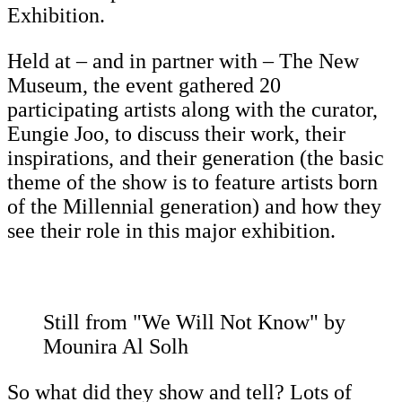
Exhibition.
Held at – and in partner with – The New
Museum, the event gathered 20
participating artists along with the curator,
Eungie Joo, to discuss their work, their
inspirations, and their generation (the basic
theme of the show is to feature artists born
of the Millennial generation) and how they
see their role in this major exhibition.
Still from "We Will Not Know" by
Mounira Al Solh
So what did they show and tell? Lots of