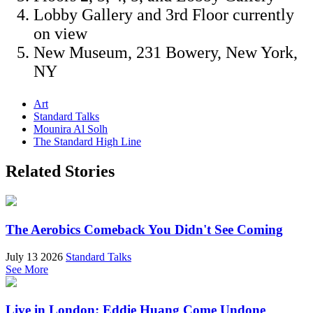
Lobby Gallery and 3rd Floor currently
on view
New Museum, 231 Bowery, New York,
NY
Art
Standard Talks
Mounira Al Solh
The Standard High Line
Related Stories
The Aerobics Comeback You Didn't See Coming
July 13 2026
Standard Talks
See More
Live in London: Eddie Huang Come Undone