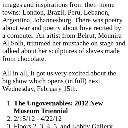
images and inspirations from their home
towns: London, Brazil, Peru, Lebanon,
Argentina, Johannesburg. There was poetry
about war and poetry about love recited by
a computer. An artist from Beirut, Mounira
Al Solh, trimmed her mustache on stage and
talked about her sculptures of slaves made
from chocolate.
All in all, it got us very excited about the
big show which opens (in full) next
Wednesday, February 15th.
The Ungovernables: 2012 New
Museum Triennial
2/15/12 - 4/22/12
Floors 2, 3, 4, 5, and Lobby Gallery