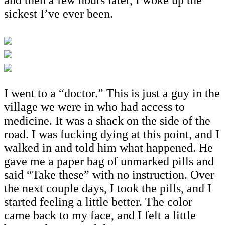
sickest I’ve ever been.
I went to a “doctor.” This is just a guy in the
village we were in who had access to
medicine. It was a shack on the side of the
road. I was fucking dying at this point, and I
walked in and told him what happened. He
gave me a paper bag of unmarked pills and
said “Take these” with no instruction. Over
the next couple days, I took the pills, and I
started feeling a little better. The color
came back to my face, and I felt a little