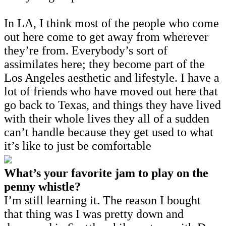
In LA, I think most of the people who come
out here come to get away from wherever
they’re from. Everybody’s sort of
assimilates here; they become part of the
Los Angeles aesthetic and lifestyle. I have a
lot of friends who have moved out here that
go back to Texas, and things they have lived
with their whole lives they all of a sudden
can’t handle because they get used to what
it’s like to just be comfortable
What’s your favorite jam to play on the
penny whistle?
I’m still learning it. The reason I bought
that thing was I was pretty down and