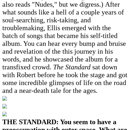
also reads "Nudes," but we digress.) After
what sounds like a hell of a couple years of
soul-searching, risk-taking, and
troublemaking, Ellis emerged with the
batch of songs that became his self-titled
album. You can hear every bump and bruise
and revelation of the this journey in his
words, and he showcased the album for a
transfixed crowd.
The Standard
sat down
with Robert before he took the stage and got
some incredible glimpses of life on the road
and a near-death tale for the ages.
THE STANDARD: You seem to have a
preoccupation with outer space. What are