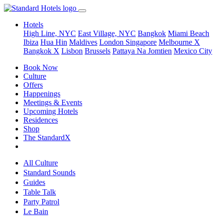
Hotels
High Line, NYC
East Village, NYC
Bangkok
Miami Beach
Ibiza
Hua Hin
Maldives
London
Singapore
Melbourne X
Bangkok X
Lisbon
Brussels
Pattaya Na Jomtien
Mexico City
Book Now
Culture
Offers
Happenings
Meetings & Events
Upcoming Hotels
Residences
Shop
The StandardX
All Culture
Standard Sounds
Guides
Table Talk
Party Patrol
Le Bain