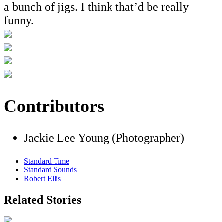
a bunch of jigs. I think that’d be really
funny.
Contributors
Jackie Lee Young (Photographer)
Standard Time
Standard Sounds
Robert Ellis
Related Stories