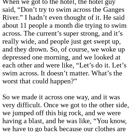
When we got to the hotel, the hotel guy
said, “Don’t try to swim across the Ganges
River.” I hadn’t even thought of it. He said
about 11 people a month die trying to swim
across. The current’s super strong, and it’s
really wide, and people just get swept up,
and they drown. So, of course, we woke up
depressed one morning, and we looked at
each other and were like, “Let’s do it. Let’s
swim across. It doesn’t matter. What’s the
worst that could happen?”
So we made it across one way, and it was
very difficult. Once we got to the other side,
we jumped off this big rock, and we were
having a blast, and he was like, “You know,
we have to go back because our clothes are