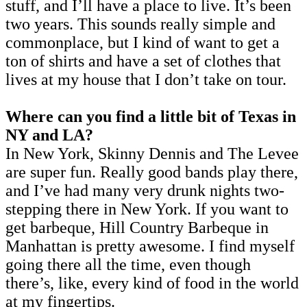
stuff, and I’ll have a place to live. It’s been
two years. This sounds really simple and
commonplace, but I kind of want to get a
ton of shirts and have a set of clothes that
lives at my house that I don’t take on tour.
Where can you find a little bit of Texas in
NY and LA?
In New York, Skinny Dennis and The Levee
are super fun. Really good bands play there,
and I’ve had many very drunk nights two-
stepping there in New York. If you want to
get barbeque, Hill Country Barbeque in
Manhattan is pretty awesome. I find myself
going there all the time, even though
there’s, like, every kind of food in the world
at my fingertips.