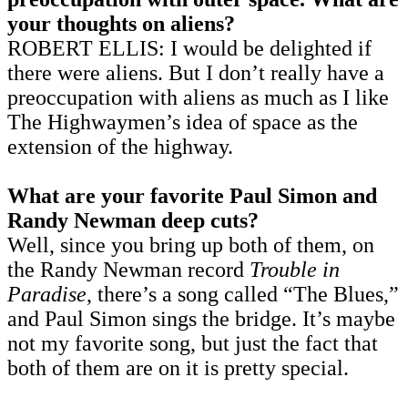
your thoughts on aliens?
ROBERT ELLIS: I would be delighted if
there were aliens. But I don’t really have a
preoccupation with aliens as much as I like
The Highwaymen’s idea of space as the
extension of the highway.
What are your favorite Paul Simon and
Randy Newman deep cuts?
Well, since you bring up both of them, on
the Randy Newman record
Trouble in
Paradise
, there’s a song called “The Blues,”
and Paul Simon sings the bridge. It’s maybe
not my favorite song, but just the fact that
both of them are on it is pretty special.