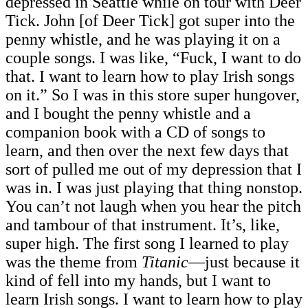
depressed in Seattle while on tour with Deer
Tick. John [of Deer Tick]
got super into the
penny whistle, and he was playing it on a
couple songs. I was like, “Fuck, I want to do
that. I want to learn how to play Irish songs
on it.” So I was in this store super hungover,
and I bought the penny whistle and a
companion book with a CD of songs to
learn, and then over the next few days that
sort of pulled me out of my depression that I
was in. I was just playing that thing nonstop.
You can’t not laugh when you hear the pitch
and tambour of that instrument. It’s, like,
super high. The first song I learned to play
was the theme from
Titanic
—just because it
kind of fell into my hands, but I want to
learn Irish songs. I want to learn how to play