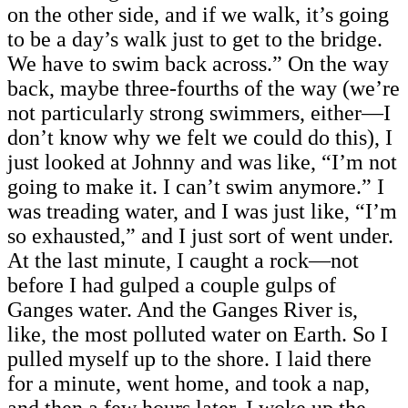
on the other side, and if we walk, it’s going
to be a day’s walk just to get to the bridge.
We have to swim back across.” On the way
back, maybe three-fourths of the way (we’re
not particularly strong swimmers, either—I
don’t know why we felt we could do this), I
just looked at Johnny and was like, “I’m not
going to make it. I can’t swim anymore.” I
was treading water, and I was just like, “I’m
so exhausted,” and I just sort of went under.
At the last minute, I caught a rock—not
before I had gulped a couple gulps of
Ganges water. And the Ganges River is,
like, the most polluted water on Earth. So I
pulled myself up to the shore. I laid there
for a minute, went home, and took a nap,
and then a few hours later, I woke up the