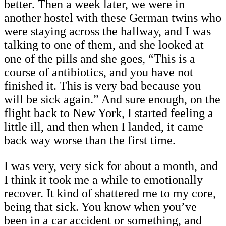
better. Then a week later, we were in
another hostel with these German twins who
were staying across the hallway, and I was
talking to one of them, and she looked at
one of the pills and she goes, “This is a
course of antibiotics, and you have not
finished it. This is very bad because you
will be sick again.” And sure enough, on the
flight back to New York, I started feeling a
little ill, and then when I landed, it came
back way worse than the first time.
I was very, very sick for about a month, and
I think it took me a while to emotionally
recover. It kind of shattered me to my core,
being that sick. You know when you’ve
been in a car accident or something, and