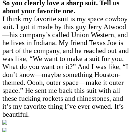
So you clearly love a sharp suit. Tell us
about your favorite one.
I think my favorite suit is my space cowboy
suit. I got it made by this guy Jerry Atwood
—his company’s called Union Western, and
he lives in Indiana. My friend Texas Joe is
part of the company, and he reached out and
was like, “We want to make a suit for you.
What do you want on it?” And I was like, “I
don’t know—maybe something Houston-
themed. Oooh, outer space—make it outer
space.” He sent me back this suit with all
these fucking rockets and rhinestones, and
it’s my favorite thing I’ve ever owned. It’s
beautiful.