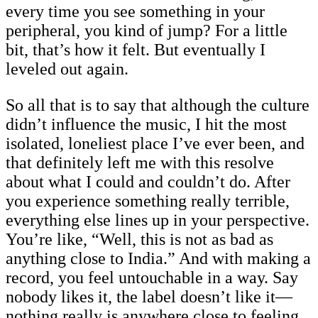
every time you see something in your
peripheral, you kind of jump? For a little
bit, that’s how it felt. But eventually I
leveled out again.
So all that is to say that although the culture
didn’t influence the music, I hit the most
isolated, loneliest place I’ve ever been, and
that definitely left me with this resolve
about what I could and couldn’t do. After
you experience something really terrible,
everything else lines up in your perspective.
You’re like, “Well, this is not as bad as
anything close to India.” And with making a
record, you feel untouchable in a way. Say
nobody likes it, the label doesn’t like it—
nothing really is anywhere close to feeling