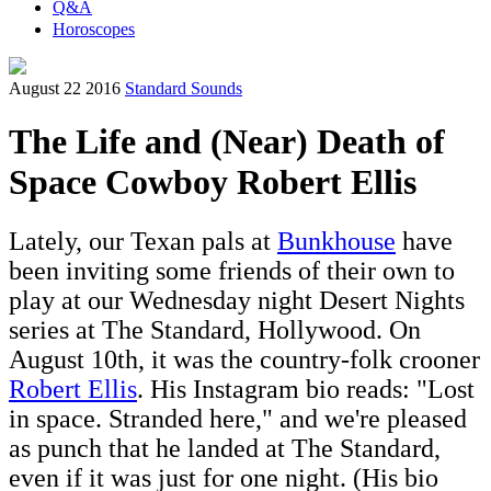
Q&A
Horoscopes
August 22 2016
Standard Sounds
The Life and (Near) Death of
Space Cowboy Robert Ellis
Lately, our Texan pals at
Bunkhouse
have
been inviting some friends of their own to
play at our Wednesday night Desert Nights
series at The Standard, Hollywood. On
August 10th, it was the country-folk crooner
Robert Ellis
. His Instagram bio reads: "Lost
in space. Stranded here," and we're pleased
as punch that he landed at The Standard,
even if it was just for one night. (His bio