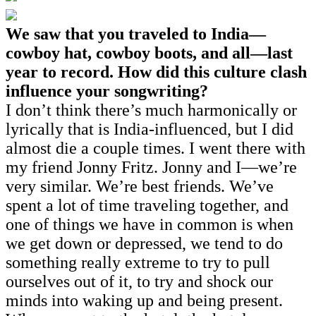
We saw that you traveled to India—
cowboy hat, cowboy boots, and all—last
year to record. How did this culture clash
influence your songwriting?
I don’t think there’s much harmonically or
lyrically that is India-influenced, but I did
almost die a couple times. I went there with
my friend Jonny Fritz. Jonny and I—we’re
very similar. We’re best friends. We’ve
spent a lot of time traveling together, and
one of things we have in common is when
we get down or depressed, we tend to do
something really extreme to try to pull
ourselves out of it, to try and shock our
minds into waking up and being present.