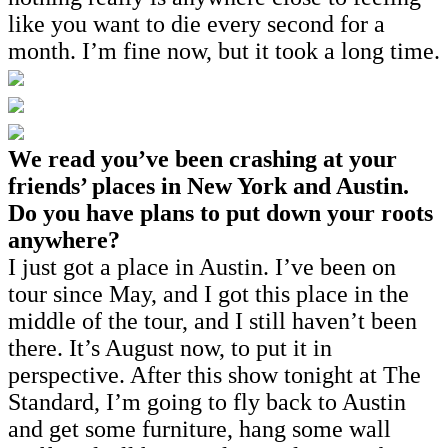
like you want to die every second for a
month. I’m fine now, but it took a long time.
We read you’ve been crashing at your
friends’ places in New York and Austin.
Do you have plans to put down your roots
anywhere?
I just got a place in Austin. I’ve been on
tour since May, and I got this place in the
middle of the tour, and I still haven’t been
there. It’s August now, to put it in
perspective. After this show tonight at The
Standard, I’m going to fly back to Austin
and get some furniture, hang some wall