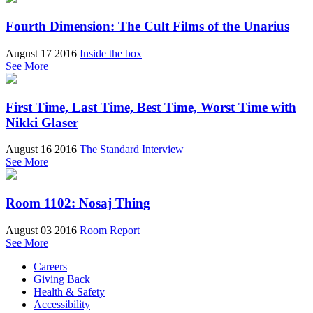
Fourth Dimension: The Cult Films of the Unarius
August 17 2016
Inside the box
See More
First Time, Last Time, Best Time, Worst Time with
Nikki Glaser
August 16 2016
The Standard Interview
See More
Room 1102: Nosaj Thing
August 03 2016
Room Report
See More
Careers
Giving Back
Health & Safety
Accessibility