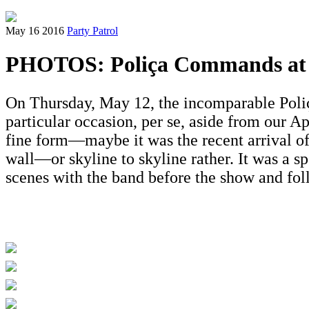
May 16 2016
Party Patrol
PHOTOS: Poliça Commands at 
On Thursday, May 12, the incomparable Poliç
particular occasion, per se, aside from our A
fine form—maybe it was the recent arrival o
wall—or skyline to skyline rather. It was a sp
scenes with the band before the show and fo