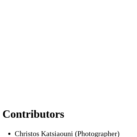
Contributors
Christos Katsiaouni (Photographer)