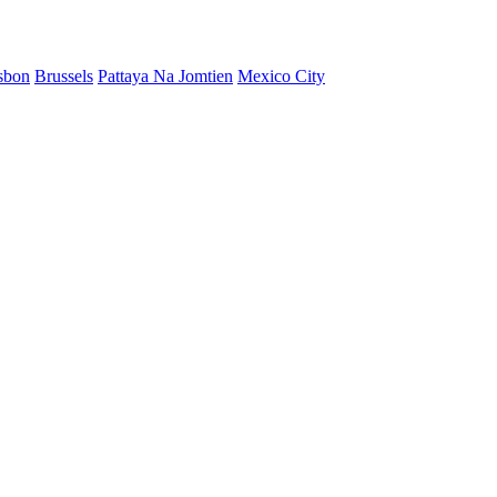
sbon
Brussels
Pattaya Na Jomtien
Mexico City