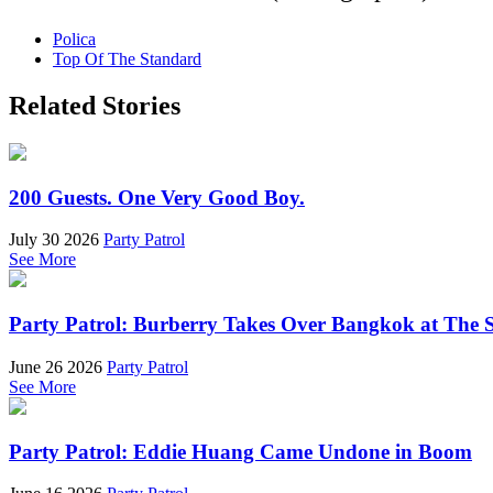
Polica
Top Of The Standard
Related Stories
200 Guests. One Very Good Boy.
July 30 2026
Party Patrol
See More
Party Patrol: Burberry Takes Over Bangkok at The 
June 26 2026
Party Patrol
See More
Party Patrol: Eddie Huang Came Undone in Boom