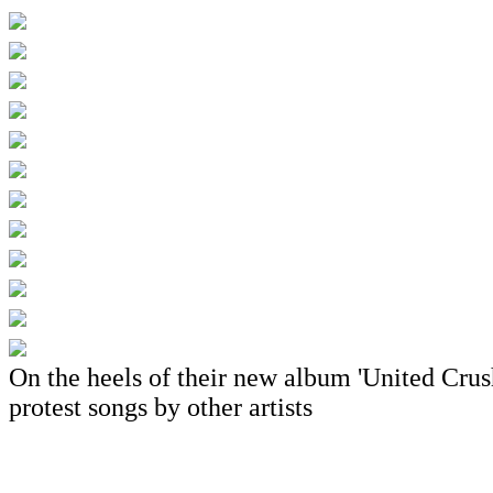
On the heels of their new album 'United Crushe
protest songs by other artists