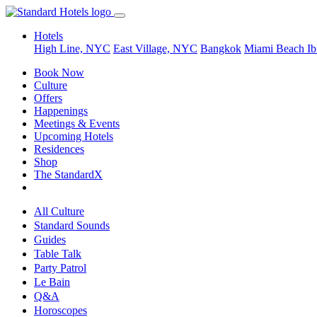
Hotels
High Line, NYC
East Village, NYC
Bangkok
Miami Beach
Ib
Book Now
Culture
Offers
Happenings
Meetings & Events
Upcoming Hotels
Residences
Shop
The StandardX
All Culture
Standard Sounds
Guides
Table Talk
Party Patrol
Le Bain
Q&A
Horoscopes