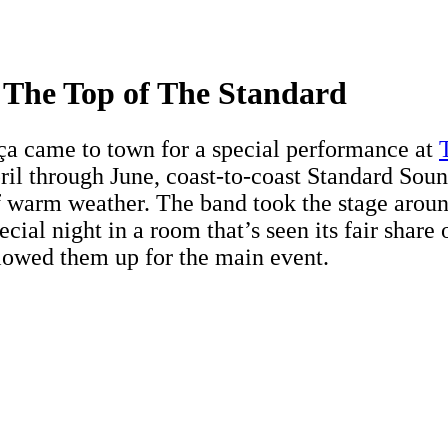
The Top of The Standard
a came to town for a special performance at
pril through June, coast-to-coast Standard Sou
f warm weather. The band took the stage arou
ecial night in a room that’s seen its fair share
llowed them up for the main event.