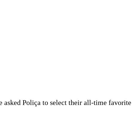
asked Poliça to select their all-time favorite