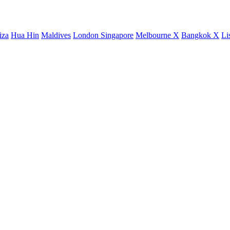
iza
Hua Hin
Maldives
London
Singapore
Melbourne X
Bangkok X
Li