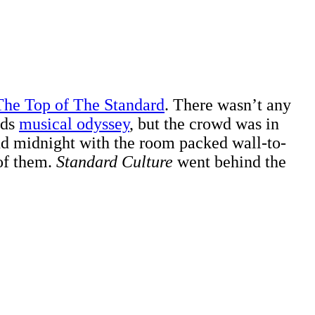
The Top of The Standard
. There wasn’t any
nds
musical odyssey
, but the crowd was in
nd midnight with the room packed wall-to-
 of them.
Standard Culture
went behind the