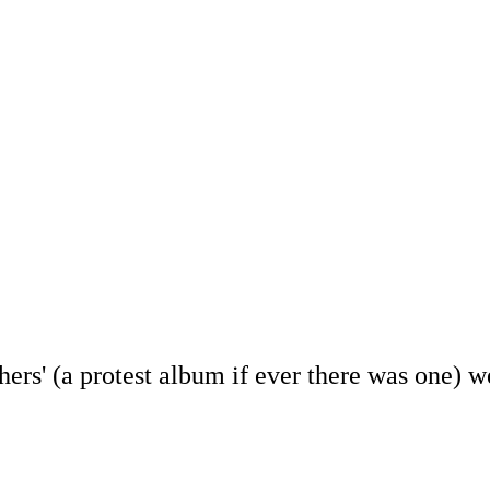
rs' (a protest album if ever there was one) we 