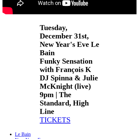
Tuesday,
December 31st,
New Year's Eve Le
Bain
Funky Sensation
with François K
DJ Spinna & Julie
McKnight (live)
9pm | The
Standard, High
Line
TICKETS
Le Bain