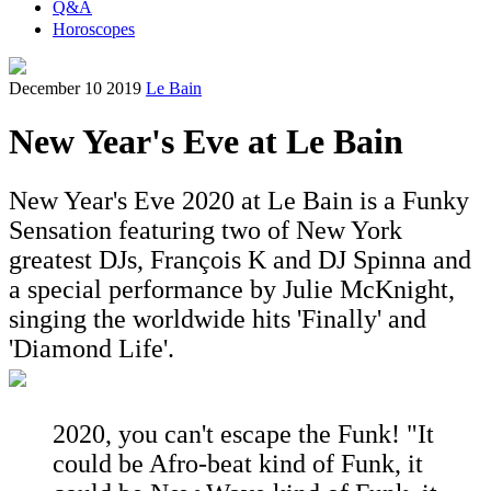
Q&A
Horoscopes
December 10 2019
Le Bain
New Year's Eve at Le Bain
New Year's Eve 2020 at Le Bain is a Funky
Sensation featuring two of New York
greatest DJs, François K and DJ Spinna and
a special performance by Julie McKnight,
singing the worldwide hits 'Finally' and
'Diamond Life'.
2020, you can't escape the Funk! "It
could be Afro-beat kind of Funk, it