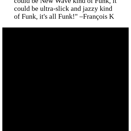
could be New Wave kind of Funk, it
could be ultra-slick and jazzy kind
of Funk, it's all Funk!" –François K