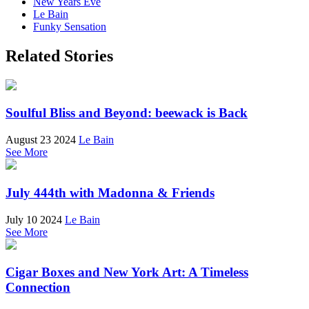
New Years Eve
Le Bain
Funky Sensation
Related Stories
Soulful Bliss and Beyond: beewack is Back
August 23 2024
Le Bain
See More
July 444th with Madonna & Friends
July 10 2024
Le Bain
See More
Cigar Boxes and New York Art: A Timeless
Connection