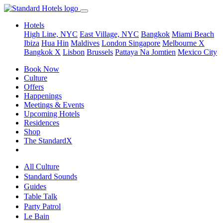
Hotels
High Line, NYC
East Village, NYC
Bangkok
Miami Beach
Ibiza
Hua Hin
Maldives
London
Singapore
Melbourne X
Bangkok X
Lisbon
Brussels
Pattaya Na Jomtien
Mexico City
Book Now
Culture
Offers
Happenings
Meetings & Events
Upcoming Hotels
Residences
Shop
The StandardX
All Culture
Standard Sounds
Guides
Table Talk
Party Patrol
Le Bain