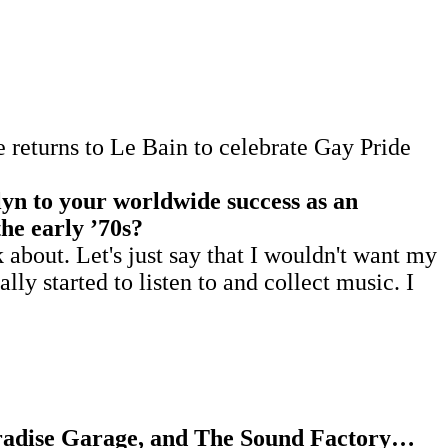
returns to Le Bain to celebrate Gay Pride
yn to your worldwide success as an
the early
’
70s?
bout. Let's just say that I wouldn't want my
ally started to listen to and collect music. I
Paradise Garage, and The Sound Factory…