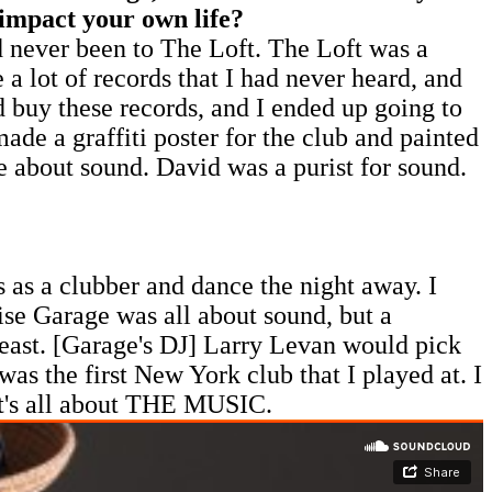
 impact your own life?
ad never been to The Loft. The Loft was a
 lot of records that I had never heard, and
d buy these records, and I ended up going to
e a graffiti poster for the club and painted
re about sound. David was a purist for sound.
 as a clubber and dance the night away. I
ise Garage was all about sound, but a
beast. [Garage's DJ] Larry Levan would pick
s the first New York club that I played at. I
 it's all about THE MUSIC.