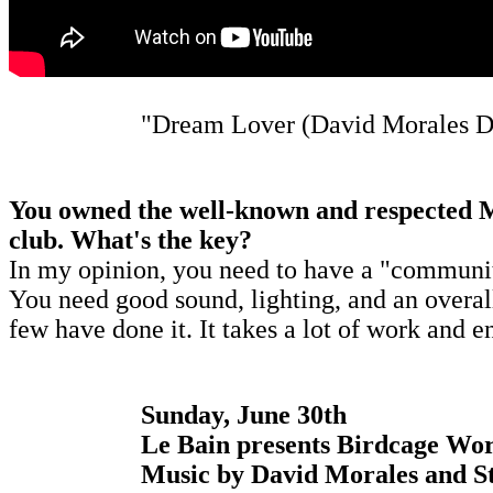
"Dream Lover (David Morales D
You owned the well-known and respected Mo
club. What's the key?
In my opinion, you need to have a "community"
You need good sound, lighting, and an overall 
few have done it. It takes a lot of work and 
Sunday, June 30th
Le Bain presents Birdcage Wor
Music by David Morales and St