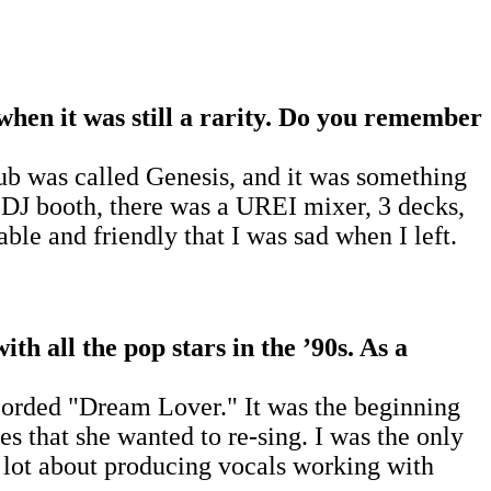
 when it was still a rarity. Do you remember
club was called Genesis, and it was something
 DJ booth, there was a UREI mixer, 3 decks,
le and friendly that I was sad when I left.
th all the pop stars in the
’
90s. As a
ecorded "Dream Lover." It was the beginning
es that she wanted to re-sing. I was the only
a lot about producing vocals working with