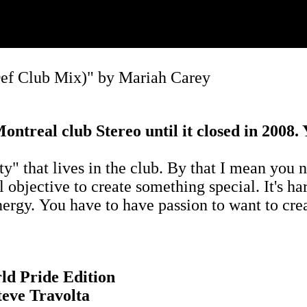
ef Club Mix)" by Mariah Carey
ntreal club Stereo until it closed in 2008.
 that lives in the club. By that I mean you nee
objective to create something special. It's har
energy. You have to have passion to want to cre
ld Pride Edition
eve Travolta