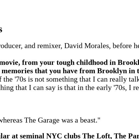
s
ducer, and remixer, David Morales, before he 
 movie, from your tough childhood in Brookl
st memories that you have from Brooklyn in 
70s is not something that I can really talk a
ng that I can say is that in the early '70s, I re
whereas The Garage was a beast."
gular at seminal NYC clubs The Loft, The 