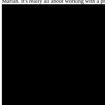
Mariah. It's really all about working with a 