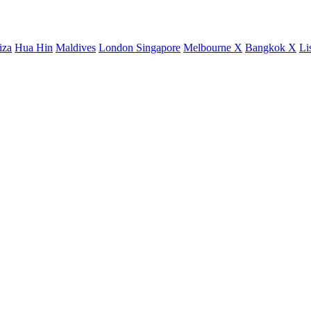
iza
Hua Hin
Maldives
London
Singapore
Melbourne X
Bangkok X
Li