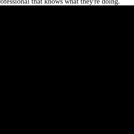
professional that knows what they're doing.