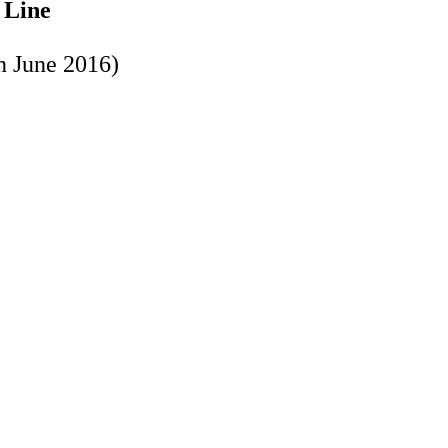
 Line
in June 2016)