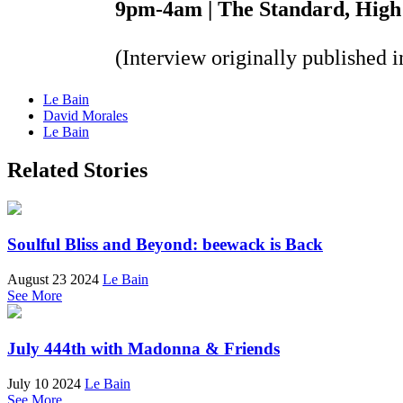
9pm-4am | The Standard, High
(Interview originally published 
Le Bain
David Morales
Le Bain
Related Stories
Soulful Bliss and Beyond: beewack is Back
August 23 2024
Le Bain
See More
July 444th with Madonna & Friends
July 10 2024
Le Bain
See More