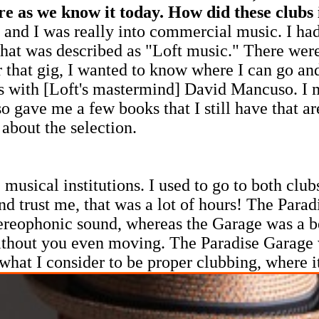
ure as we know it today. How did these clubs
0s and I was really into commercial music. I h
 was described as "Loft music." There were a
er that gig, I wanted to know where I can go an
with [Loft's mastermind] David Mancuso. I mad
so gave me a few books that I still have that a
 about the selection.
sical institutions. I used to go to both clubs
d trust me, that was a lot of hours! The Parad
tereophonic sound, whereas the Garage was a 
thout you even moving. The Paradise Garage wa
 what I consider to be proper clubbing, where