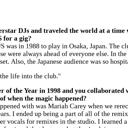
perstar DJs and traveled the world at a time
S for a gig?
e US was in 1988 to play in Osaka, Japan. The 
se were always ahead of everyone else. In the
. Also, the Japanese audience was so hospitab
he life into the club."
f the Year in 1998 and you collaborated wi
y of when the magic happened?
at happened with was Mariah Carey when we rer
ars. I ended up being a part of all of the remix
r vocals for remixes in the studio. I learned 