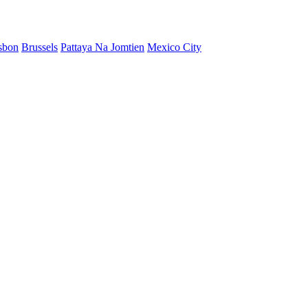
sbon
Brussels
Pattaya Na Jomtien
Mexico City