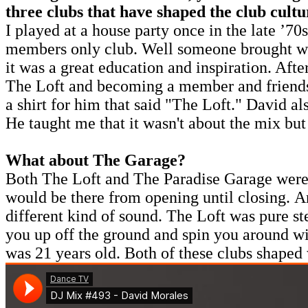
three clubs that have shaped the club cult
I played at a house party once in the late ’7
members only club. Well someone brought what
it was a great education and inspiration. Aft
The Loft and becoming a member and friends 
a shirt for him that said "The Loft." David al
He taught me that it wasn't about the mix but
What about The Garage?
Both The Loft and The Paradise Garage were mu
would be there from opening until closing. An
different kind of sound. The Loft was pure s
you up off the ground and spin you around wi
was 21 years old. Both of these clubs shaped