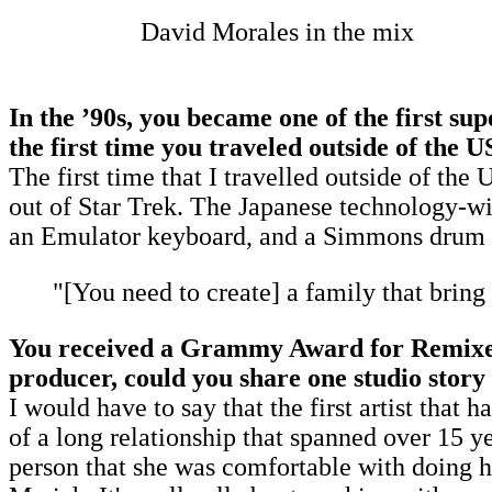
David Morales in the mix
In the
’
90s, you became one of the first su
the first time you traveled outside of the U
The first time that I travelled outside of th
out of Star Trek. The Japanese technology-wi
an Emulator keyboard, and a Simmons drum set
"[You need to create] a family that bring t
You received a Grammy Award for Remixer o
producer, could you share one studio stor
I would have to say that the first artist th
of a long relationship that spanned over 15 ye
person that she was comfortable with doing he