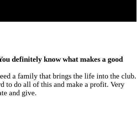
 You definitely know what makes a good
d a family that brings the life into the club.
d to do all of this and make a profit. Very
ate and give.