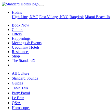
Hotels
High Line, NYC
East Village, NYC
Bangkok
Miami Beach
Ib
Book Now
Culture
Offers
Happenings
Meetings & Events
Upcoming Hotels
Residences
Shop
The StandardX
All Culture
Standard Sounds
Guides
Table Talk
Party Patrol
Le Bain
Q&A
Horoscopes