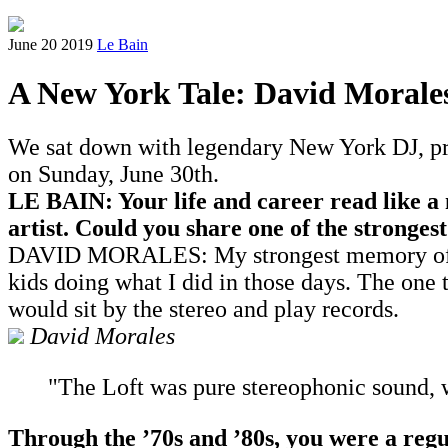
June 20 2019
Le Bain
A New York Tale: David Morale
We sat down with legendary New York DJ, pro
on Sunday, June 30th.
LE BAIN: Your life and career read like a
artist. Could you share one of the stronge
DAVID MORALES: My strongest memory of the '
kids doing what I did in those days. The one thi
would sit by the stereo and play records.
David Morales
"The Loft was pure stereophonic sound, 
Through the
’
70s and
’
80s, you were a re