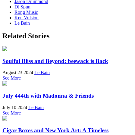
Jason Drummond
Dj Spun
Rong Music
Ken Vulsion
Le Bain
Related Stories
Soulful Bliss and Beyond: beewack is Back
August 23 2024
Le Bain
See More
July 444th with Madonna & Friends
July 10 2024
Le Bain
See More
Cigar Boxes and New York Art: A Timeless