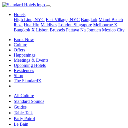
Hotels
High Line, NYC
East Village, NYC
Bangkok
Miami Beach
Ibiza
Hua Hin
Maldives
London
Singapore
Melbourne X
Bangkok X
Lisbon
Brussels
Pattaya Na Jomtien
Mexico City
Book Now
Culture
Offers
Happenings
Meetings & Events
Upcoming Hotels
Residences
Shop
The StandardX
All Culture
Standard Sounds
Guides
Table Talk
Party Patrol
Le Bain