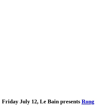
Friday July 12, Le Bain presents
Rong