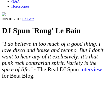
Q&A
Horoscopes
July 01 2013
Le Bain
DJ Spun 'Rong' Le Bain
"I do believe in too much of a good thing. I
love disco and house and techno. But I don’t
want to hear any of it exclusively. It’s that
punk rock contrarian spirit. Variety is the
spice of life."
- The Real DJ Spun
interview
for Beta Blog.