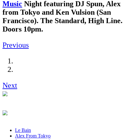
Music
Night featuring DJ Spun, Alex
from Tokyo and Ken Vulsion (San
Francisco). The Standard, High Line.
Doors 10pm.
Previous
Next
Le Bain
Alex From Tokyo