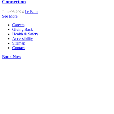
Connection
June 06 2024
Le Bain
See More
Careers
Giving Back
Health & Safety
Accessibility
Sitemap
Contact
Book Now