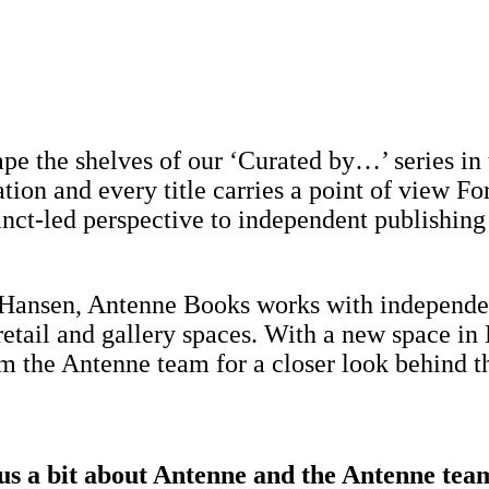
hape the shelves of our ‘Curated by…’ series 
on and every title carries a point of view For 
tinct-led perspective to independent publishing
ansen, Antenne Books works with independent
etail and gallery spaces. With a new space in 
the Antenne team for a closer look behind th
 us a bit about Antenne and the Antenne tea