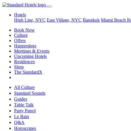
Hotels
High Line, NYC
East Village, NYC
Bangkok
Miami Beach
Ib
Book Now
Culture
Offers
Happenings
Meetings & Events
Upcoming Hotels
Residences
Shop
The StandardX
All Culture
Standard Sounds
Guides
Table Talk
Party Patrol
Le Bain
Q&A
Horoscopes