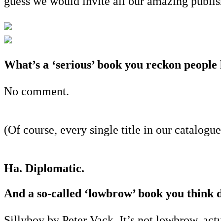
guess we would invite all our amazing publish
What’s a ‘serious’ book you reckon people 
No comment.
(Of course, every single title in our catalog
Ha. Diplomatic.
And a so-called ‘lowbrow’ book you think 
Sillyboy by Peter Vack. It’s not lowbrow, actu