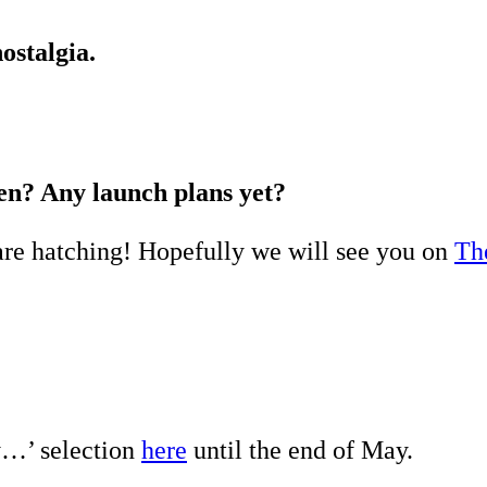
ostalgia.
en? Any launch plans yet?
re hatching! Hopefully we will see you on
Th
y…’ selection
here
until the end of May.