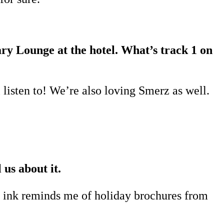
rary Lounge at the hotel. What’s track 1 on
 listen to! We’re also loving Smerz as well.
 us about it.
he ink reminds me of holiday brochures from