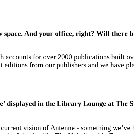
 space. And your office, right? Will there 
 accounts for over 2000 publications built ove
nt editions from our publishers and we have pl
’ displayed in the Library Lounge at The S
e current vision of Antenne - something we’ve h