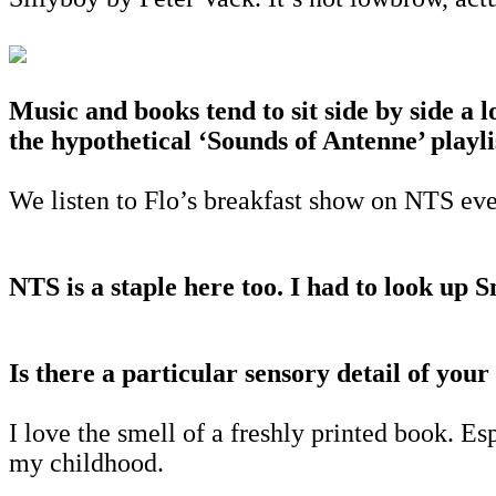
Music and books tend to sit side by side a 
the hypothetical ‘Sounds of Antenne’ playli
We listen to Flo’s breakfast show on NTS eve
NTS is a staple here too. I had to look up 
Is there a particular sensory detail of your
I love the smell of a freshly printed book. E
my childhood.