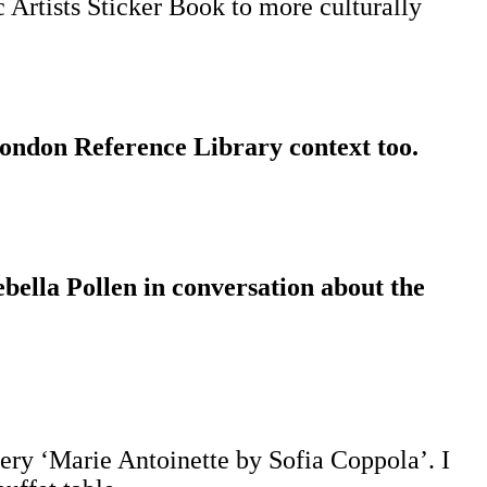
c Artists Sticker Book to more culturally
London Reference Library context too.
bella Pollen in conversation about the
very ‘Marie Antoinette by Sofia Coppola’. I