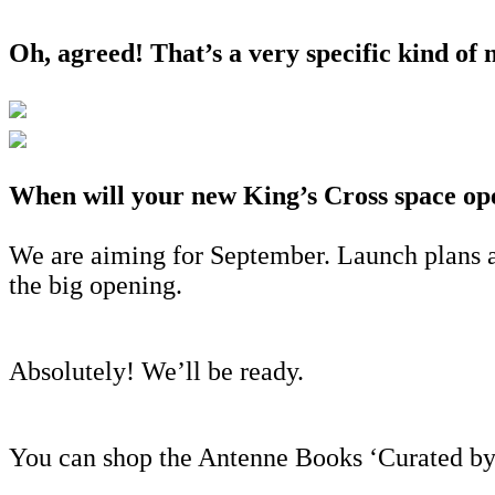
Oh, agreed! That’s a very specific kind of n
When will your new King’s Cross space op
We are aiming for September. Launch plans a
the big opening.
Absolutely! We’ll be ready.
You can shop the Antenne Books ‘Curated b