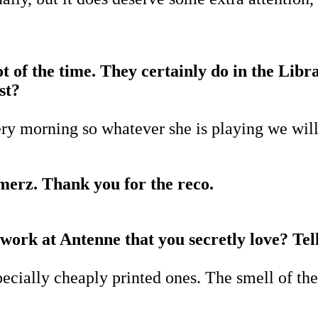
lot of the time. They certainly do in the Lib
st?
ry morning so whatever she is playing we will
Smerz. Thank you for the reco.
 work at Antenne that you secretly love? Tell
specially cheaply printed ones. The smell of t