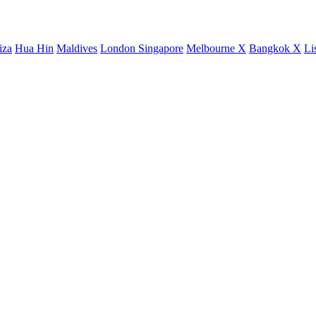
iza
Hua Hin
Maldives
London
Singapore
Melbourne X
Bangkok X
Li