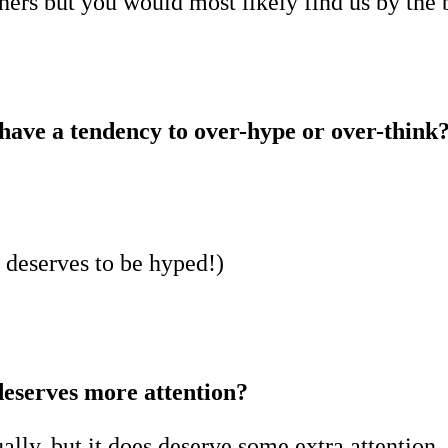
ers but you would most likely find us by the b
have a tendency to over-hype or over-think
ue deserves to be hyped!)
deserves more attention?
ally, but it does deserve some extra attention,