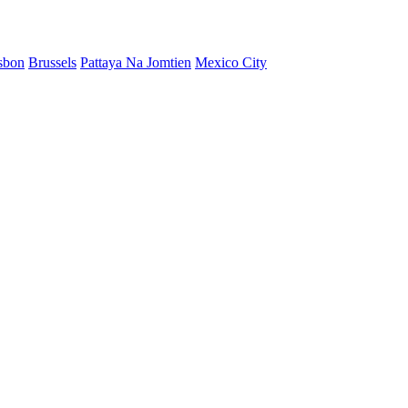
sbon
Brussels
Pattaya Na Jomtien
Mexico City