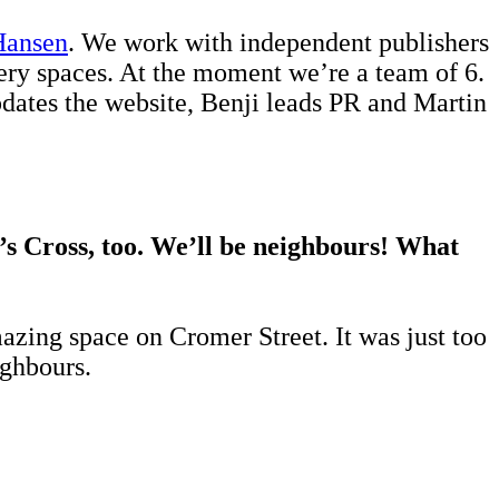
Hansen
. We work with independent publishers
lery spaces. At the moment we’re a team of 6.
updates the website, Benji leads PR and Martin
’s Cross, too. We’ll be neighbours! What
azing space on Cromer Street. It was just too
ighbours.