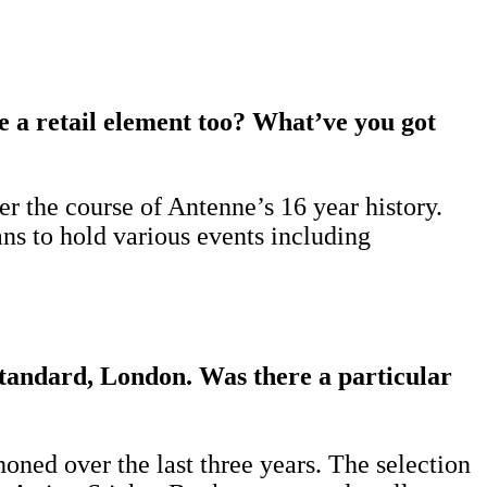
be a retail element too? What’ve you got
r the course of Antenne’s 16 year history.
ans to hold various events including
tandard, London. Was there a particular
oned over the last three years. The selection