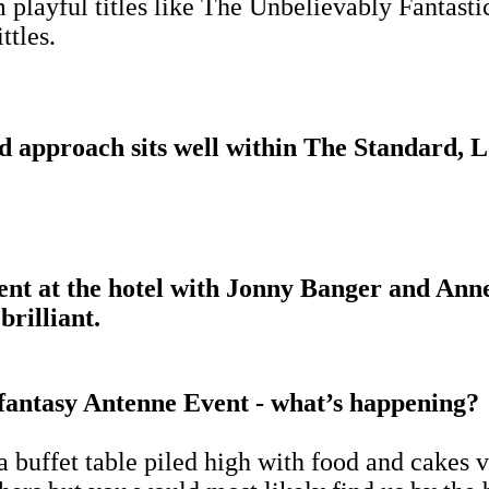
m playful titles like The Unbelievably Fantasti
ttles.
ed approach sits well within The Standard, 
ent at the hotel with Jonny Banger and Anne
brilliant.
 fantasy Antenne Event - what’s happening?
a buffet table piled high with food and cakes 