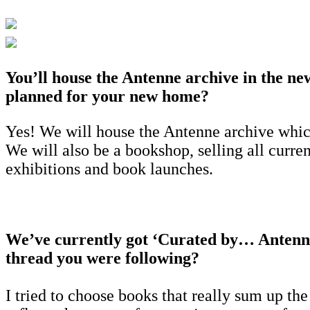
You’ll house the Antenne archive in the new
planned for your new home?
Yes! We will house the Antenne archive which
We will also be a bookshop, selling all curre
exhibitions and book launches.
We’ve currently got ‘Curated by… Antenne
thread you were following?
I tried to choose books that really sum up th