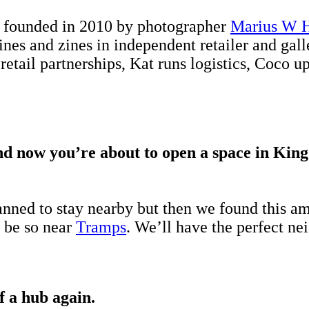
r founded in 2010 by photographer
Marius W 
ines and zines in independent retailer and gal
 retail partnerships, Kat runs logistics, Coco 
And now you’re about to open a space in King
anned to stay nearby but then we found this am
o be so near
Tramps
. We’ll have the perfect ne
of a hub again.