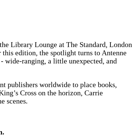
in the Library Lounge at The Standard, London
this edition, the spotlight turns to Antenne
 - wide-ranging, a little unexpected, and
 publishers worldwide to place books,
King’s Cross on the horizon, Carrie
e scenes.
m.