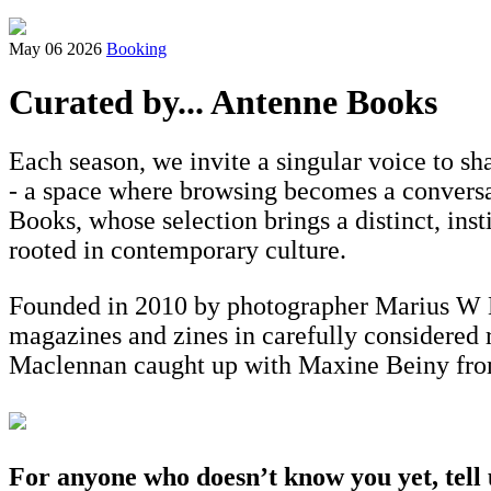
May 06 2026
Booking
Curated by... Antenne Books
Each season, we invite a singular voice to s
- a space where browsing becomes a conversati
Books, whose selection brings a distinct, ins
rooted in contemporary culture.
Founded in 2010 by photographer Marius W H
magazines and zines in carefully considered r
Maclennan caught up with Maxine Beiny from 
For anyone who doesn’t know you yet, tell