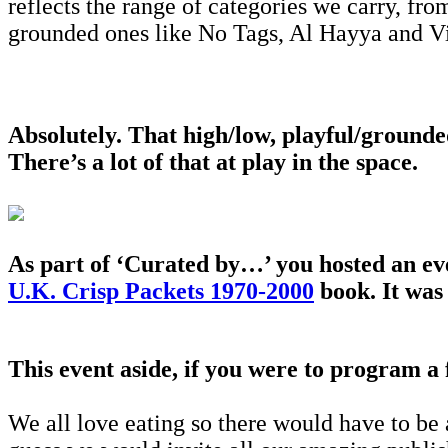
reflects the range of categories we carry, fro
grounded ones like No Tags, Al Hayya and Vi
Absolutely. That high/low, playful/ground
There’s a lot of that at play in the space.
As part of ‘Curated by…’ you hosted an ev
U.K. Crisp Packets 1970-2000
book. It was 
This event aside, if you were to program a
We all love eating so there would have to be 