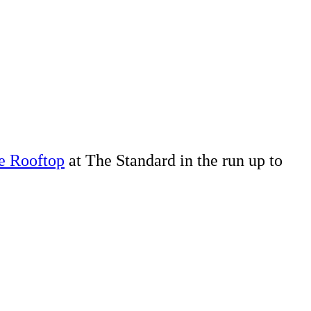
e Rooftop
at The Standard in the run up to