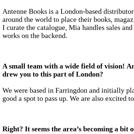
Antenne Books is a London-based distributo
around the world to place their books, magaz
I curate the catalogue, Mia handles sales and
works on the backend.
A small team with a wide field of vision! 
drew you to this part of London?
We were based in Farringdon and initially pl
good a spot to pass up. We are also excited t
Right? It seems the area’s becoming a bit 