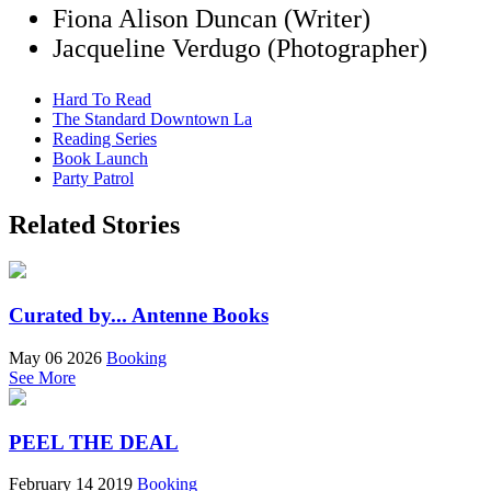
Fiona Alison Duncan (Writer)
Jacqueline Verdugo (Photographer)
Hard To Read
The Standard Downtown La
Reading Series
Book Launch
Party Patrol
Related Stories
Curated by... Antenne Books
May 06 2026
Booking
See More
PEEL THE DEAL
February 14 2019
Booking