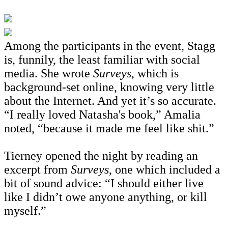
Among the participants in the event, Stagg
is, funnily, the least familiar with social
media. She wrote
Surveys
, which is
background-set online, knowing very little
about the Internet. And yet it’s so accurate.
“I really loved Natasha's book,” Amalia
noted, “because it made me feel like shit.”
Tierney opened the night by reading an
excerpt from
Surveys
, one which included a
bit of sound advice: “I should either live
like I didn
’t owe anyone anything, or kill
myself.”