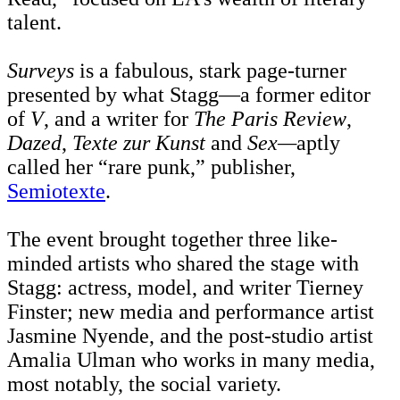
talent.
Surveys
is a fabulous, stark page-turner
presented by what Stagg—a former editor
of
V
, and a writer for
The Paris Review
,
Dazed
,
Texte zur Kunst
and
Sex—
aptly
called her “rare punk,” publisher,
Semiotexte
.
The event brought together three like-
minded artists who shared the stage with
Stagg: actress, model, and writer Tierney
Finster; new media and performance artist
Jasmine Nyende, and the post-studio artist
Amalia Ulman who works in many media,
most notably, the social variety.