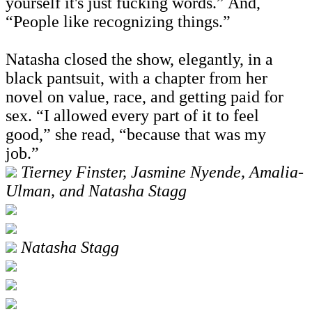
yourself it's just fucking words.” And,
“People like recognizing things.”
Natasha closed the show, elegantly, in a
black pantsuit, with a chapter from her
novel on value, race, and getting paid for
sex. “I allowed every part of it to feel
good,” she read, “because that was my
job.”
Tierney Finster, Jasmine Nyende, Amalia-
Ulman, and Natasha Stagg
Natasha Stagg