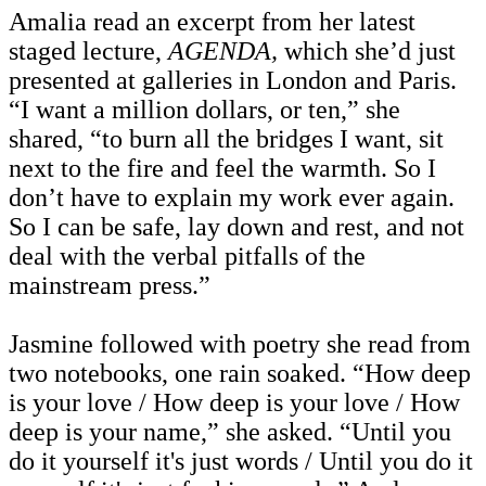
Amalia read an excerpt from her latest
staged lecture,
AGENDA,
which she’d just
presented at galleries in London and Paris.
“I want a million dollars, or ten,” she
shared, “to burn all the bridges I want, sit
next to the fire and feel the warmth.
So I
don’t have to explain my work ever again.
So I can be safe, lay down and rest, and not
deal with the verbal pitfalls of the
mainstream press.”
Jasmine followed with poetry she read from
two notebooks, one rain soaked. “How deep
is your love / How deep is your love / How
deep is your name,” she asked. “Until you
do it yourself it's just words / Until you do it