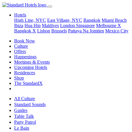
Hotels
High Line, NYC
East Village, NYC
Bangkok
Miami Beach
Ibiza
Hua Hin
Maldives
London
Singapore
Melbourne X
Bangkok X
Lisbon
Brussels
Pattaya Na Jomtien
Mexico City
Book Now
Culture
Offers
Happenings
Meetings & Events
Upcoming Hotels
Residences
Shop
The StandardX
All Culture
Standard Sounds
Guides
Table Talk
Party Patrol
Le Bain