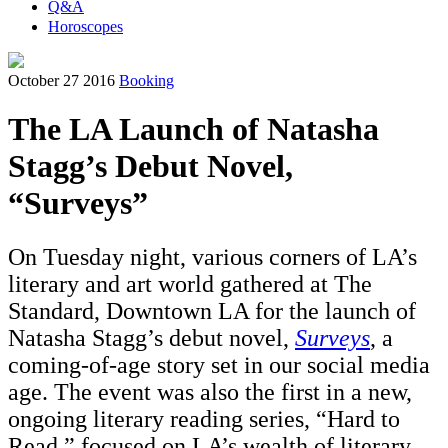
Q&A
Horoscopes
October 27 2016
Booking
The LA Launch of Natasha
Stagg’s Debut Novel,
“Surveys”
On Tuesday night, various corners of LA’s
literary and art world gathered at The
Standard, Downtown LA for the launch of
Natasha Stagg’s debut novel,
Surveys
, a
coming-of-age story set in our social media
age. The event was also the first in a new,
ongoing literary reading series, “Hard to
Read,” focused on LA’s wealth of literary