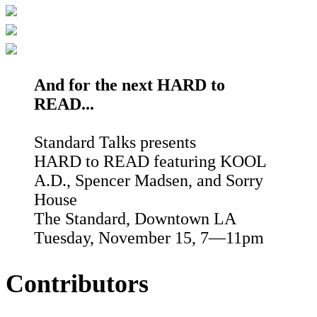
And for the next HARD to
READ...
Standard Talks presents
HARD to READ featuring KOOL
A.D., Spencer Madsen, and Sorry
House
The Standard, Downtown LA
Tuesday, November 15, 7—11pm
Contributors