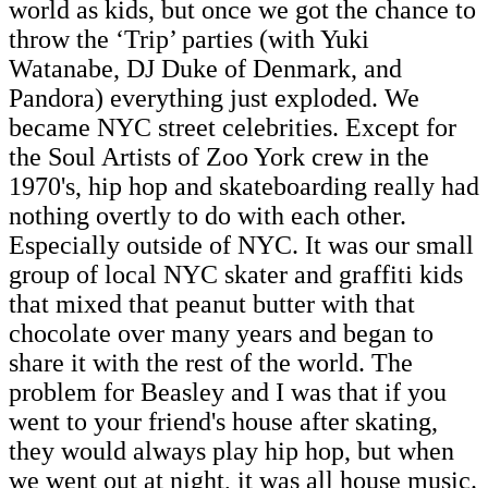
world as kids, but once we got the chance to
throw the ‘Trip’ parties (with Yuki
Watanabe, DJ Duke of Denmark, and
Pandora) everything just exploded. We
became NYC street celebrities. Except for
the Soul Artists of Zoo York crew in the
1970's, hip hop and skateboarding really had
nothing overtly to do with each other.
Especially outside of NYC. It was our small
group of local NYC skater and graffiti kids
that mixed that peanut butter with that
chocolate over many years and began to
share it with the rest of the world. The
problem for Beasley and I was that if you
went to your friend's house after skating,
they would always play hip hop, but when
we went out at night, it was all house music.