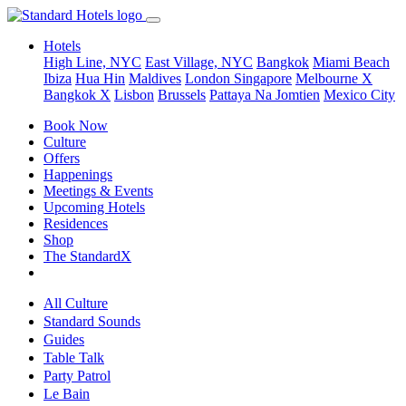
Hotels
High Line, NYC
East Village, NYC
Bangkok
Miami Beach
Ibiza
Hua Hin
Maldives
London
Singapore
Melbourne X
Bangkok X
Lisbon
Brussels
Pattaya Na Jomtien
Mexico City
Book Now
Culture
Offers
Happenings
Meetings & Events
Upcoming Hotels
Residences
Shop
The StandardX
All Culture
Standard Sounds
Guides
Table Talk
Party Patrol
Le Bain