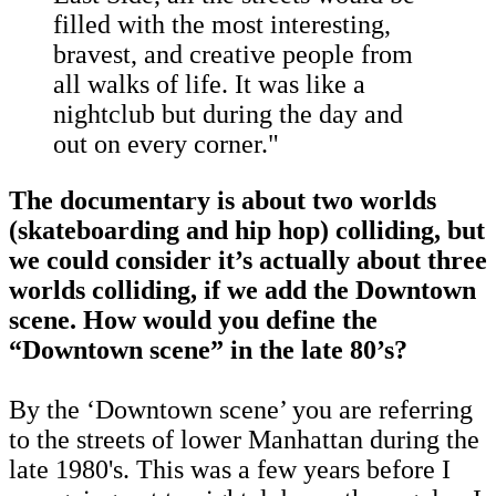
filled with the most interesting,
bravest, and creative people from
all walks of life. It was like a
nightclub but during the day and
out on every corner."
The documentary is about two worlds
(skateboarding and hip hop) colliding, but
we could consider it’s actually about three
worlds colliding, if we add the Downtown
scene. How would you define the
“Downtown scene” in the late 80’s?
By the ‘Downtown scene’ you are referring
to the streets of lower Manhattan during the
late 1980's. This was a few years before I