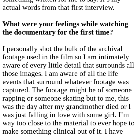
actual words from that first interview.
What were your feelings while watching
the documentary for the first time?
I personally shot the bulk of the archival
footage used in the film so I am intimately
aware of every little detail that surrounds all
those images. I am aware of all the life
events that surround whatever footage was
captured. The footage might be of someone
rapping or someone skating but to me, this
was the day after my grandmother died or I
was just falling in love with some girl. I’m
way too close to the material to ever hope to
make something clinical out of it. I have