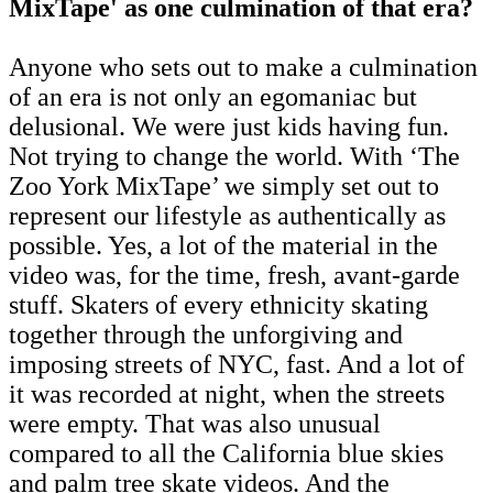
MixTape' as one culmination of that era?
Anyone who sets out to make a culmination
of an era is not only an egomaniac but
delusional. We were just kids having fun.
Not trying to change the world. With ‘The
Zoo York MixTape’ we simply set out to
represent our lifestyle as authentically as
possible. Yes, a lot of the material in the
video was, for the time, fresh, avant-garde
stuff. Skaters of every ethnicity skating
together through the unforgiving and
imposing streets of NYC, fast. And a lot of
it was recorded at night, when the streets
were empty. That was also unusual
compared to all the California blue skies
and palm tree skate videos. And the