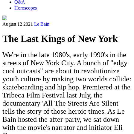
Q&A
Horoscopes
August 12 2021
Le Bain
The Last Kings of New York
We're in the late 1980's, early 1990's in the
streets of New York City. A bunch of "edgy
cool outcasts" are about to revolutionize
youth culture by making two worlds collide:
skateboarding and hip hop. Premiered at the
Tribeca Film Festival last July, the
documentary 'All The Streets Are Silent'
tells the story of those heroic times. As Le
Bain hosted the after-party, we sat down
with the movie's narrator and initiator Eli