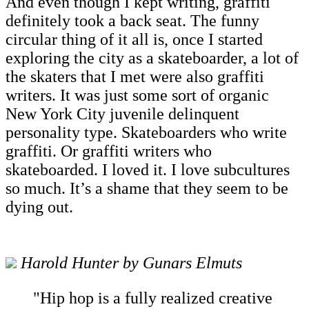
And even though I kept writing, graffiti
definitely took a back seat. The funny
circular thing of it all is, once I started
exploring the city as a skateboarder, a lot of
the skaters that I met were also graffiti
writers. It was just some sort of organic
New York City juvenile delinquent
personality type. Skateboarders who write
graffiti. Or graffiti writers who
skateboarded. I loved it. I love subcultures
so much. It’s a shame that they seem to be
dying out.
Harold Hunter by Gunars Elmuts
"Hip hop is a fully realized creative