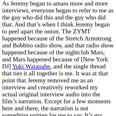
As Jeremy began to amass more and more
interviews, everyone began to refer to me as
the guy who did this and the guy who did
that. And that’s when I think Jeremy began
to peel apart the onion. The ZYMT
happened because of the Stretch Armstrong
and Bobbito radio show, and that radio show
happened because of the nightclub Mars,
and Mars happened because of [New York
DJ]
Yuki Watanabe
, and the single thread
that ties it all together is me. It was at that
point that Jeremy removed me as an
interview and creatively reworked my
actual original interview audio into the
film’s narration. Except for a few moments
here and there, the narration is not
something written for me to say. It’s my