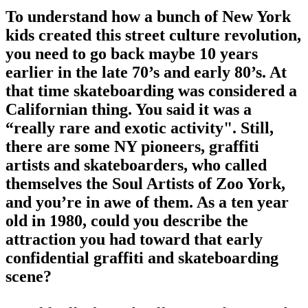
To understand how a bunch of New York
kids created this street culture revolution,
you need to go back maybe 10 years
earlier in the late 70’s and early 80’s. At
that time skateboarding was considered a
Californian thing. You said it was a
“really rare and exotic activity". Still,
there are some NY pioneers, graffiti
artists and skateboarders, who called
themselves the Soul Artists of Zoo York,
and you’re in awe of them. As a ten year
old in 1980, could you describe the
attraction you had toward that early
confidential graffiti and skateboarding
scene?