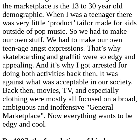
the marketplace is the 13 to 30 year old
demographic. When I was a teenager there
was very little ‘product’ tailor made for kids
outside of pop music. So we had to make
our own stuff. We had to make our own
teen-age angst expressions. That’s why
skateboarding and graffiti were so edgy and
appealing. And it’s why I got arrested for
doing both activities back then. It was
against what was acceptable in our society.
Back then, movies, TV, and especially
clothing were mostly all focused on a broad,
ambiguous and inoffensive "General
Marketplace". Now everything wants to be
edgy and cool.