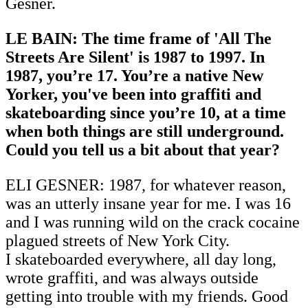
Gesner.
LE BAIN: The time frame of 'All The
Streets Are Silent' is 1987 to 1997. In
1987, you’re 17. You’re a native New
Yorker, you've been into graffiti and
skateboarding since you’re 10, at a time
when both things are still underground.
Could you tell us a bit about that year?
ELI GESNER: 1987, for whatever reason,
was an utterly insane year for me. I was 16
and I was running wild on the crack cocaine
plagued streets of New York City.
I skateboarded everywhere, all day long,
wrote graffiti, and was always outside
getting into trouble with my friends. Good