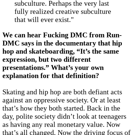
subculture. Perhaps the very last
fully realized creative subculture
that will ever exist."
We can hear Fucking DMC from Run-
DMC says in the documentary that hip
hop and skateboarding, “It’s the same
expression, but two different
presentations.” What’s your own
explanation for that definition?
Skating and hip hop are both defiant acts
against an oppressive society. Or at least
that’s how they both started. Back in the
day, polite society didn’t look at teenagers
as having any real monetary value. Now
that’s all changed. Now the driving focus of