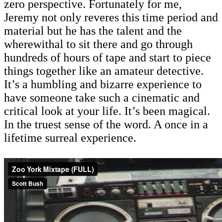
zero perspective. Fortunately for me,
Jeremy not only reveres this time period and
material but he has the talent and the
wherewithal to sit there and go through
hundreds of hours of tape and start to piece
things together like an amateur detective.
It’s a humbling and bizarre experience to
have someone take such a cinematic and
critical look at your life. It’s been magical.
In the truest sense of the word. A once in a
lifetime surreal experience.