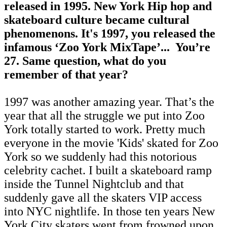
released in 1995. New York Hip hop and
skateboard culture became cultural
phenomenons. It's 1997, you released
the
infamous ‘Zoo York MixTape’
...
You’re
27. Same question, what do you
remember of that year?
1997 was another amazing year. That’s the
year that all the struggle we put into Zoo
York totally started to work. Pretty much
everyone in the movie 'Kids' skated for Zoo
York so we suddenly had this notorious
celebrity cachet. I built a skateboard ramp
inside the Tunnel Nightclub and that
suddenly gave all the skaters VIP access
into NYC nightlife. In those ten years New
York City skaters went from frowned upon