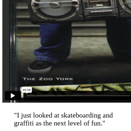
"I just looked at skateboarding and
graffiti as the next level of fun."