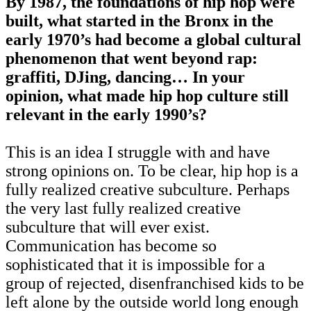
By 1987, the foundations of hip hop were
built, what started in the Bronx in the
early 1970’s had become a global cultural
phenomenon that went beyond rap:
graffiti, DJing, dancing… In your
opinion, what made hip hop culture still
relevant in the early 1990’s?
This is an idea I struggle with and have
strong opinions on. To be clear, hip hop is a
fully realized creative subculture. Perhaps
the very last fully realized creative
subculture that will ever exist.
Communication has become so
sophisticated that it is impossible for a
group of rejected, disenfranchised kids to be
left alone by the outside world long enough