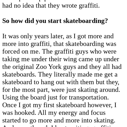
had no idea that they wrote graffiti.
So how did you start skateboarding?
It was only years later, as I got more and
more into graffiti, that skateboarding was
forced on me. The graffiti guys who were
taking me under their wing came up under
the original Zoo York guys and they all had
skateboards. They literally made me get a
skateboard to hang out with them but they,
for the most part, were just skating around.
Using the board just for transportation.
Once I got my first skateboard however, I
was hooked. All my energy and focus
started to go more and more into skating.