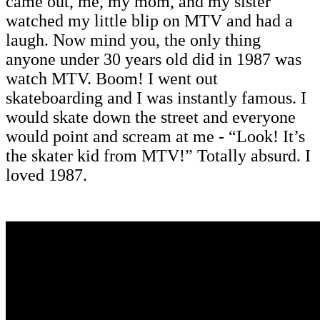
came out, me, my mom, and my sister
watched my little blip on MTV and had a
laugh. Now mind you, the only thing
anyone under 30 years old did in 1987 was
watch MTV. Boom! I went out
skateboarding and I was instantly famous. I
would skate down the street and everyone
would point and scream at me - “Look! It’s
the skater kid from MTV!” Totally absurd. I
loved 1987.