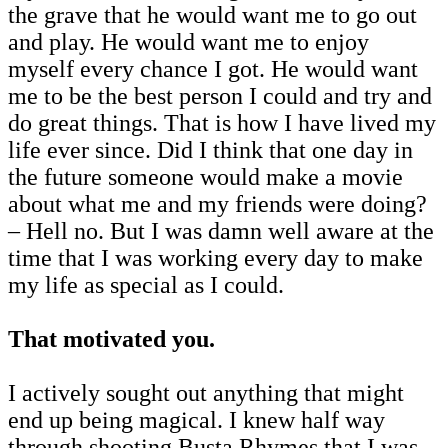
the grave that he would want me to go out
and play. He would want me to enjoy
myself every chance I got. He would want
me to be the best person I could and try and
do great things. That is how I have lived my
life ever since. Did I think that one day in
the future someone would make a movie
about what me and my friends were doing?
– Hell no. But I was damn well aware at the
time that I was working every day to make
my life as special as I could.
That motivated you.
I actively sought out anything that might
end up being magical. I knew half way
through shooting Busta Rhymes that I was