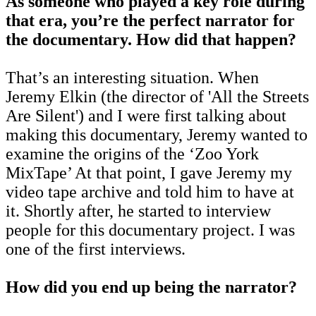
As someone who played a key role during
that era, you’re the perfect narrator for
the documentary. How did that happen?
That’s an interesting situation. When
Jeremy Elkin (the director of 'All the Streets
Are Silent') and I were first talking about
making this documentary, Jeremy wanted to
examine the origins of the ‘Zoo York
MixTape’ At that point, I gave Jeremy my
video tape archive and told him to have at
it. Shortly after, he started to interview
people for this documentary project. I was
one of the first interviews.
How did you end up being the narrator?