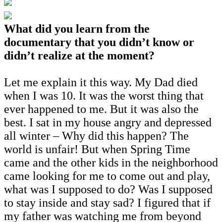
What did you learn from the
documentary that you didn’t know or
didn’t realize at the moment?
Let me explain it this way. My Dad died
when I was 10. It was the worst thing that
ever happened to me. But it was also the
best. I sat in my house angry and depressed
all winter – Why did this happen? The
world is unfair! But when Spring Time
came and the other kids in the neighborhood
came looking for me to come out and play,
what was I supposed to do? Was I supposed
to stay inside and stay sad? I figured that if
my father was watching me from beyond