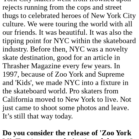
rejects running from the cops and street
thugs to celebrated heroes of New York City
culture. We were touring the world with all
our friends. It was beautiful. It was also the
tipping point for NYC within the skateboard
industry. Before then, NYC was a novelty
skate destination, good for an article in
Thrasher Magazine every few years. In
1997, because of Zoo York and Supreme
and 'Kids', we made NYC into a fixture in
the skateboard world. Pro skaters from
California moved to New York to live. Not
just came to shoot some photos and leave.
It’s still that way today.
Do you consider the release of 'Zoo York