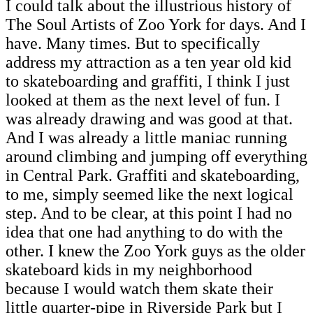
I could talk about the illustrious history of
The Soul Artists of Zoo York for days. And I
have. Many times. But to specifically
address my attraction as a ten year old kid
to skateboarding and graffiti, I think I just
looked at them as the next level of fun. I
was already drawing and was good at that.
And I was already a little maniac running
around climbing and jumping off everything
in Central Park. Graffiti and skateboarding,
to me, simply seemed like the next logical
step. And to be clear, at this point I had no
idea that one had anything to do with the
other. I knew the Zoo York guys as the older
skateboard kids in my neighborhood
because I would watch them skate their
little quarter-pipe in Riverside Park but I