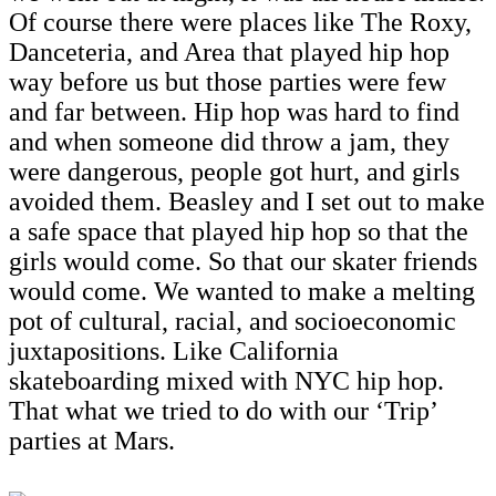
Of course there were places like The Roxy,
Danceteria, and Area that played hip hop
way before us but those parties were few
and far between. Hip hop was hard to find
and when someone did throw a jam, they
were dangerous, people got hurt, and girls
avoided them. Beasley and I set out to make
a safe space that played hip hop so that the
girls would come. So that our skater friends
would come. We wanted to make a melting
pot of cultural, racial, and socioeconomic
juxtapositions. Like California
skateboarding mixed with NYC hip hop.
That what we tried to do with our ‘Trip’
parties at Mars.