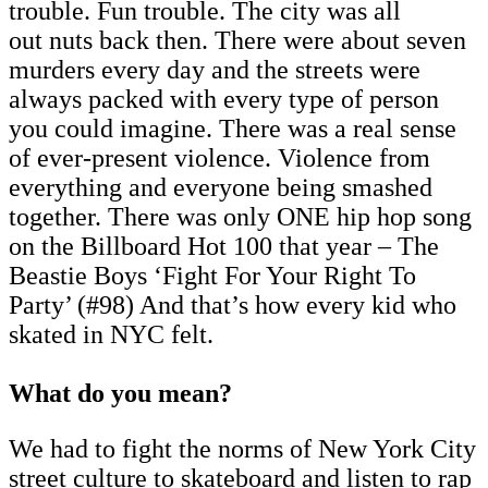
trouble. Fun trouble. The city was all
out nuts back then. There were about seven
murders every day and the streets were
always packed with every type of person
you could imagine. There was a real sense
of ever-present violence. Violence from
everything and everyone being smashed
together. There was only ONE hip hop song
on the Billboard Hot 100 that year – The
Beastie Boys ‘Fight For Your Right To
Party’ (#98) And that’s how every kid who
skated in NYC felt.
What do you mean?
We had to fight the norms of New York City
street culture to skateboard and listen to rap