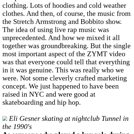
clothing. Lots of hoodies and cold weather
clothes. And then, of course, the music from
the Stretch Armstrong and Bobbito show.
The idea of using live rap music was
unprecedented. And how we mixed it all
together was groundbreaking. But the single
most important aspect of the ZYMT video
was that everyone could tell that everything
in it was genuine. This was really who we
were. Not some cleverly crafted marketing
concept. We just happened to have been
raised in NYC and were good at
skateboarding and hip hop.
Eli Gesner skating at nightclub Tunnel in
the 1990's