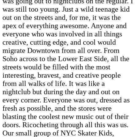
was going out to nightclubs on the regular. I
was still too young. Just a wild teenage kid
out on the streets and, for me, it was the
apex of everything awesome. Anyone and
everyone who was involved in all things
creative, cutting edge, and cool would
migrate Downtown from all over. From
Soho across to the Lower East Side, all the
streets would be filled with the most
interesting, bravest, and creative people
from all walks of life. It was like a
nightclub but during the day and out on
every corner. Everyone was out, dressed as
fresh as possible, and the stores were
blasting the coolest new music out of their
doors. Ricocheting through all this was us.
Our small group of NYC Skater Kids,