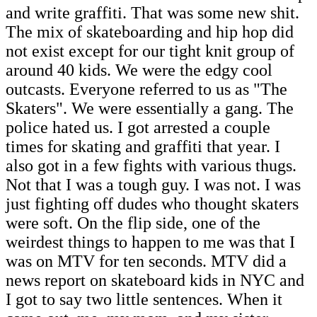
and write graffiti. That was some new shit.
The mix of skateboarding and hip hop did
not exist except for our tight knit group of
around 40 kids. We were the edgy cool
outcasts. Everyone referred to us as "The
Skaters". We were essentially a gang. The
police hated us. I got arrested a couple
times for skating and graffiti that year. I
also got in a few fights with various thugs.
Not that I was a tough guy. I was not. I was
just fighting off dudes who thought skaters
were soft. On the flip side, one of the
weirdest things to happen to me was that I
was on MTV for ten seconds. MTV did a
news report on skateboard kids in NYC and
I got to say two little sentences. When it