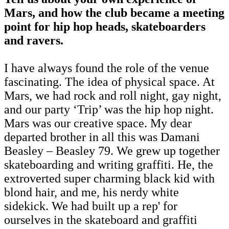
Mars, and how the club became a meeting
point for hip hop heads, skateboarders
and ravers.
I have always found the role of the venue
fascinating. The idea of physical space. At
Mars, we had rock and roll night, gay night,
and our party ‘Trip’ was the hip hop night.
Mars was our creative space. My dear
departed brother in all this was Damani
Beasley – Beasley 79. We grew up together
skateboarding and writing graffiti. He, the
extroverted super charming black kid with
blond hair, and me, his nerdy white
sidekick. We had built up a rep' for
ourselves in the skateboard and graffiti