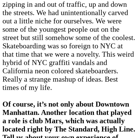
zipping in and out of traffic, up and down
the streets. We had unintentionally carved
out a little niche for ourselves. We were
some of the youngest people out on the
street but still somehow some of the coolest.
Skateboarding was so foreign to NYC at
that time that we were a novelty. This weird
hybrid of NYC graffiti vandals and
California neon colored skateboarders.
Really a strange mashup of ideas. Best
times of my life.
Of course, it’s not only about Downtown
Manhattan. Another location that played
a role is club Mars, which was actually
located right by The Standard, High Line.
Tell us about your own experience of