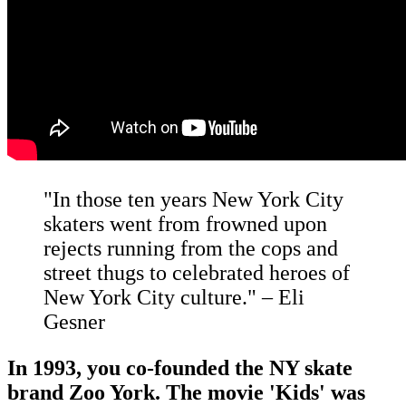
"In those ten years New York City
skaters went from frowned upon
rejects running from the cops and
street thugs to celebrated heroes of
New York City culture." – Eli
Gesner
In 1993, you co-founded the NY skate
brand Zoo York. The movie 'Kids' was