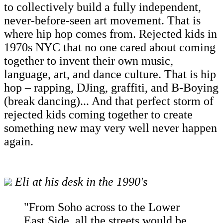
to collectively build a fully independent,
never-before-seen art movement. That is
where hip hop comes from. Rejected kids in
1970s NYC that no one cared about coming
together to invent their own music,
language, art, and dance culture. That is hip
hop – rapping, DJing, graffiti, and B-Boying
(break dancing)... And that perfect storm of
rejected kids coming together to create
something new may very well never happen
again.
Eli at his desk in the 1990's
"From Soho across to the Lower
East Side, all the streets would be