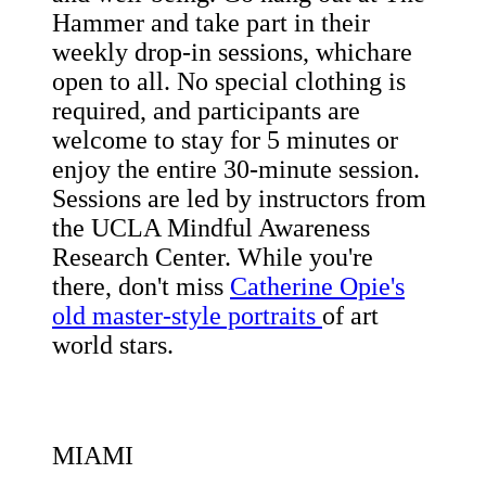
Hammer and take part in their
weekly drop-in sessions, whichare
open to all. No special clothing is
required, and participants are
welcome to stay for 5 minutes or
enjoy the entire 30-minute session.
Sessions are led by instructors from
the UCLA Mindful Awareness
Research Center. While you're
there, don't miss
Catherine Opie's
old master-style portraits
of art
world stars.
MIAMI