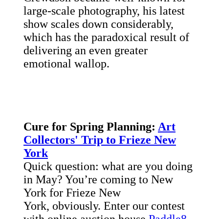
large-scale photography, his latest
show scales down considerably,
which has the paradoxical result of
delivering an even greater
emotional wallop.
Cure for Spring Planning:
Art
Collectors' Trip to
Frieze New
York
Quick question: what are you doing
in May? You’re coming to New
York for Frieze New
York, obviously. Enter our contest