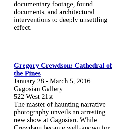
documentary footage, found
documents, and architectural
interventions to deeply unsettling
effect.
Gregory Crewdson: Cathedral of
the Pines
January 28 - March 5, 2016
Gagosian Gallery
522 West 21st
The master of haunting narrative
photography unveils an arresting
new show at Gagosian. While
Crewdson became well-known for