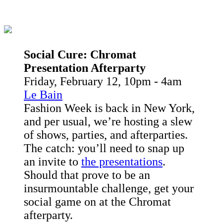
Social Cure:
Chromat
Presentation Afterparty
Friday, February 12, 10pm - 4am
Le Bain
Fashion Week is back in New York,
and per usual, we’re hosting a slew
of shows, parties, and afterparties.
The catch: you’ll need to snap up
an invite to
the presentations
.
Should that prove to be an
insurmountable challenge, get your
social game on at the Chromat
afterparty.