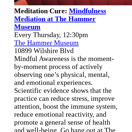
Meditation Cure:
Mindfulness
Mediation at The Hammer
Museum
Every Thursday, 12:30pm
The Hammer Museum
10899 Wilshire Blvd
Mindful Awareness is the moment-
by-moment process of actively
observing one’s physical, mental,
and emotional experiences.
Scientific evidence shows that the
practice can reduce stress, improve
attention, boost the immune system,
reduce emotional reactivity, and
promote a general sense of health
and well-being. Go hang out at The