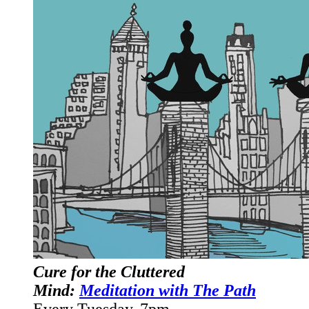
Cure for the Cluttered
Mind:
Meditation with The Path