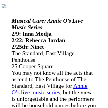
Musical Cure: Annie O’s Live
Music Series
2/9: Inna Modja
2/22: Rebecca Jordan
2/25th: Ninet
The Standard, East Village
Penthouse
25 Cooper Square
You may not know all the acts that
ascend to The Penthouse of The
Standard, East Village for
Annie
O’s live music series
, but the view
is unforgettable and the performers
will be household names before you