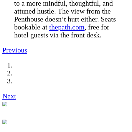
to a more mindful, thoughtful, and
attuned hustle. The view from the
Penthouse doesn’t hurt either. Seats
bookable at
thepath.com
, free for
hotel guests via the front desk.
Previous
Next