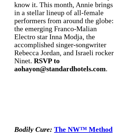
know it. This month, Annie brings
in a stellar lineup of all-female
performers from around the globe:
the emerging Franco-Malian
Electro star
Inna Modja, the
accomplished singer-songwriter
Rebecca Jordan, and Israeli rocker
Ninet.
RSVP to
aohayon@standardhotels.com
.
Bodily Cure:
The NW™ Method