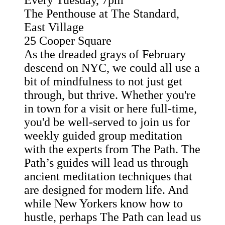
Every Tuesday, 7pm
The Penthouse at The Standard,
East Village
25 Cooper Square
As the dreaded grays of February
descend on NYC, we could all use a
bit of mindfulness to not just get
through, but thrive. Whether you're
in town for a visit or here full-time,
you'd be well-served to join us for
weekly guided group meditation
with the experts from The Path. The
Path’s guides will lead us through
ancient meditation techniques that
are designed for modern life. And
while New Yorkers know how to
hustle, perhaps The Path can lead us