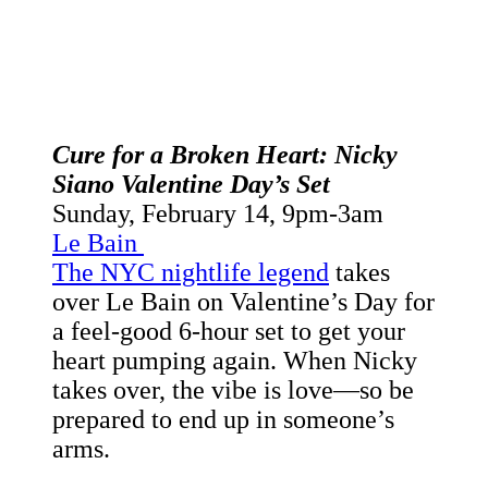
Cure for a Broken Heart: Nicky
Siano Valentine Day’s Set
Sunday, February 14,
9pm-3am
Le Bain
The NYC nightlife legend
takes
over Le Bain on Valentine’s Day for
a feel-good 6-hour set to get your
heart pumping again. When Nicky
takes over, the vibe is love—so be
prepared to end up in someone’s
arms.