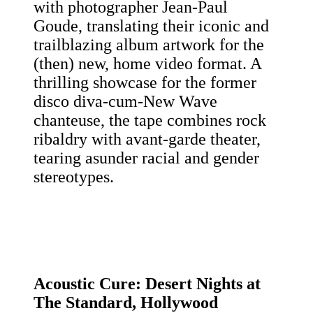
with photographer Jean-Paul
Goude, translating their iconic and
trailblazing album artwork for the
(then) new, home video format.
A
thrilling showcase for the former
disco diva-cum-New Wave
chanteuse, the tape combines rock
ribaldry with avant-garde theater,
tearing asunder racial and gender
stereotypes.
Acoustic Cure:
Desert Nights at
The Standard, Hollywood