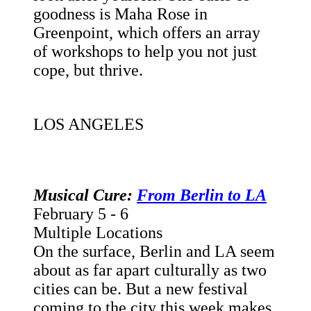
goodness is Maha Rose in
Greenpoint, which offers an array
of workshops to help you not just
cope, but thrive.
LOS ANGELES
Musical Cure:
From Berlin to LA
February 5 - 6
Multiple Locations
On the surface, Berlin and LA seem
about as far apart culturally as two
cities can be. But a new festival
coming to the city this week makes