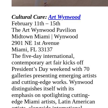
Cultural Cure:
Art Wynwood
February 11th – 15
th
The Art Wynwood Pavilion
Midtown Miami | Wynwood
2901 NE 1st Avenue
Miami, FL 33137
The five-day international,
contemporary art fair kicks off
President’s Day weekend with 70
galleries presenting emerging artists
and cutting-edge works. Wynwood
distinguishes itself with its
emphasis on spotlighting cutting-
edge Miami artists, Latin American