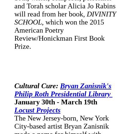
and Torah scholar Alicia Jo Rabins
will read from her book,
DIVINITY
SCHOOL
, which won the 2015
American Poetry
Review/Honickman First Book
Prize.
Cultural Cure:
Bryan Zanisnik's
Philip Roth Presidential Library
January 30th - March 19th
Locust Projects
The New Jersey-born, New York
City-based artist Bryan Zanisnik