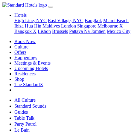
Hotels
High Line, NYC
East Village, NYC
Bangkok
Miami Beach
Ibiza
Hua Hin
Maldives
London
Singapore
Melbourne X
Bangkok X
Lisbon
Brussels
Pattaya Na Jomtien
Mexico City
Book Now
Culture
Offers
Happenings
Meetings & Events
Upcoming Hotels
Residences
Shop
The StandardX
All Culture
Standard Sounds
Guides
Table Talk
Party Patrol
Le Bain