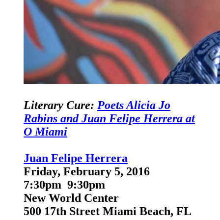
Literary Cure:
Poets Alicia Jo
Rabins and Juan Felipe Herrera at
O Miami
Juan Felipe Herrera
Friday, February 5, 2016
7:30pm 9:30pm
New World Center
500 17th Street Miami Beach, FL