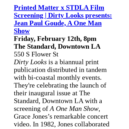
Printed Matter x STDLA Film
Screening | Dirty Looks presents:
Jean Paul Goude, A One Man
Show
Friday, February 12th, 8pm
The Standard, Downtown LA
550 S Flower St
Dirty Looks
is a biannual print
publication distributed in tandem
with bi-coastal monthly events.
They're celebrating the launch of
their inaugural issue at The
Standard, Downtown LA with a
screening of
A One Man Show
,
Grace Jones’s remarkable concert
video. In 1982, Jones collaborated