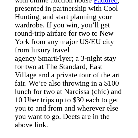
with online auction house
Paddle8
,
presented in partnership with Cool
Hunting, and start planning your
wardrobe. If you win, you’ll get
round-trip airfare for two to New
York from any major US/EU city
from luxury travel
agency SmartFlyer; a 3-night stay
for two at The Standard, East
Village and a private tour of the art
fair. We’re also throwing in a $100
lunch for two at Narcissa (chic) and
10 Uber trips up to $30 each to get
you to and from and wherever else
you want to go. Deets are in the
above link.