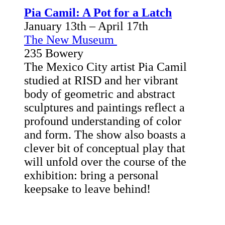
Pia Camil: A Pot for a Latch
January 13th – April 17th
The New Museum
235 Bowery
The Mexico City artist Pia Camil
studied at RISD and her vibrant
body of geometric and abstract
sculptures and paintings reflect a
profound understanding of color
and form. The show also boasts a
clever bit of conceptual play that
will unfold over the course of the
exhibition: bring a personal
keepsake to leave behind!