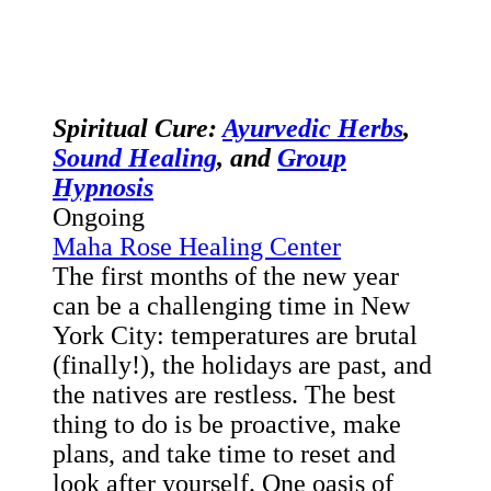
Spiritual Cure:
Ayurvedic Herbs
,
Sound Healing
, and
Group
Hypnosis
Ongoing
Maha Rose Healing Center
The first months of the new year
can be a challenging time in New
York City: temperatures are brutal
(finally!), the holidays are past, and
the natives are restless. The best
thing to do is be proactive, make
plans, and take time to reset and
look after yourself. One oasis of