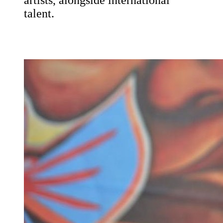
artists, alongside international
talent.