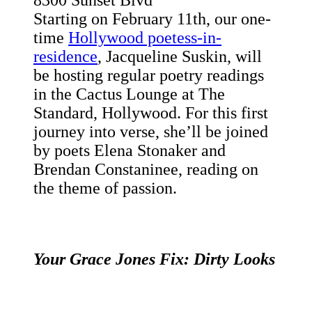
8300 Sunset Blvd
Starting on February 11th, our one-
time
Hollywood poetess-in-
residence
, Jacqueline Suskin, will
be hosting regular poetry readings
in the Cactus Lounge at The
Standard, Hollywood. For this first
journey into verse, she’ll be joined
by poets Elena Stonaker and
Brendan Constaninee, reading on
the theme of passion.
Your Grace Jones Fix: Dirty Looks