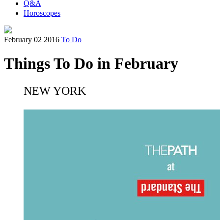
Q&A
Horoscopes
February 02 2016
To Do
Things To Do in February
NEW YORK