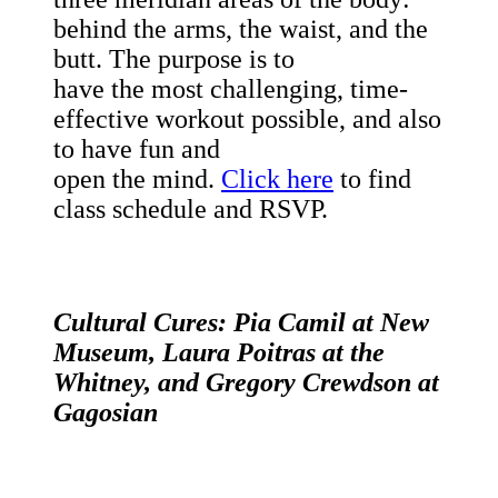
behind the arms, the waist, and the
butt. The purpose is to
have the most challenging, time-
effective workout possible, and also
to have fun and
open the mind.
Click here
to find
class schedule and RSVP.
Cultural Cures: Pia Camil at New
Museum, Laura Poitras at the
Whitney, and Gregory Crewdson at
Gagosian