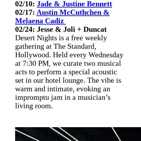
02/10:
Jade & Justine Bennett
02/17:
Austin McCuthchen &
Melaena Cadiz
02/24: Jesse & Joli + Duncat
Desert Nights is a free weekly
gathering at The Standard,
Hollywood. Held every Wednesday
at 7:30 PM, we curate two musical
acts to perform a special acoustic
set in our hotel lounge. The vibe is
warm and intimate, evoking an
impromptu jam in a musician’s
living room.