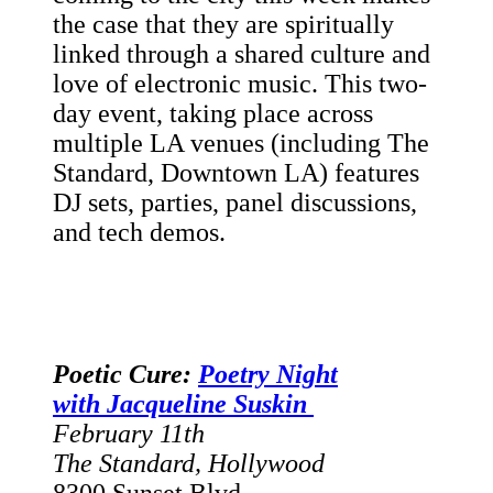
the case that they are spiritually
linked through a shared culture and
love of electronic music. This two-
day event, taking place across
multiple LA venues (including The
Standard, Downtown LA) features
DJ sets, parties, panel discussions,
and tech demos.
Poetic Cure:
Poetry Night
with Jacqueline Suskin
February 11th
The Standard, Hollywood