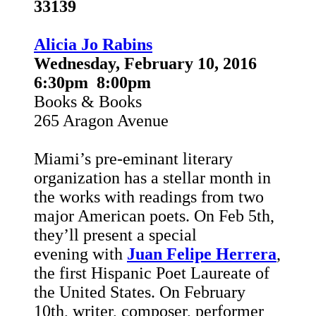
33139
Alicia Jo Rabins
Wednesday, February 10, 2016
6:30pm 8:00pm
Books & Books
265 Aragon Avenue
Miami’s pre-eminant literary
organization has a stellar month in
the works with readings from two
major American poets. On Feb 5th,
they’ll present a special
evening
with
Juan Felipe Herrera
,
the first Hispanic Poet Laureate of
the United States. On February
10th,
writer, composer, performer