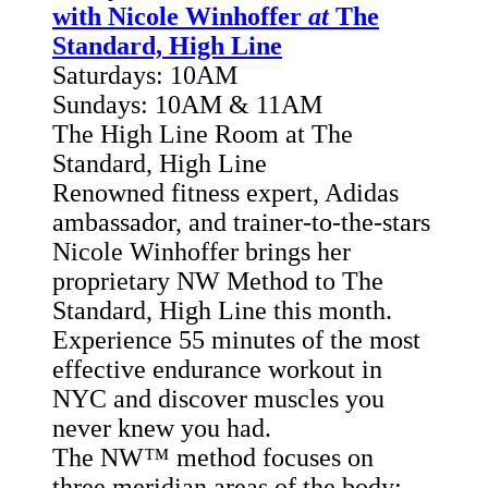
with Nicole Winhoffer
at
The
Standard, High Line
Saturdays: 10AM
Sundays: 10AM & 11AM
The High Line Room at The
Standard, High Line
Renowned fitness expert, Adidas
ambassador, and trainer-to-the-stars
Nicole Winhoffer brings her
proprietary NW Method to The
Standard, High Line this month.
Experience 55 minutes of the most
effective endurance workout in
NYC and discover muscles you
never knew you had.
The NW™ method focuses
on
three meridian areas of the body: