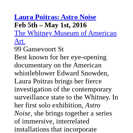
Laura Poitras: Astro Noise
Feb 5th – May 1st, 2016
The Whitney Museum of American
Art
99 Gansevoort St
Best known for her eye-opening
documentary on the American
whistleblower Edward Snowden,
Laura Poitras brings her fierce
investigation of the contemporary
surveillance state to the Whitney. In
her first solo exhibition,
Astro
Noise
, she brings together a series
of immersive, interrelated
installations that incorporate