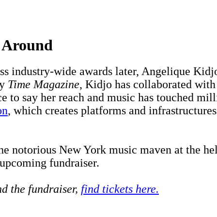
g Around
s industry-wide awards later, Angelique Kid
by
Time Magazine
, Kidjo has collaborated wit
ce to say her reach and music has touched mill
on
, which creates platforms and infrastructures
the notorious New York music maven at the he
 upcoming fundraiser.
nd the fundraiser,
find tickets here.