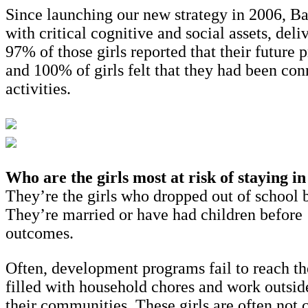
Since launching our new strategy in 2006, Ba
with critical cognitive and social assets, del
97% of those girls reported that their future
and 100% of girls felt that they had been co
activities.
Who are the girls most at risk of staying i
They’re the girls who dropped out of school b
They’re married or have had children before 18
outcomes.
Often, development programs fail to reach the
filled with household chores and work outside
their communities. These girls are often not c