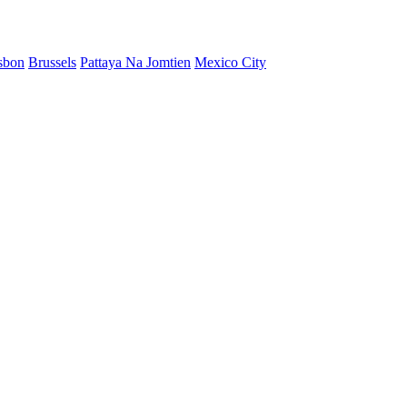
sbon
Brussels
Pattaya Na Jomtien
Mexico City