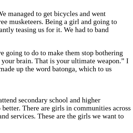
We managed to get bicycles and went
ree musketeers. Being a girl and going to
ntly teasing us for it. We had to band
we going to do to make them stop bothering
your brain. That is your ultimate weapon.” I
I made up the word batonga, which to us
 attend secondary school and higher
better. There are girls in communities across
nd services. These are the girls we want to