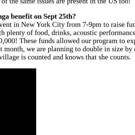
of the same issues are present in the US too!
nga benefit on Sept 25th?
vent in New York City from 7-9pm to raise fu
ith plenty of food, drinks, acoustic performanc
50,000! These funds allowed our program to ex
xt month, we are planning to double in size by
 village is counted and knows that she counts.