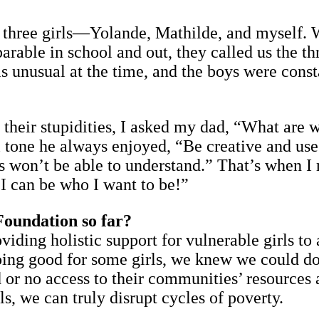
 three girls—Yolande, Mathilde, and myself. 
rable in school and out, they called us the th
s unusual at the time, and the boys were consta
 their stupidities, I asked my dad, “What are 
tone he always enjoyed, “Be creative and use 
oys won’t be able to understand.” That’s when 
 I can be who I want to be!”
Foundation so far?
iding holistic support for vulnerable girls to
ing good for some girls, we knew we could do 
or no access to their communities’ resources a
ls, we can truly disrupt cycles of poverty.