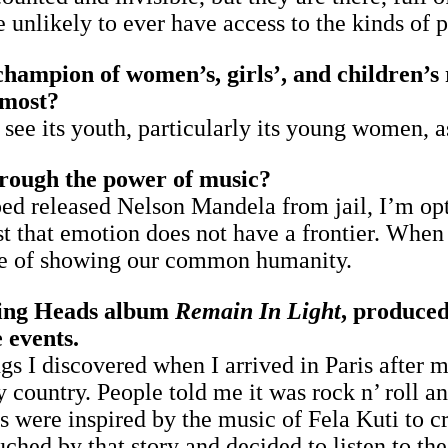
re unlikely to ever have access to the kinds of
hampion of women’s, girls’, and children’s 
 most?
I see its youth, particularly its young women, 
rough the power of music?
ed released Nelson Mandela from jail, I’m op
 that emotion does not have a frontier. When 
core of showing our common humanity.
lking Heads album
Remain In Light
, produced
 events.
gs I discovered when I arrived in Paris after 
country. People told me it was rock n’ roll and
were inspired by the music of Fela Kuti to c
uched by that story and decided to listen to th