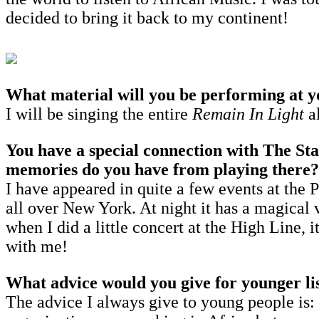
decided to bring it back to my continent!
What material will you be performing at
I will be singing the entire
Remain In Light
a
You have a special connection with The St
memories do you have from playing there?
I have appeared in quite a few events at the 
all over New York. At night it has a magical 
when I did a little concert at the High Line, 
with me!
What advice would you give for younger lis
The advice I always give to young people is: