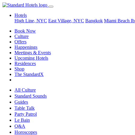
Hotels
High Line, NYC
East Village, NYC
Bangkok
Miami Beach
Ib
Book Now
Culture
Offers
Happenings
Meetings & Events
Upcoming Hotels
Residences
Shop
The StandardX
All Culture
Standard Sounds
Guides
Table Talk
Party Patrol
Le Bain
Q&A
Horoscopes