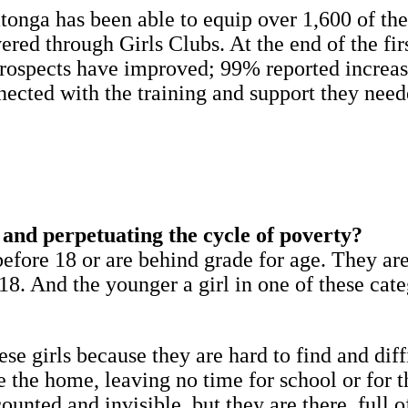
tonga has been able to equip over 1,600 of th
ivered through Girls Clubs. At the end of the fi
 prospects have improved; 99% reported increas
nnected with the training and support they nee
n and perpetuating the cycle of poverty?
efore 18 or are behind grade for age. They are
. And the younger a girl in one of these catego
se girls because they are hard to find and diff
 the home, leaving no time for school or for t
ounted and invisible, but they are there, full 