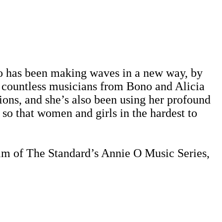
jo has been making waves in a new way, by
h countless musicians from Bono and Alicia
ions, and she’s also been using her profound
 so that women and girls in the hardest to
lm of The Standard’s Annie O Music Series,