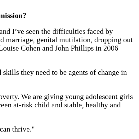
 mission?
nd I’ve seen the difficulties faced by
d marriage, genital mutilation, dropping out
Louise Cohen and John Phillips in 2006
skills they need to be agents of change in
verty. We are giving young adolescent girls
tween at-risk child and stable, healthy and
can thrive."