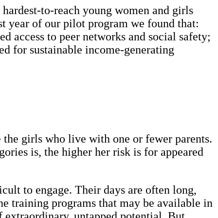
e hardest-to-reach young women and girls
rst year of our pilot program we found that:
ed access to peer networks and social safety;
ded for sustainable income-generating
 the girls who live with one or fewer parents.
ries is, the higher her risk is for appeared
icult to engage. Their days are often long,
he training programs that may be available in
of extraordinary, untapped potential. But