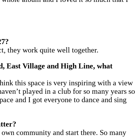
27?
t, they work quite well together.
, East Village and High Line, what
hink this space is very inspiring with a view
haven’t played in a club for so many years so
 space and I got everyone to dance and sing
atter?
our own community and start there. So many