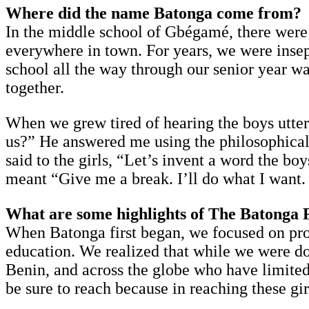
Where did the name Batonga come from?
In the middle school of Gbégamé, there were
everywhere in town. For years, we were insepa
school all the way through our senior year wa
together.
When we grew tired of hearing the boys utter
us?” He answered me using the philosophical 
said to the girls, “Let’s invent a word the b
meant “Give me a break. I’ll do what I want.
What are some highlights of The Batonga 
When Batonga first began, we focused on prov
education. We realized that while we were do
Benin, and across the globe who have limited 
be sure to reach because in reaching these gir