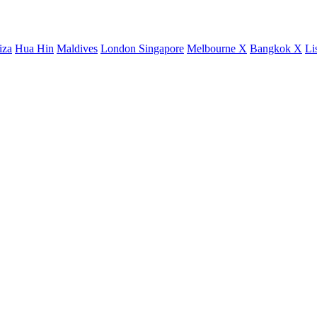
iza
Hua Hin
Maldives
London
Singapore
Melbourne X
Bangkok X
Li