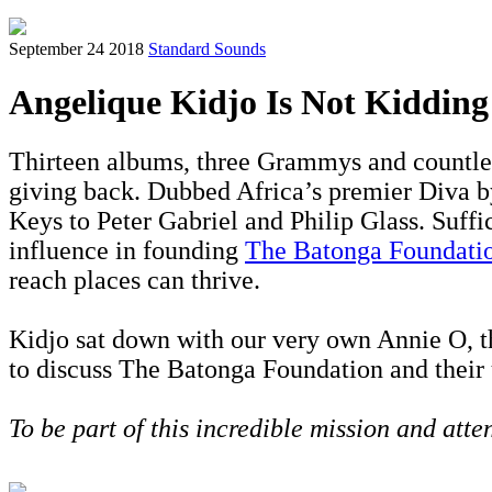
September 24 2018
Standard Sounds
Angelique Kidjo Is Not Kiddin
Thirteen albums, three Grammys and countles
giving back. Dubbed Africa’s premier Diva 
Keys to Peter Gabriel and Philip Glass. Suffi
influence in founding
The Batonga Foundati
reach places can thrive.
Kidjo sat down with our very own Annie O, 
to discuss The Batonga Foundation and their
To be part of this incredible mission and atte