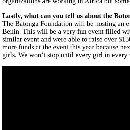
organizations are working in Africa but some 
Lastly, what can you tell us about the Bato
The Batonga Foundation will be hosting an e
Benin. This will be a very fun event filled w
similar event and were able to raise over $1
more funds at the event this year because ne
girls. We won’t stop until every girl in every