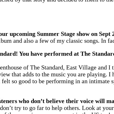
 your upcoming Summer Stage show on Sept 
lbum and also a few of my classic songs. In fac
andard! You have performed at The Standard
Penthouse of The Standard, East Village and I t
view that adds to the music you are playing. I 
it felt so good to be performing in an intimate
teners who don’t believe their voice will m
 don’t try to go far to help others. Look at y