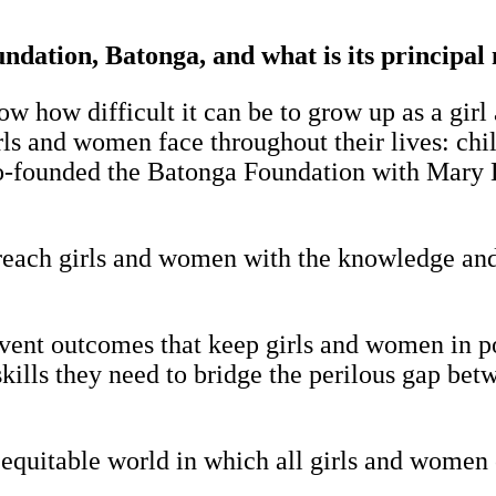
dation, Batonga, and what is its principal
 how difficult it can be to grow up as a girl a
ls and women face throughout their lives: chil
co-founded the Batonga Foundation with Mary 
-reach girls and women with the knowledge and 
vent outcomes that keep girls and women in po
e skills they need to bridge the perilous gap be
 equitable world in which all girls and women 