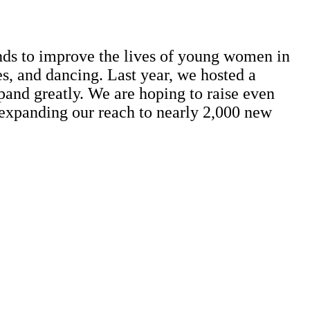
nds to improve the lives of young women in
es, and dancing. Last year, we hosted a
pand greatly. We are hoping to raise even
 expanding our reach to nearly 2,000 new