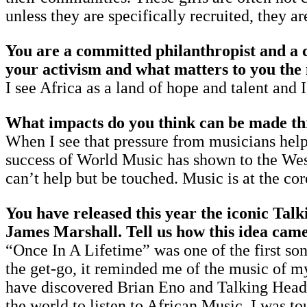
unless they are specifically recruited, they a
You are a committed philanthropist and a c
your activism and what matters to you the
I see Africa as a land of hope and talent and 
What impacts do you think can be made th
When I see that pressure from musicians help
success of World Music has shown to the West
can’t help but be touched. Music is at the 
You have released this year the iconic Ta
James Marshall. Tell us how this idea came
“Once In A Lifetime” was one of the first son
the get-go, it reminded me of the music of my 
have discovered Brian Eno and Talking Heads 
the world to listen to African Music. I was to