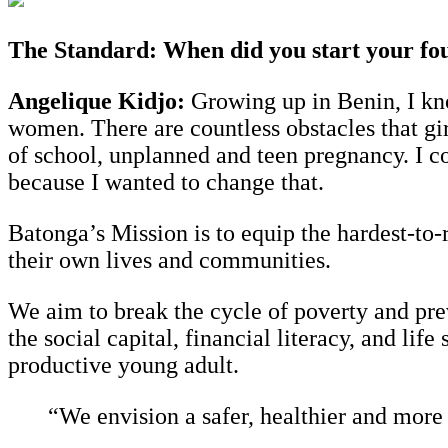
The Standard: When did you start your foun
Angelique Kidjo:
Growing up in Benin, I know
women. There are countless obstacles that gir
of school, unplanned and teen pregnancy. I 
because I wanted to change that.
Batonga’s Mission is to equip the hardest-to
their own lives and communities.
We aim to break the cycle of poverty and pre
the social capital, financial literacy, and lif
productive young adult.
“We envision a safer, healthier and more