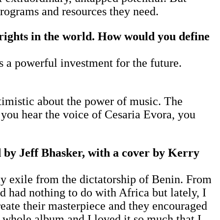
 programs and resources they need.
rights in the world. How would you define
as a powerful investment for the future.
timistic about the power of music. The
you hear the voice of Cesaria Evora, you
 by Jeff Bhasker, with a cover by Kerry
my exile from the dictatorship of Benin. From
 had nothing to do with Africa but lately, I
reate their masterpiece and they encouraged
e whole album and I loved it so much that I