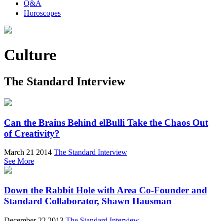
Q&A
Horoscopes
Culture
The Standard Interview
Can the Brains Behind elBulli Take the Chaos Out
of Creativity?
March 21 2014
The Standard Interview
See More
Down the Rabbit Hole with Area Co-Founder and
Standard Collaborator, Shawn Hausman
December 22 2013
The Standard Interview