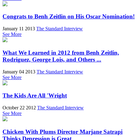
Congrats to Benh Zeitlin on His Oscar Nomination!
January 11 2013
The Standard Interview
See More
What We Learned in 2012 from Benh Zeitlin,
Rodriguez, George Lois, and Others ...
January 04 2013
The Standard Interview
See More
The Kids Are All 'Wright
October 22 2012
The Standard Interview
See More
Chicken With Plums Director Marjane Satrapi
Thinks Depression is Great