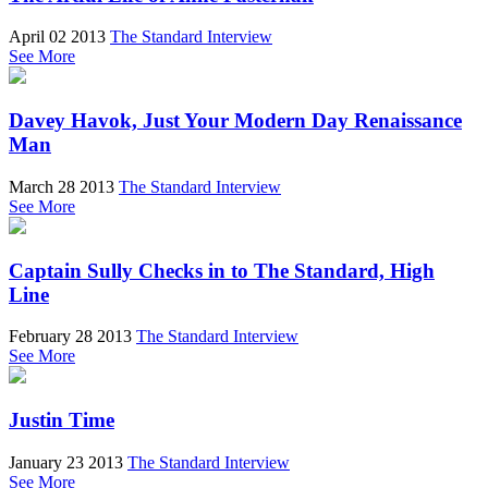
April 02 2013
The Standard Interview
See More
Davey Havok, Just Your Modern Day Renaissance
Man
March 28 2013
The Standard Interview
See More
Captain Sully Checks in to The Standard, High
Line
February 28 2013
The Standard Interview
See More
Justin Time
January 23 2013
The Standard Interview
See More