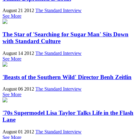
August 21 2012
The Standard Interview
See More
The Star of 'Searching for Sugar Man' Sits Down
with Standard Culture
August 14 2012
The Standard Interview
See More
'Beasts of the Southern Wild' Director Benh Zeitlin
August 06 2012
The Standard Interview
See More
'70s Supermodel Lisa Taylor Talks Life in the Flash
Lane
August 01 2012
The Standard Interview
See More