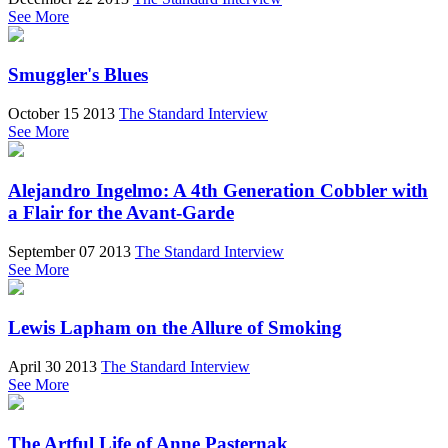
See More
Smuggler's Blues
October 15 2013
The Standard Interview
See More
Alejandro Ingelmo: A 4th Generation Cobbler with
a Flair for the Avant-Garde
September 07 2013
The Standard Interview
See More
Lewis Lapham on the Allure of Smoking
April 30 2013
The Standard Interview
See More
The Artful Life of Anne Pasternak