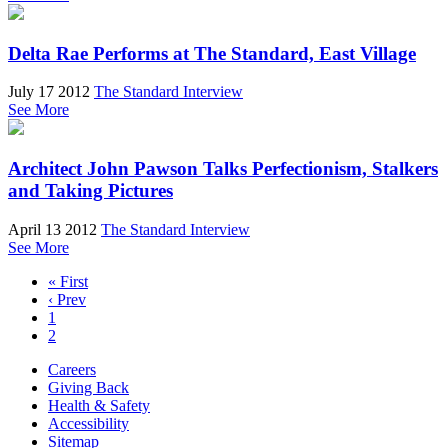
Delta Rae Performs at The Standard, East Village
July 17 2012
The Standard Interview
See More
Architect John Pawson Talks Perfectionism, Stalkers
and Taking Pictures
April 13 2012
The Standard Interview
See More
« First
‹ Prev
1
2
Careers
Giving Back
Health & Safety
Accessibility
Sitemap