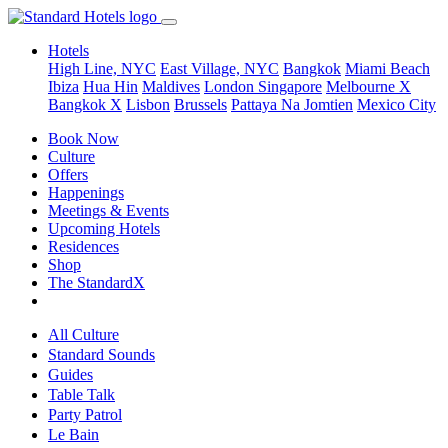
Hotels
High Line, NYC
East Village, NYC
Bangkok
Miami Beach
Ibiza
Hua Hin
Maldives
London
Singapore
Melbourne X
Bangkok X
Lisbon
Brussels
Pattaya Na Jomtien
Mexico City
Book Now
Culture
Offers
Happenings
Meetings & Events
Upcoming Hotels
Residences
Shop
The StandardX
All Culture
Standard Sounds
Guides
Table Talk
Party Patrol
Le Bain