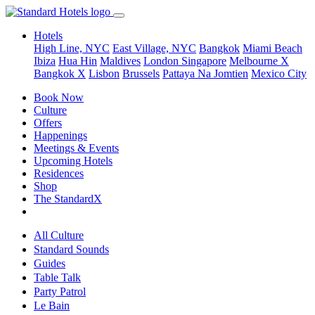
Hotels
High Line, NYC
East Village, NYC
Bangkok
Miami Beach
Ibiza
Hua Hin
Maldives
London
Singapore
Melbourne X
Bangkok X
Lisbon
Brussels
Pattaya Na Jomtien
Mexico City
Book Now
Culture
Offers
Happenings
Meetings & Events
Upcoming Hotels
Residences
Shop
The StandardX
All Culture
Standard Sounds
Guides
Table Talk
Party Patrol
Le Bain