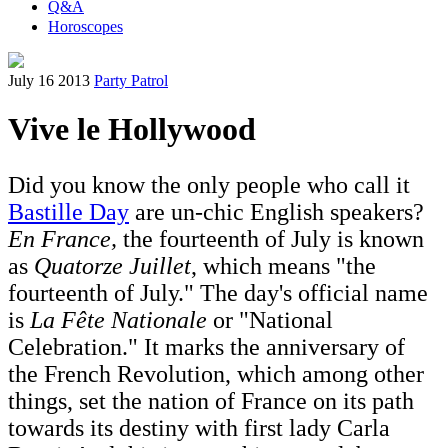
Q&A
Horoscopes
July 16 2013
Party Patrol
Vive le Hollywood
Did you know the only people who call it
Bastille Day
are un-chic English speakers?
En France,
the fourteenth of July is known
as
Quatorze Juillet
, which means "the
fourteenth of July." The day's official name
is
La Fête Nationale
or "National
Celebration." It marks the anniversary of
the French Revolution, which among other
things, set the nation of France on its path
towards its destiny with first lady Carla