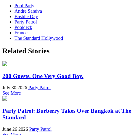
Pool Party
Andre Saraiva
Bastille Day
Party Patrol
Pooldeck
France
The Standard Hollywood
Related Stories
200 Guests. One Very Good Boy.
July 30 2026
Party Patrol
See More
Party Patrol: Burberry Takes Over Bangkok at The
Standard
June 26 2026
Party Patrol
See More