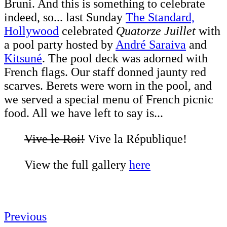
Bruni. And this is something to celebrate
indeed, so... last Sunday
The Standard,
Hollywood
celebrated
Quatorze Juillet
with
a pool party hosted by
André Saraiva
and
Kitsuné
. The pool deck was adorned with
French flags. Our staff donned jaunty red
scarves. Berets were worn in the pool, and
we served a special menu of French picnic
food. All we have left to say is...
Vive le Roi!
Vive la République!
View the full gallery
here
Previous