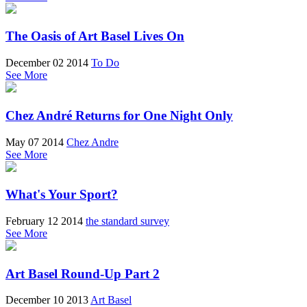
The Oasis of Art Basel Lives On
December 02 2014
To Do
See More
Chez André Returns for One Night Only
May 07 2014
Chez Andre
See More
What's Your Sport?
February 12 2014
the standard survey
See More
Art Basel Round-Up Part 2
December 10 2013
Art Basel