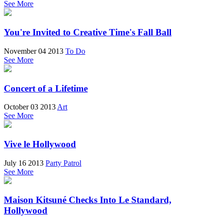
See More
You're Invited to Creative Time's Fall Ball
November 04 2013
To Do
See More
Concert of a Lifetime
October 03 2013
Art
See More
Vive le Hollywood
July 16 2013
Party Patrol
See More
Maison Kitsuné Checks Into Le Standard,
Hollywood