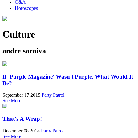
Q&A
Horoscopes
Culture
andre saraiva
If 'Purple Magazine' Wasn't Purple, What Would It
Be?
September 17 2015
Party Patrol
See More
That's A Wrap!
December 08 2014
Party Patrol
See More