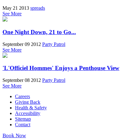
May 21 2013
spreads
See More
One Night Down, 21 to Go...
September 09 2012
Party Patrol
See More
'L'Officiel Hommes' Enjoys a Penthouse View
September 08 2012
Party Patrol
See More
Careers
Giving Back
Health & Safety
Accessibility
Sitemap
Contact
Book Now