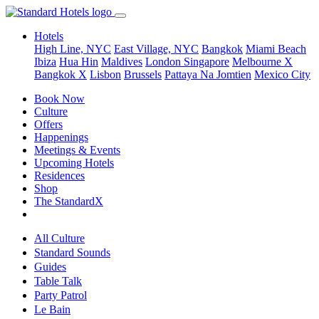
Hotels
High Line, NYC
East Village, NYC
Bangkok
Miami Beach
Ibiza
Hua Hin
Maldives
London
Singapore
Melbourne X
Bangkok X
Lisbon
Brussels
Pattaya Na Jomtien
Mexico City
Book Now
Culture
Offers
Happenings
Meetings & Events
Upcoming Hotels
Residences
Shop
The StandardX
All Culture
Standard Sounds
Guides
Table Talk
Party Patrol
Le Bain