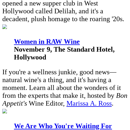
opened a new supper club in West
Hollywood called Delilah, and it's a
decadent, plush homage to the roaring '20s.
Women in RAW Wine
November 9, The Standard Hotel,
Hollywood
If you're a wellness junkie, good news—
natural wine's a thing, and it's having a
moment. Learn all about the wonders of it
from the experts that make it, hosted by
Bon
Appetit's
Wine Editor,
Marissa A. Ross
.
W
e Are Who You're Waiting For