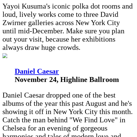
Yayoi Kusuma's iconic polka dot rooms and
loud, lively works come to three David
Zwirner galleries across New York City
until mid-December. Make sure you plan
out your visit, because her exhibitions
always draw huge crowds.
D
aniel Caesar
November 24, Highline Ballroom
Daniel Caesar dropped one of the best
albums of the year this past August and he's
showing it off in New York City this month.
Catch the man behind "We Find Love" in
Chelsea for an evening of gorgeous
harmonies and tales of modern love and