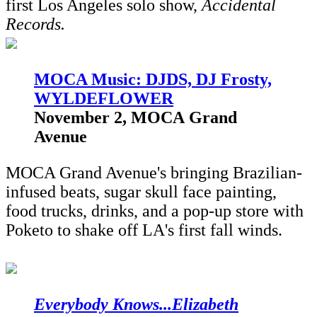
first Los Angeles solo show,
Accidental
Records.
M
OCA Music: DJDS, DJ Frosty,
WYLDEFLOWER
November 2, MOCA Grand
Avenue
MOCA Grand Avenue's bringing Brazilian-
infused beats, sugar skull face painting,
food trucks, drinks, and a pop-up store with
Poketo to shake off LA's first fall winds.
Everybody Knows...Elizabeth