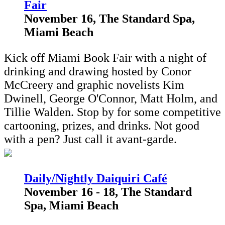
Fair
November 16, The Standard Spa,
Miami Beach
Kick off Miami Book Fair with a night of
drinking and drawing hosted by Conor
McCreery and graphic novelists Kim
Dwinell, George O'Connor, Matt Holm, and
Tillie Walden. Stop by for some competitive
cartooning, prizes, and drinks. Not good
with a pen? Just call it avant-garde.
Daily/Nightly Daiquiri Café
November 16 - 18, The Standard
Spa, Miami Beach