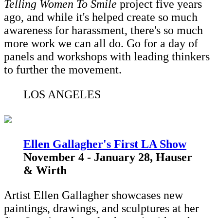
Telling Women To Smile
project five years
ago, and while it's helped create so much
awareness for harassment, there's so much
more work we can all do. Go for a day of
panels and workshops with leading thinkers
to further the movement.
LOS ANGELES
Ellen Gallagher's First LA Show
November 4 - January 28, Hauser
& Wirth
Artist Ellen Gallagher showcases new
paintings, drawings, and sculptures at her