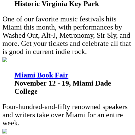
Historic Virginia Key Park
One of our favorite music festivals hits
Miami this month, with performances by
Washed Out, Alt-J, Metronomy, Sir Sly, and
more. Get your tickets and celebrate all that
is good in current indie rock.
M
iami Book Fair
November 12 - 19, Miami Dade
College
Four-hundred-and-fifty renowned speakers
and writers take over Miami for an entire
week.