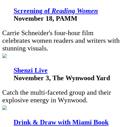
S
creening of
Reading Women
November 18, PAMM
Carrie Schneider's four-hour film
celebrates women readers and writers with
stunning visuals.
Shenzi Live
November 3, The Wynwood Yard
Catch the multi-faceted group and their
explosive energy in Wynwood.
Drink & Draw with Miami Book