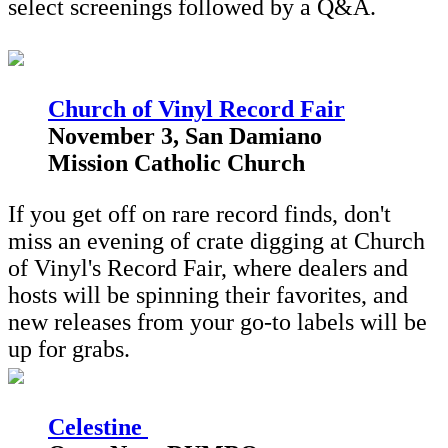
select screenings followed by a Q&A.
Church of Vinyl Record Fair
November 3, San Damiano
Mission Catholic Church
If you get off on rare record finds, don't
miss an evening of crate digging at Church
of Vinyl's Record Fair, where dealers and
hosts will be spinning their favorites, and
new releases from your go-to labels will be
up for grabs.
Celestine