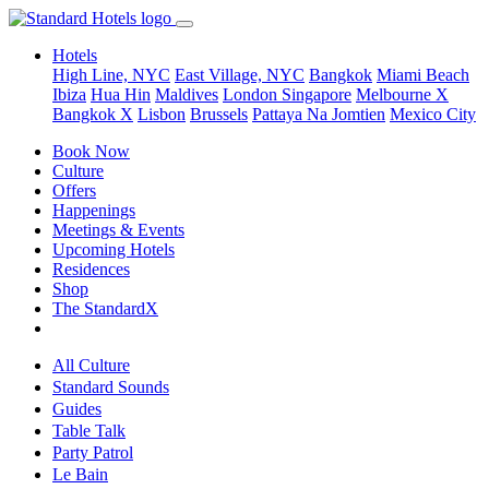
Hotels
High Line, NYC
East Village, NYC
Bangkok
Miami Beach
Ibiza
Hua Hin
Maldives
London
Singapore
Melbourne X
Bangkok X
Lisbon
Brussels
Pattaya Na Jomtien
Mexico City
Book Now
Culture
Offers
Happenings
Meetings & Events
Upcoming Hotels
Residences
Shop
The StandardX
All Culture
Standard Sounds
Guides
Table Talk
Party Patrol
Le Bain