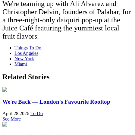
We're teaming up with Ali Alvarez and
Christopher Delvin, founders of Palabar, for
a three-night-only daiquiri pop-up at the
Juice Café featuring the yummiest local
fruit flavors.
Things To Do
Los Angeles
New York
Miami
Related Stories
We're Back — London's Favourite Rooftop
April 28 2026
To Do
See More