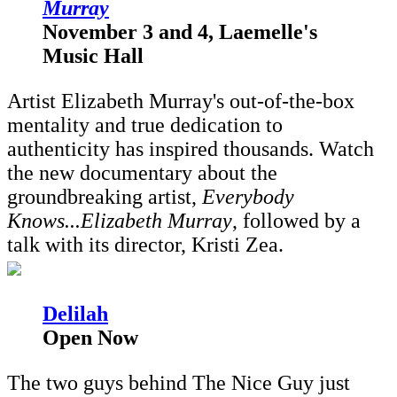
Murray
November 3 and 4, Laemelle's
Music Hall
Artist Elizabeth Murray's out-of-the-box
mentality and true dedication to
authenticity has inspired thousands. Watch
the new documentary about the
groundbreaking artist,
Everybody
Knows...Elizabeth Murray
, followed by a
talk with its director, Kristi Zea.
D
elilah
Open Now
The two guys behind The Nice Guy just