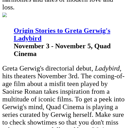
loss.
Origin Stories to Greta Gerwig's
Ladybird
November 3 - November 5, Quad
Cinema
Greta Gerwig's directorial debut,
Ladybird
,
hits theaters November 3rd. The coming-of-
age film about a misfit teen played by
Saoirse Ronan takes inspiration from a
multitude of iconic films. To get a peek into
Gerwig's mind, Quad Cinema is playing a
series curated by Gerwig herself. Make sure
to check showtimes so that you don't miss