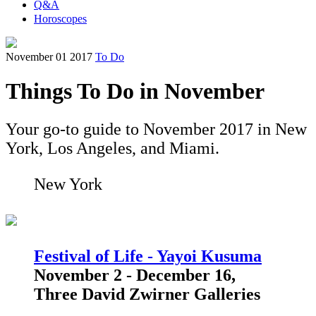
Q&A
Horoscopes
November 01 2017
To Do
Things To Do in November
Your go-to guide to November 2017 in New
York, Los Angeles, and Miami.
New York
Festival of Life - Yayoi Kusuma
November 2 - December 16,
Three David Zwirner Galleries