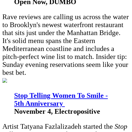
Open Now, DUMBO
Rave reviews are calling us across the water
to Brooklyn's newest waterfront restaurant
that sits just under the Manhattan Bridge.
It's solid menu spans the Eastern
Mediterranean coastline and includes a
pitch-perfect wine list to match. Insider tip:
Sunday evening reservations seem like your
best bet.
Stop Telling Women To Smile -
5th Anniversary
November 4, Electropositive
Artist Tatyana Fazlalizadeh started the
Stop