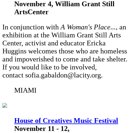
November 4, William Grant Still
ArtsCenter
In conjunction with
A Woman's Place...,
an
exhibition at the William Grant Still Arts
Center,
activist and educator Ericka
Huggins welcomes those who are homeless
and impoverished to come and take shelter.
If you would like to be involved,
contact sofia.gabaldon@lacity.org.
MIAMI
House of Creatives Music Festival
November 11 - 12,