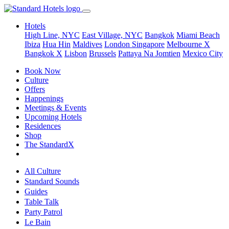
Hotels
High Line, NYC
East Village, NYC
Bangkok
Miami Beach
Ibiza
Hua Hin
Maldives
London
Singapore
Melbourne X
Bangkok X
Lisbon
Brussels
Pattaya Na Jomtien
Mexico City
Book Now
Culture
Offers
Happenings
Meetings & Events
Upcoming Hotels
Residences
Shop
The StandardX
All Culture
Standard Sounds
Guides
Table Talk
Party Patrol
Le Bain