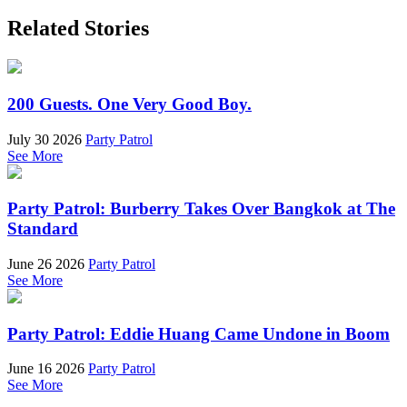
Related Stories
200 Guests. One Very Good Boy.
July 30 2026
Party Patrol
See More
Party Patrol: Burberry Takes Over Bangkok at The
Standard
June 26 2026
Party Patrol
See More
Party Patrol: Eddie Huang Came Undone in Boom
June 16 2026
Party Patrol
See More