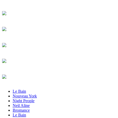
Le Bain
Nouveau York
Night People
Neil Aline
Bromance
Le Bain