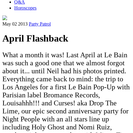
Q&A
Horoscopes
May 02 2013
Party Patrol
April Flashback
What a month it was! Last April at Le Bain
was such a good one that we almost forgot
about it... until Neil had his photos printed.
Everything came back to mind: the trip to
Los Angeles for a first Le Bain Pop-Up with
Parisian label Bromance Records,
Louisahhh!!! and Curses! aka Drop The
Lime, our epic second anniversary party for
Night People with an all stars line up
including Holy Ghost and Nomi Ruiz,