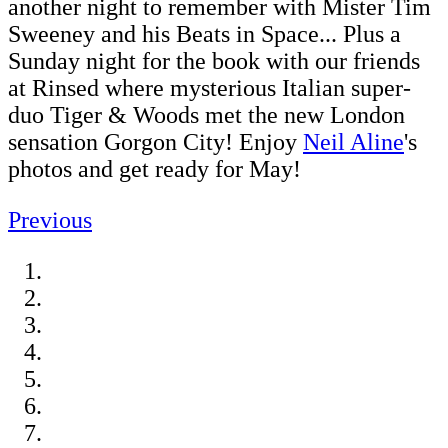
another night to remember with Mister Tim
Sweeney and his Beats in Space... Plus a
Sunday night for the book with our friends
at Rinsed where mysterious Italian super-
duo Tiger & Woods met the new London
sensation Gorgon City! Enjoy
Neil Aline
's
photos and get ready for May!
Previous