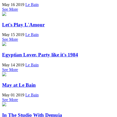
May 16 2019
Le Bain
See More
Let's Play L'Amour
May 15 2019
Le Bain
See More
Egyptian Lover, Party like it's 1984
May 14 2019
Le Bain
See More
May at Le Bain
May 01 2019
Le Bain
See More
In The Studio With Demuja