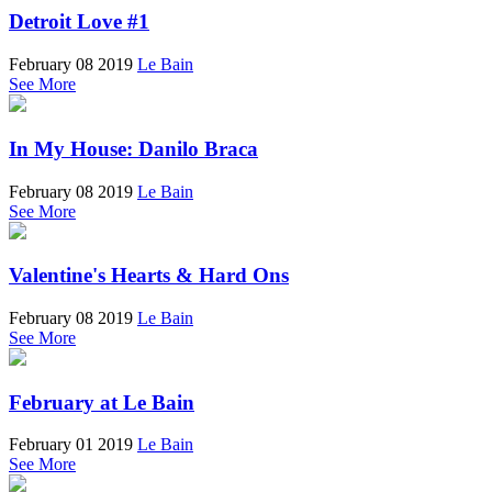
Detroit Love #1
February 08 2019
Le Bain
See More
In My House: Danilo Braca
February 08 2019
Le Bain
See More
Valentine's Hearts & Hard Ons
February 08 2019
Le Bain
See More
February at Le Bain
February 01 2019
Le Bain
See More