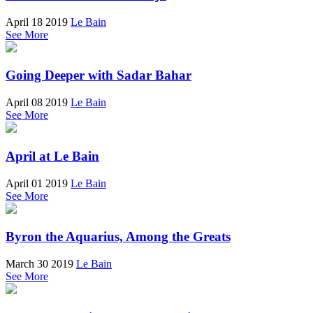
April 18 2019
Le Bain
See More
Going Deeper with Sadar Bahar
April 08 2019
Le Bain
See More
April at Le Bain
April 01 2019
Le Bain
See More
Byron the Aquarius, Among the Greats
March 30 2019
Le Bain
See More