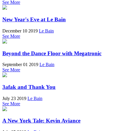
See More
New Year's Eve at Le Bain
December 10 2019
Le Bain
See More
Beyond the Dance Floor with Megatronic
September 01 2019
Le Bain
See More
3afak and Thank You
July 23 2019
Le Bain
See More
A New York Tale: Kevin Aviance