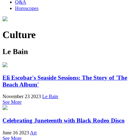
Q&A
Horoscopes
Culture
Le Bain
Eli Escobar's Seaside Sessions: The Story of 'The
Beach Album'
November 23 2023
Le Bain
See More
Celebrating Juneteenth with Black Rodeo Disco
June 16 2023
Art
See More