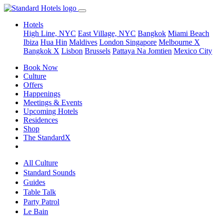
Hotels
High Line, NYC
East Village, NYC
Bangkok
Miami Beach
Ibiza
Hua Hin
Maldives
London
Singapore
Melbourne X
Bangkok X
Lisbon
Brussels
Pattaya Na Jomtien
Mexico City
Book Now
Culture
Offers
Happenings
Meetings & Events
Upcoming Hotels
Residences
Shop
The StandardX
All Culture
Standard Sounds
Guides
Table Talk
Party Patrol
Le Bain