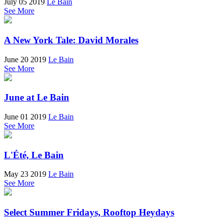
July 05 2019
Le Bain
See More
A New York Tale: David Morales
June 20 2019
Le Bain
See More
June at Le Bain
June 01 2019
Le Bain
See More
L'Été, Le Bain
May 23 2019
Le Bain
See More
Select Summer Fridays, Rooftop Heydays