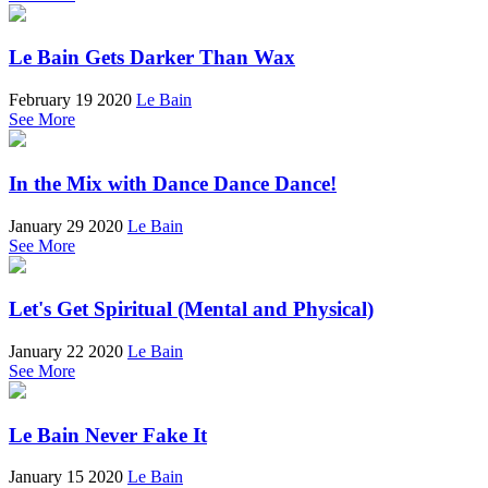
Le Bain Gets Darker Than Wax
February 19 2020
Le Bain
See More
In the Mix with Dance Dance Dance!
January 29 2020
Le Bain
See More
Let's Get Spiritual (Mental and Physical)
January 22 2020
Le Bain
See More
Le Bain Never Fake It
January 15 2020
Le Bain