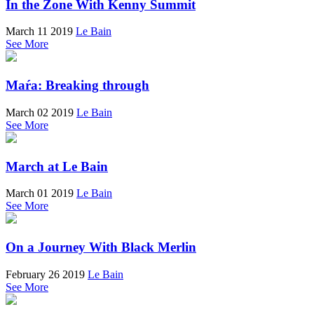
In the Zone With Kenny Summit
March 11 2019
Le Bain
See More
Maŕa: Breaking through
March 02 2019
Le Bain
See More
March at Le Bain
March 01 2019
Le Bain
See More
On a Journey With Black Merlin
February 26 2019
Le Bain
See More