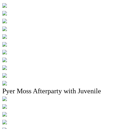
Pyer Moss Afterparty with Juvenile