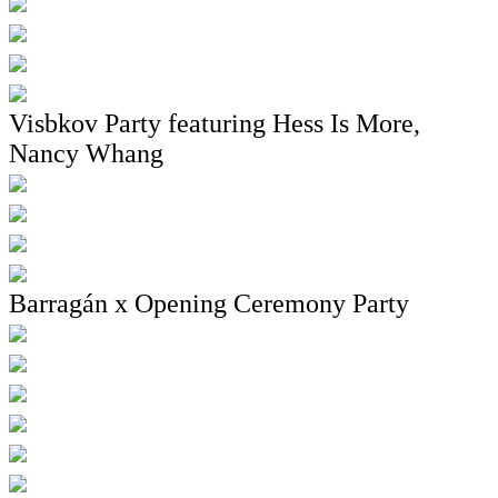
Visbkov Party featuring Hess Is More,
Nancy Whang
Barragán x Opening Ceremony Party