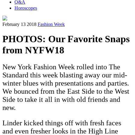
Q&A
Horoscopes
February 13 2018
Fashion Week
PHOTOS: Our Favorite Snaps
from NYFW18
New York Fashion Week rolled into The
Standard this week blasting away our mid-
winter blues with presentations and parties.
We bounced from the East Side to the West
Side to take it all in with old friends and
new.
Linder kicked things off with fresh faces
and even fresher looks in the High Line