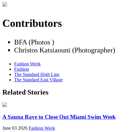
Contributors
BFA (Photos )
Christos Katsiaouni (Photographer)
Fashion Week
Fashion
The Standard High Line
The Standard East Village
Related Stories
A Sauna Rave to Close Out Miami Swim Week
June 03 2026
Fashion Week