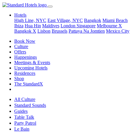
Hotels
High Line, NYC
East Village, NYC
Bangkok
Miami Beach
Ibiza
Hua Hin
Maldives
London
Singapore
Melbourne X
Bangkok X
Lisbon
Brussels
Pattaya Na Jomtien
Mexico City
Book Now
Culture
Offers
Happenings
Meetings & Events
Upcoming Hotels
Residences
Shop
The StandardX
All Culture
Standard Sounds
Guides
Table Talk
Party Patrol
Le Bain