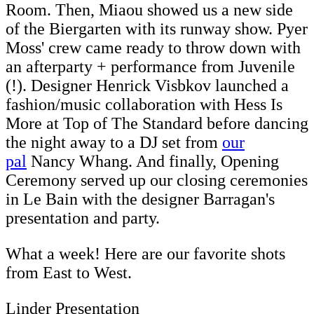
Room. Then, Miaou showed us a new side
of the Biergarten with its runway show. Pyer
Moss' crew came ready to throw down with
an afterparty + performance from Juvenile
(!). Designer Henrick Visbkov launched a
fashion/music collaboration with Hess Is
More at Top of The Standard before dancing
the night away to a DJ set from
our
pal
Nancy Whang. And finally, Opening
Ceremony served up our closing ceremonies
in Le Bain with the designer Barragan's
presentation and party.
What a week! Here are our favorite shots
from East to West.
Linder Presentation