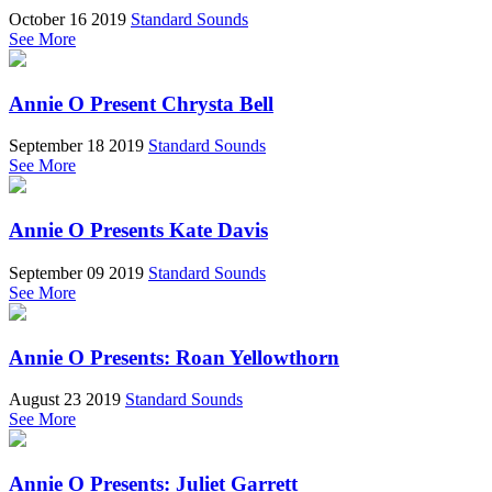
October 16 2019
Standard Sounds
See More
Annie O Present Chrysta Bell
September 18 2019
Standard Sounds
See More
Annie O Presents Kate Davis
September 09 2019
Standard Sounds
See More
Annie O Presents: Roan Yellowthorn
August 23 2019
Standard Sounds
See More
Annie O Presents: Juliet Garrett