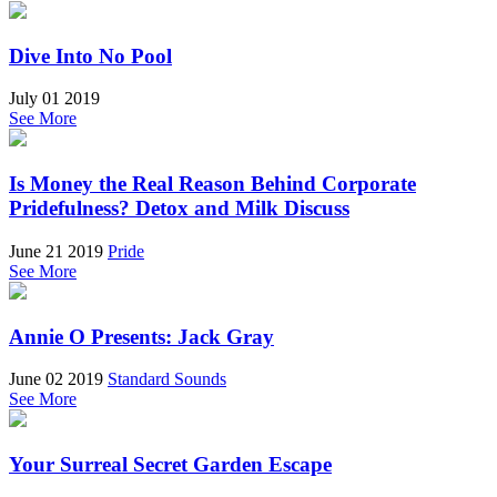
Dive Into No Pool
July 01 2019
See More
Is Money the Real Reason Behind Corporate
Pridefulness? Detox and Milk Discuss
June 21 2019
Pride
See More
Annie O Presents: Jack Gray
June 02 2019
Standard Sounds
See More
Your Surreal Secret Garden Escape