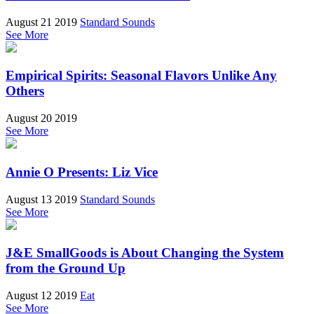
August 21 2019
Standard Sounds
See More
Empirical Spirits: Seasonal Flavors Unlike Any
Others
August 20 2019
See More
Annie O Presents: Liz Vice
August 13 2019
Standard Sounds
See More
J&E SmallGoods is About Changing the System
from the Ground Up
August 12 2019
Eat
See More