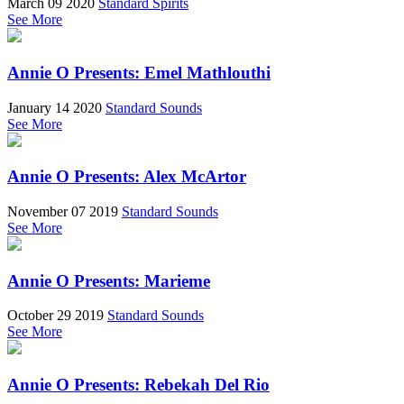
March 09 2020
Standard Spirits
See More
Annie O Presents: Emel Mathlouthi
January 14 2020
Standard Sounds
See More
Annie O Presents: Alex McArtor
November 07 2019
Standard Sounds
See More
Annie O Presents: Marieme
October 29 2019
Standard Sounds
See More
Annie O Presents: Rebekah Del Rio