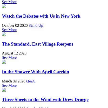
See More
Watch the Debates with Us in New York
October 02 2020
Stand Up
See More
The Standard, East Village Reopens
August 12 2020
See More
In the Shower With April Carrión
March 09 2020
Q&A
See More
Three Sheets to the Wind with Drew Droege