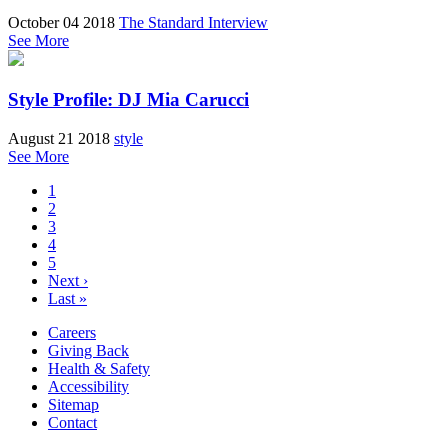
October 04 2018
The Standard Interview
See More
Style Profile: DJ Mia Carucci
August 21 2018
style
See More
1
2
3
4
5
Next ›
Last »
Careers
Giving Back
Health & Safety
Accessibility
Sitemap
Contact