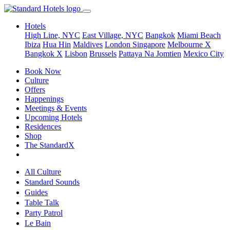
Hotels
High Line, NYC
East Village, NYC
Bangkok
Miami Beach
Ibiza
Hua Hin
Maldives
London
Singapore
Melbourne X
Bangkok X
Lisbon
Brussels
Pattaya Na Jomtien
Mexico City
Book Now
Culture
Offers
Happenings
Meetings & Events
Upcoming Hotels
Residences
Shop
The StandardX
All Culture
Standard Sounds
Guides
Table Talk
Party Patrol
Le Bain