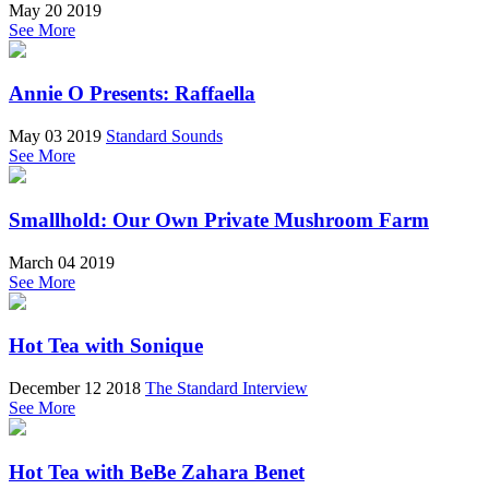
May 20 2019
See More
Annie O Presents: Raffaella
May 03 2019
Standard Sounds
See More
Smallhold: Our Own Private Mushroom Farm
March 04 2019
See More
Hot Tea with Sonique
December 12 2018
The Standard Interview
See More
Hot Tea with BeBe Zahara Benet