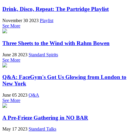
Drink, Disco, Repeat: The Partridge Playlist
November 30 2023
Playlist
See More
Three Sheets to the Wind with Rahm Bowen
June 28 2023
Standard Spirits
See More
Q&A: FaceGym's Got Us Glowing from London to
New York
June 05 2023
Q&A
See More
A Pre-Frieze Gathering in NO BAR
May 17 2023
Standard Talks