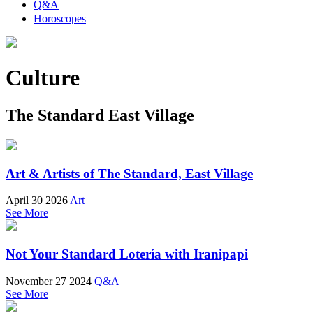
Q&A
Horoscopes
Culture
The Standard East Village
Art & Artists of The Standard, East Village
April 30 2026
Art
See More
Not Your Standard Lotería with Iranipapi
November 27 2024
Q&A
See More