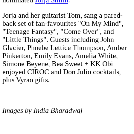
nominated
Jorja Smith
.
Jorja and her guitarist Tom, sang a pared-
back set of fan-favourites "On My Mind",
"Teenage Fantasy", "Come Over", and
"Little Things". Guests including John
Glacier, Phoebe Lettice Thompson, Amber
Pinkerton, Emily Evans, Amelia White,
Simone Beyene, Bea Sweet + KK Obi
enjoyed CIROC and Don Julio cocktails,
plus Vyrao gifts.
Images by India Bharadwaj