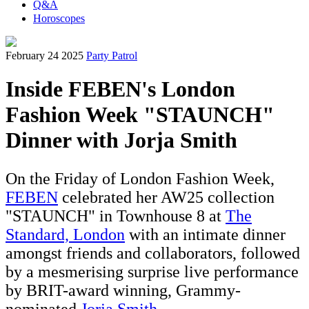
Q&A
Horoscopes
February 24 2025
Party Patrol
Inside FEBEN's London
Fashion Week "STAUNCH"
Dinner with Jorja Smith
On the Friday of London Fashion Week,
FEBEN
celebrated her AW25 collection
"STAUNCH" in Townhouse 8 at
The
Standard, L
ondon
with an intimate dinner
amongst friends and collaborators, followed
by a mesmerising surprise live performance
by BRIT-award winning, Grammy-