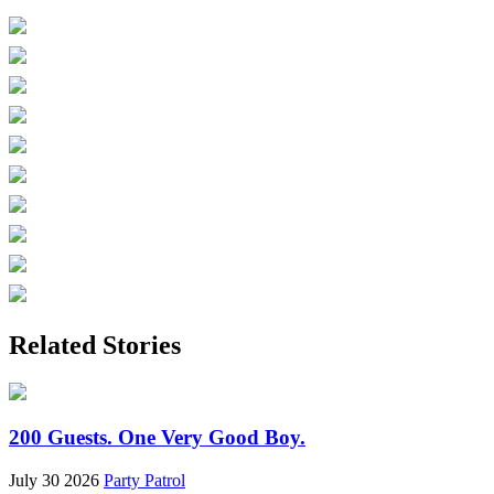
Related Stories
200 Guests. One Very Good Boy.
July 30 2026
Party Patrol