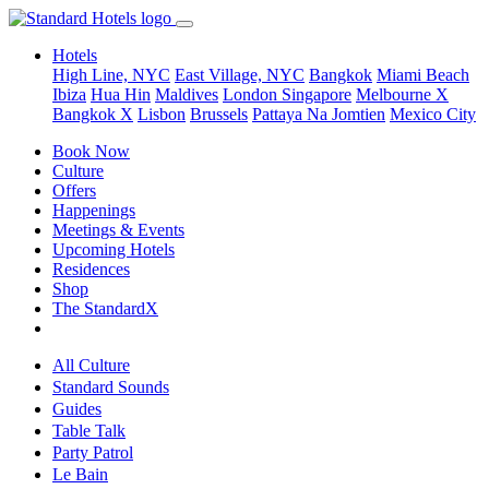
Hotels
High Line, NYC
East Village, NYC
Bangkok
Miami Beach
Ibiza
Hua Hin
Maldives
London
Singapore
Melbourne X
Bangkok X
Lisbon
Brussels
Pattaya Na Jomtien
Mexico City
Book Now
Culture
Offers
Happenings
Meetings & Events
Upcoming Hotels
Residences
Shop
The StandardX
All Culture
Standard Sounds
Guides
Table Talk
Party Patrol
Le Bain