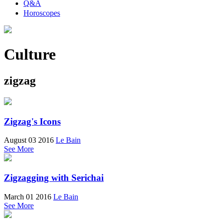
Q&A
Horoscopes
Culture
zigzag
Zigzag's Icons
August 03 2016
Le Bain
See More
Zigzagging with Serichai
March 01 2016
Le Bain
See More