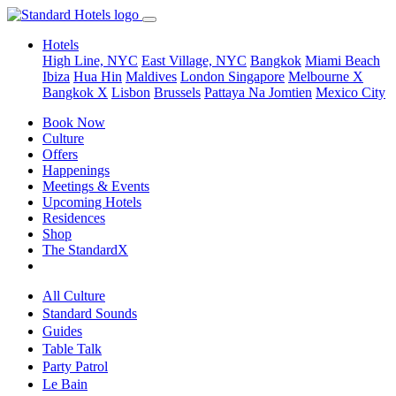
Hotels
High Line, NYC
East Village, NYC
Bangkok
Miami Beach
Ibiza
Hua Hin
Maldives
London
Singapore
Melbourne X
Bangkok X
Lisbon
Brussels
Pattaya Na Jomtien
Mexico City
Book Now
Culture
Offers
Happenings
Meetings & Events
Upcoming Hotels
Residences
Shop
The StandardX
All Culture
Standard Sounds
Guides
Table Talk
Party Patrol
Le Bain