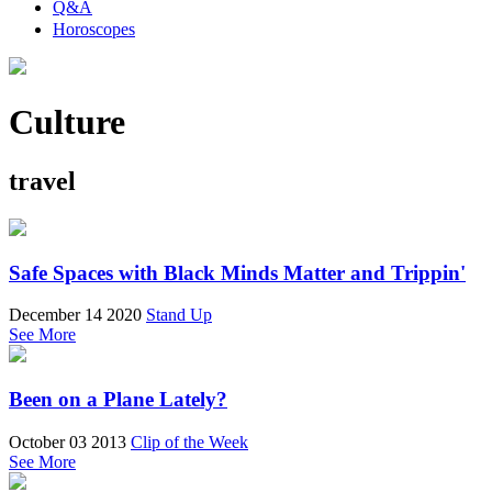
Q&A
Horoscopes
Culture
travel
Safe Spaces with Black Minds Matter and Trippin'
December 14 2020
Stand Up
See More
Been on a Plane Lately?
October 03 2013
Clip of the Week
See More