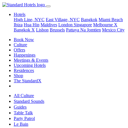
Hotels
High Line, NYC
East Village, NYC
Bangkok
Miami Beach
Ibiza
Hua Hin
Maldives
London
Singapore
Melbourne X
Bangkok X
Lisbon
Brussels
Pattaya Na Jomtien
Mexico City
Book Now
Culture
Offers
Happenings
Meetings & Events
Upcoming Hotels
Residences
Shop
The StandardX
All Culture
Standard Sounds
Guides
Table Talk
Party Patrol
Le Bain