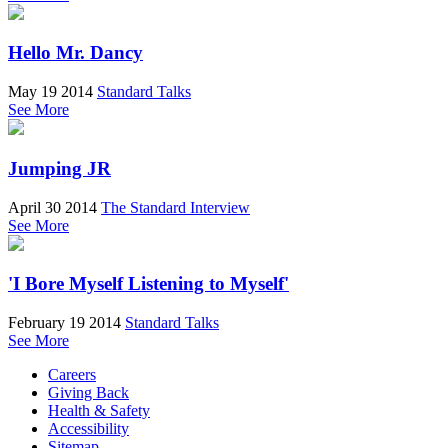
Hello Mr. Dancy
May 19 2014
Standard Talks
See More
Jumping JR
April 30 2014
The Standard Interview
See More
'I Bore Myself Listening to Myself'
February 19 2014
Standard Talks
See More
Careers
Giving Back
Health & Safety
Accessibility
Sitemap