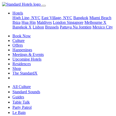
Hotels
High Line, NYC
East Village, NYC
Bangkok
Miami Beach
Ibiza
Hua Hin
Maldives
London
Singapore
Melbourne X
Bangkok X
Lisbon
Brussels
Pattaya Na Jomtien
Mexico City
Book Now
Culture
Offers
Happenings
Meetings & Events
Upcoming Hotels
Residences
Shop
The StandardX
All Culture
Standard Sounds
Guides
Table Talk
Party Patrol
Le Bain