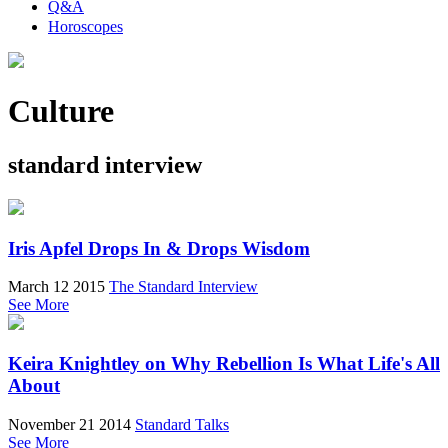
Q&A
Horoscopes
Culture
standard interview
Iris Apfel Drops In & Drops Wisdom
March 12 2015
The Standard Interview
See More
Keira Knightley on Why Rebellion Is What Life's All
About
November 21 2014
Standard Talks
See More