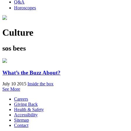
Q&A
Horoscopes
Culture
sos bees
What’s the Buzz About?
July 10 2015
Inside the box
See More
Careers
Giving Back
Health & Safety
Accessibility
Sitemap
Contact