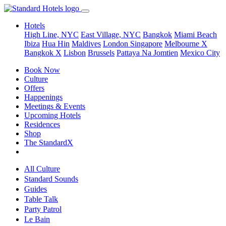
Hotels
High Line, NYC
East Village, NYC
Bangkok
Miami Beach
Ibiza
Hua Hin
Maldives
London
Singapore
Melbourne X
Bangkok X
Lisbon
Brussels
Pattaya Na Jomtien
Mexico City
Book Now
Culture
Offers
Happenings
Meetings & Events
Upcoming Hotels
Residences
Shop
The StandardX
All Culture
Standard Sounds
Guides
Table Talk
Party Patrol
Le Bain