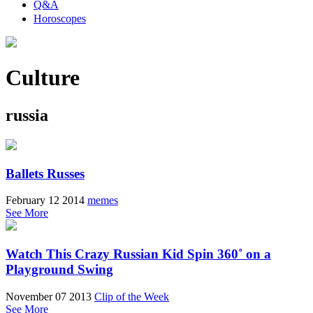
Q&A
Horoscopes
Culture
russia
Ballets Russes
February 12 2014
memes
See More
Watch This Crazy Russian Kid Spin 360˚ on a
Playground Swing
November 07 2013
Clip of the Week
See More