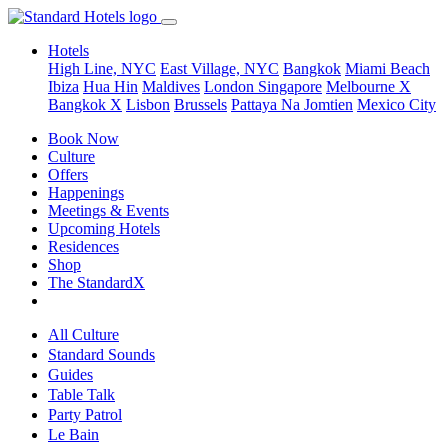
Hotels
High Line, NYC
East Village, NYC
Bangkok
Miami Beach
Ibiza
Hua Hin
Maldives
London
Singapore
Melbourne X
Bangkok X
Lisbon
Brussels
Pattaya Na Jomtien
Mexico City
Book Now
Culture
Offers
Happenings
Meetings & Events
Upcoming Hotels
Residences
Shop
The StandardX
All Culture
Standard Sounds
Guides
Table Talk
Party Patrol
Le Bain