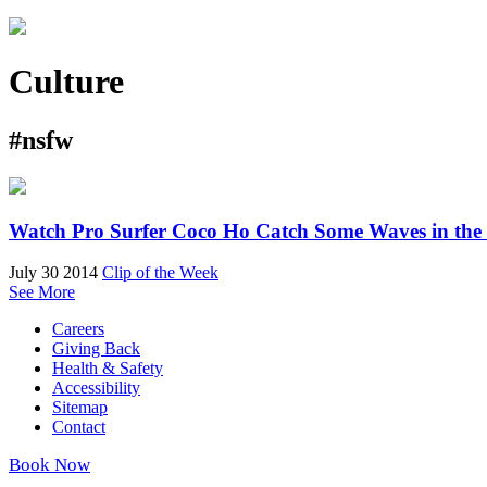
Culture
#nsfw
Watch Pro Surfer Coco Ho Catch Some Waves in the
July 30 2014
Clip of the Week
See More
Careers
Giving Back
Health & Safety
Accessibility
Sitemap
Contact
Book Now