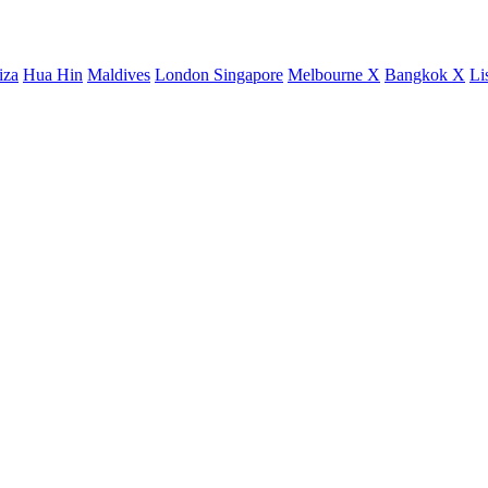
iza
Hua Hin
Maldives
London
Singapore
Melbourne X
Bangkok X
Li