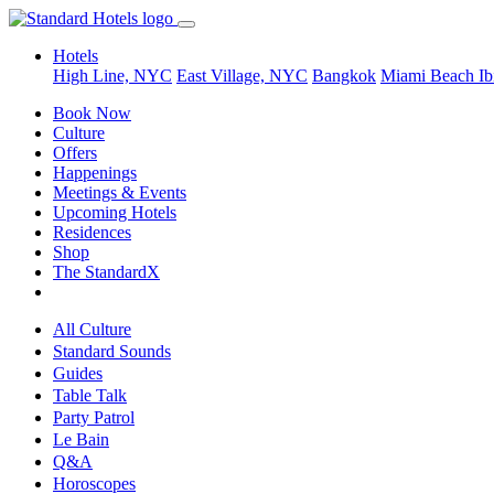
Hotels
High Line, NYC
East Village, NYC
Bangkok
Miami Beach
Ib
Book Now
Culture
Offers
Happenings
Meetings & Events
Upcoming Hotels
Residences
Shop
The StandardX
All Culture
Standard Sounds
Guides
Table Talk
Party Patrol
Le Bain
Q&A
Horoscopes