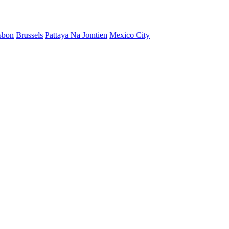
sbon
Brussels
Pattaya Na Jomtien
Mexico City