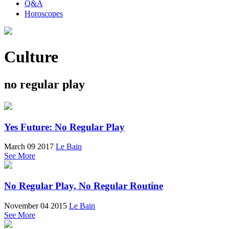
Q&A
Horoscopes
Culture
no regular play
Yes Future: No Regular Play
March 09 2017
Le Bain
See More
No Regular Play, No Regular Routine
November 04 2015
Le Bain
See More