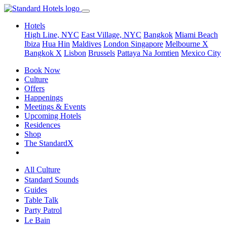
Hotels
High Line, NYC
East Village, NYC
Bangkok
Miami Beach
Ibiza
Hua Hin
Maldives
London
Singapore
Melbourne X
Bangkok X
Lisbon
Brussels
Pattaya Na Jomtien
Mexico City
Book Now
Culture
Offers
Happenings
Meetings & Events
Upcoming Hotels
Residences
Shop
The StandardX
All Culture
Standard Sounds
Guides
Table Talk
Party Patrol
Le Bain