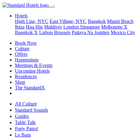
Hotels
High Line, NYC
East Village, NYC
Bangkok
Miami Beach
Ibiza
Hua Hin
Maldives
London
Singapore
Melbourne X
Bangkok X
Lisbon
Brussels
Pattaya Na Jomtien
Mexico City
Book Now
Culture
Offers
Happenings
Meetings & Events
Upcoming Hotels
Residences
Shop
The StandardX
All Culture
Standard Sounds
Guides
Table Talk
Party Patrol
Le Bain