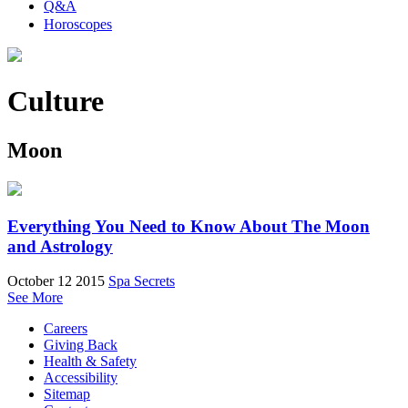
Q&A
Horoscopes
Culture
Moon
Everything You Need to Know About The Moon
and Astrology
October 12 2015
Spa Secrets
See More
Careers
Giving Back
Health & Safety
Accessibility
Sitemap